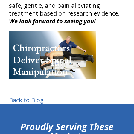
safe, gentle, and pain alleviating
treatment based on research evidence.
We look forward to seeing you!
Back to Blog
hiddenFieldValidatorExample
Proudly Serving These