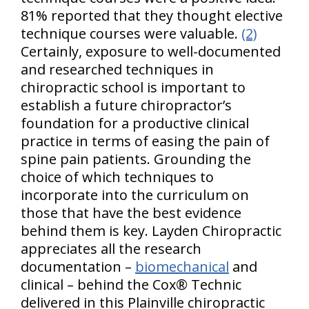
81% reported that they thought elective
technique courses were valuable.
(2)
Certainly, exposure to well-documented
and researched techniques in
chiropractic school is important to
establish a future chiropractor’s
foundation for a productive clinical
practice in terms of easing the pain of
spine pain patients. Grounding the
choice of which techniques to
incorporate into the curriculum on
those that have the best evidence
behind them is key. Layden Chiropractic
appreciates all the research
documentation –
biomechanical
and
clinical – behind the Cox® Technic
delivered in this Plainville chiropractic