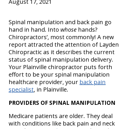
August 17, 2021
Spinal manipulation and back pain go
hand in hand. Into
whose
hands?
Chiropractors’, most commonly! A new
report attracted the attention of Layden
Chiropractic as it describes the current
status of spinal manipulation delivery.
Your Plainville chiropractor puts forth
effort to be your spinal manipulation
healthcare provider, your
back pain
specialist
, in Plainville.
PROVIDERS OF SPINAL MANIPULATION
Medicare patients are older. They deal
with conditions like back pain and neck