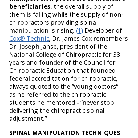
beneficiaries
, the overall supply of
them is falling while the supply of non-
chiropractors providing spinal
manipulation is rising.
(1)
Developer of
Cox® Technic
, Dr. James Cox remembers
Dr. Joseph Janse, president of the
National College of Chiropractic for 38
years and founder of the Council for
Chiropractic Education that founded
federal accreditation for chiropractic,
always quoted to the “young doctors” -
as he referred to the chiropractic
students he mentored - “never stop
delivering the chiropractic spinal
adjustment.”
SPINAL MANIPULATION TECHNIQUES