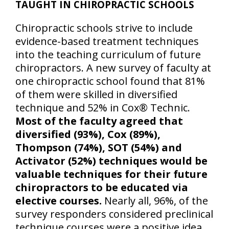
TAUGHT IN CHIROPRACTIC SCHOOLS
Chiropractic schools strive to include
evidence-based treatment techniques
into the teaching curriculum of future
chiropractors. A new survey of faculty at
one chiropractic school found that 81%
of them were skilled in diversified
technique and 52% in Cox® Technic.
Most of the faculty agreed that
diversified (93%), Cox (89%),
Thompson (74%), SOT (54%) and
Activator (52%) techniques would be
valuable techniques for their future
chiropractors to be educated via
elective courses.
Nearly all, 96%, of the
survey responders considered preclinical
technique courses were a positive idea.