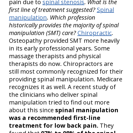
pain due to
spinal stenosis
.
What is the
first line of treatment suggested?
Spinal
manipulation
.
Which profession
historically provides the majority of spinal
manipulation (SMT) care?
Chiropractic
.
Osteopathy provided SMT more heavily
in its early professional years. Some
massage therapists and physical
therapists do now. Chiropractors are
still most commonly recognized for their
providing spinal manipulation. Medicare
recognizes it as well. A recent study of
the clinicians who deliver spinal
manipulation tried to find out more
about this since
spinal manipulation
was a recommended first-line
treatment for low back pain.
They