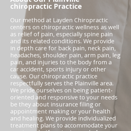
chiropractic Practice
Our method at Layden Chiropractic
centers on chiropractic wellness as well
as relief of pain, especially spine pain
and its related conditions. We provide
in depth care for back pain, neck pain,
headaches, shoulder pain, arm pain, leg
pain, and injuries to the body from a
car accident, sports injury or other
cause. Our chiropractic practice
respectfully serves the Plainville area.
We pride ourselves on being patient-
oriented and responsive to your needs
be they about insurance filing or
appointment making or your health
and healing. We provide individualized
treatment plans to accommodate your