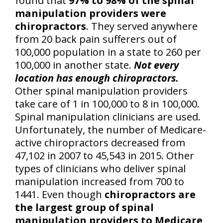
found that
97% to 98% of the spinal
manipulation providers were
chiropractors
. They served anywhere
from 20 back pain sufferers out of
100,000 population in a state to 260 per
100,000 in another state.
Not every
location has enough chiropractors.
Other spinal manipulation providers
take care of 1 in 100,000 to 8 in 100,000.
Spinal manipulation clinicians are used.
Unfortunately, the number of Medicare-
active chiropractors decreased from
47,102 in 2007 to 45,543 in 2015. Other
types of clinicians who deliver spinal
manipulation increased from 700 to
1441. Even though
chiropractors are
the largest group of spinal
manipulation providers to Medicare