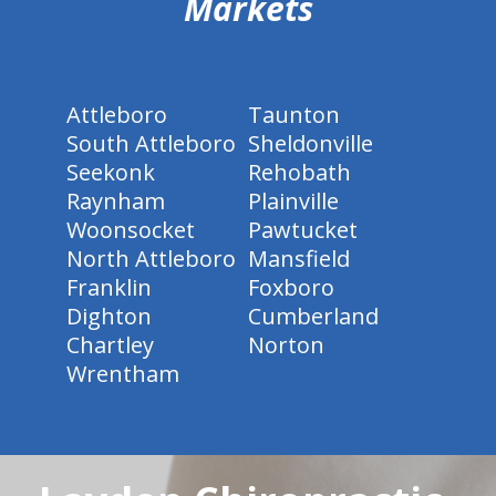
Markets
Attleboro
Taunton
South Attleboro
Sheldonville
Seekonk
Rehobath
Raynham
Plainville
Woonsocket
Pawtucket
North Attleboro
Mansfield
Franklin
Foxboro
Dighton
Cumberland
Chartley
Norton
Wrentham