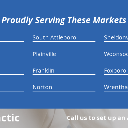
Proudly Serving These Markets
South Attleboro
Sheldonv
Plainville
Woonsoc
Franklin
Foxboro
Norton
Wrenth
ctic
Call us to set up a