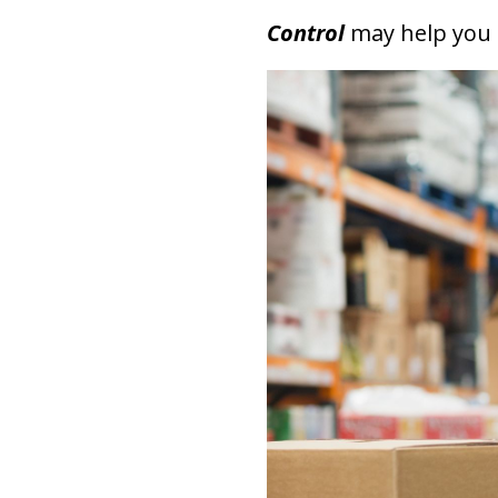
Control
may help you