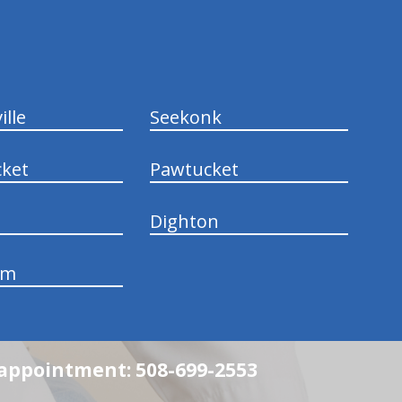
ille
Seekonk
ket
Pawtucket
Dighton
am
n appointment: 508-699-2553