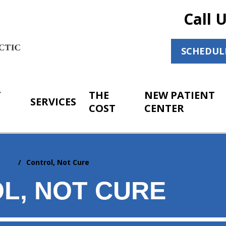
Call 
SCHEDUL
T
THE
NEW PATIENT
SERVICES
COST
CENTER
elief
Control, Not Cure
L, NOT CURE