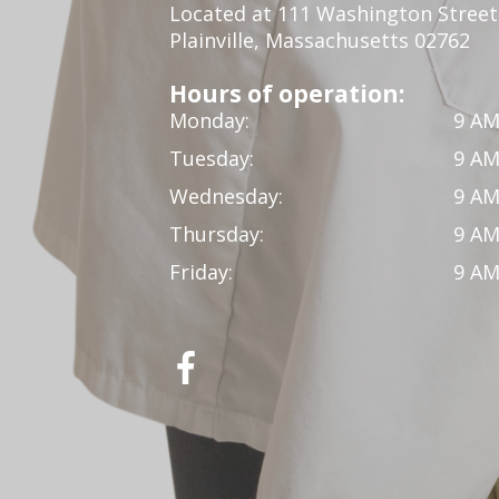
Located at 111 Washington Street,
Plainville, Massachusetts 02762
Hours of operation:
Monday:
9 AM
Tuesday:
9 AM
Wednesday:
9 AM
Thursday:
9 AM
Friday:
9 AM