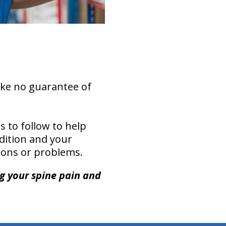
ake no guarantee of
s to follow to help
ndition and your
ations or problems.
ng your spine pain and