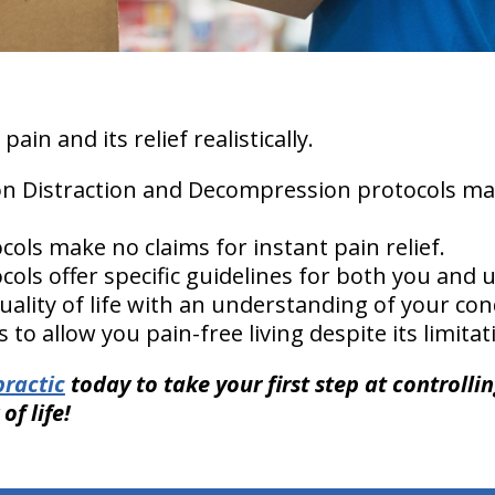
ain and its relief realistically.
ion Distraction and Decompression protocols m
.
cols make no claims for instant pain relief.
ols offer specific guidelines for both you and u
uality of life with an understanding of your co
es to allow you pain-free living despite its limit
ractic
today to take your first step at controlli
of life!