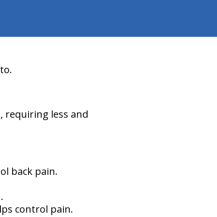
to.
d, requiring less and
ol back pain.
.
lps control pain.