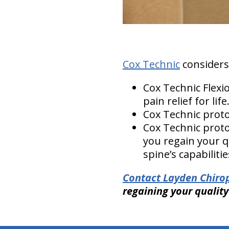
Cox Technic
considers p
Cox Technic Flex
pain relief for life
Cox Technic proto
Cox Technic protoc
you regain your q
spine’s capabiliti
Contact Layden Chirop
regaining your quality 