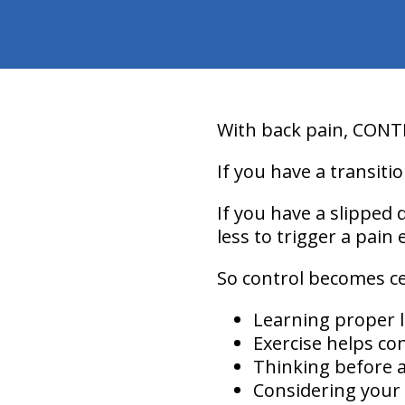
With back pain,
CONT
If you have a transitio
If you have a slipped d
less to trigger a pain 
So
control
becomes cent
Learning proper l
Exercise helps con
Thinking before a
Considering your 