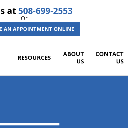
Us at
508-699-2553
Or
E AN APPOINTMENT ONLINE
ABOUT
CONTACT
RESOURCES
US
US