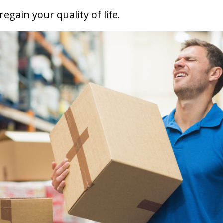
 regain
your quality of life
.