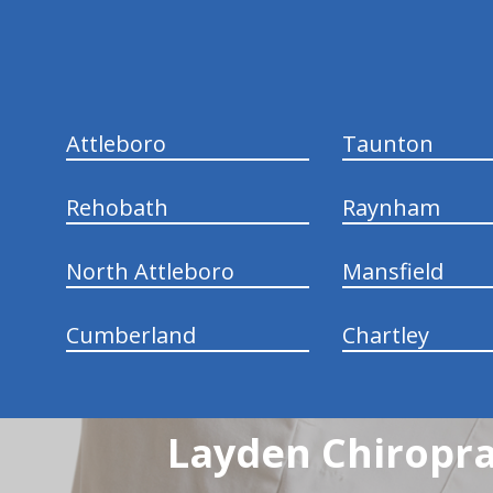
hiddenFieldValidatorExample
Attleboro
Taunton
Rehobath
Raynham
North Attleboro
Mansfield
Cumberland
Chartley
Layden Chiropra