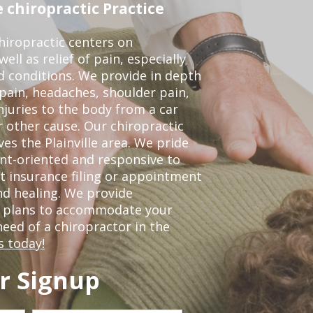
 chiropractic Practice
iropractic centers on
ell as relief of pain, especially
ed conditions. We provide in depth
 pain, headaches, shoulder pain,
njuries to the body from a car
r other cause. Our chiropractic
ves the Plainville area. We pride
nt-oriented and responsive to
t insurance filing or appointment
nd healing. We provide
t plans to accommodate your
 need of a chiropractor in the
s today!
r Signup