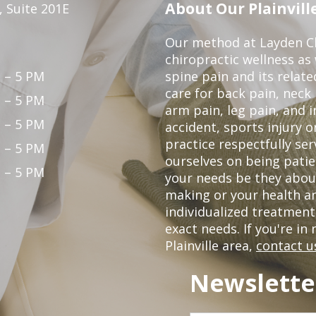
About Our Plainville
 Suite 201E
Our method at Layden Ch
chiropractic wellness as w
 – 5 PM
spine pain and its relat
care for back pain, neck
 – 5 PM
arm pain, leg pain, and i
 – 5 PM
accident, sports injury o
practice respectfully ser
 – 5 PM
ourselves on being patie
 – 5 PM
your needs be they abou
making or your health a
individualized treatmen
exact needs. If you're in
Plainville area,
contact u
Newslette