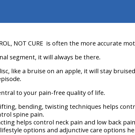
ROL, NOT CURE
is often the more accurate mot
nal segment, it will always be there.
isc, like a bruise on an apple, it will stay bruise
episode.
ral to your pain-free quality of life.
ifting, bending, twisting techniques helps contr
trol spine pain.
cting helps control neck pain and low back pain
lifestyle options and adjunctive care options he