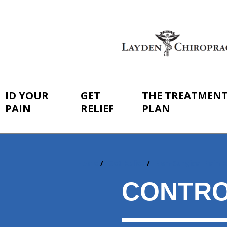
ID YOUR
GET
THE TREATMEN
PAIN
RELIEF
PLAN
Home
Get Relief
Non-Surgical Pain R
You
are
CONTRO
here: