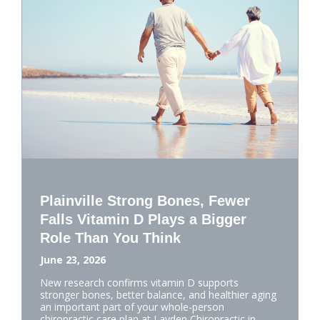
Plainville Strong Bones, Fewer
Falls Vitamin D Plays a Bigger
Role Than You Think
June 23, 2026
New research confirms vitamin D supports
stronger bones, better balance, and healthier aging
an important part of your whole-person
chiropractic care plan at Layden Chiropractic in