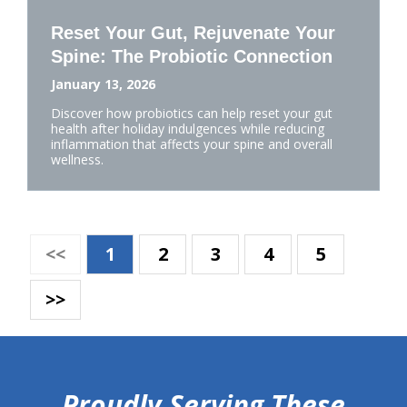
Reset Your Gut, Rejuvenate Your
Spine: The Probiotic Connection
January 13, 2026
Discover how probiotics can help reset your gut
health after holiday indulgences while reducing
inflammation that affects your spine and overall
wellness.
<<
1
2
3
4
5
>>
hiddenFieldValidatorExample
Proudly Serving These