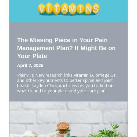
The Missing Piece in Your Pain
Management Plan? It Might Be on
Your Plate
April 7, 2026
Plainville New research links Vitamin D, omega-3s,
and other key nutrients to better spinal and joint
health. Layden Chiropractic invites you to find out
what to add to your plate and your care plan.