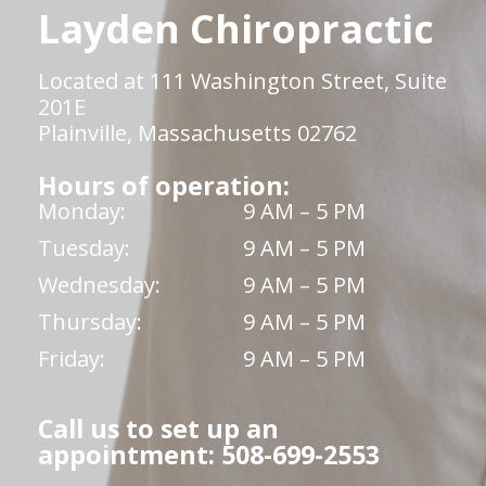
Layden Chiropractic
Located at 111 Washington Street, Suite
201E
Plainville, Massachusetts 02762
Hours of operation:
Monday:
9 AM – 5 PM
Tuesday:
9 AM – 5 PM
Wednesday:
9 AM – 5 PM
Thursday:
9 AM – 5 PM
Friday:
9 AM – 5 PM
Call us to set up an
appointment: 508-699-2553