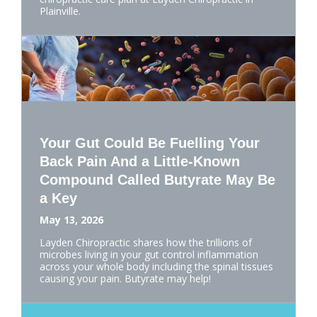
Plainville.
Your Gut Could Be Fuelling Your
Back Pain And a Little-Known
Compound Called Butyrate May Be
a Key
May 13, 2026
Layden Chiropractic shares how the trillions of
microbes living in your gut control inflammation
across your whole body including the spinal tissues
causing your pain. Butyrate may help!