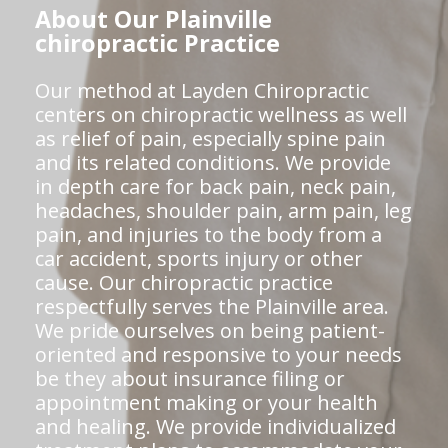
About Our Plainville
chiropractic Practice
Our method at Layden Chiropractic
centers on chiropractic wellness as well
as relief of pain, especially spine pain
and its related conditions. We provide
in depth care for back pain, neck pain,
headaches, shoulder pain, arm pain, leg
pain, and injuries to the body from a
car accident, sports injury or other
cause. Our chiropractic practice
respectfully serves the Plainville area.
We pride ourselves on being patient-
oriented and responsive to your needs
be they about insurance filing or
appointment making or your health
and healing. We provide individualized