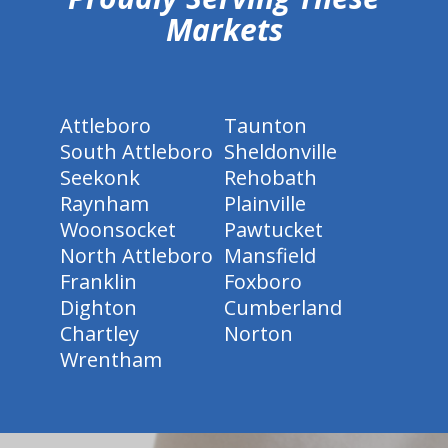
Markets
Attleboro
Taunton
South Attleboro
Sheldonville
Seekonk
Rehobath
Raynham
Plainville
Woonsocket
Pawtucket
North Attleboro
Mansfield
Franklin
Foxboro
Dighton
Cumberland
Chartley
Norton
Wrentham