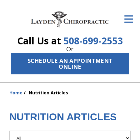
ID Your Pain
Get Relief
Call Us at
508-699-2553
The Treatment Plan
Or
Services
SCHEDULE AN APPOINTMENT
ONLINE
The Cost
New Patient Center
Home
Nutrition Articles
You
Resources
are
here:
NUTRITION ARTICLES
About Us
Contact Us