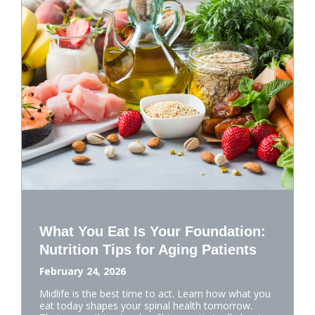
What You Eat Is Your Foundation:
Nutrition Tips for Aging Patients
February 24, 2026
Midlife is the best time to act. Learn how what you
eat today shapes your spinal health tomorrow.