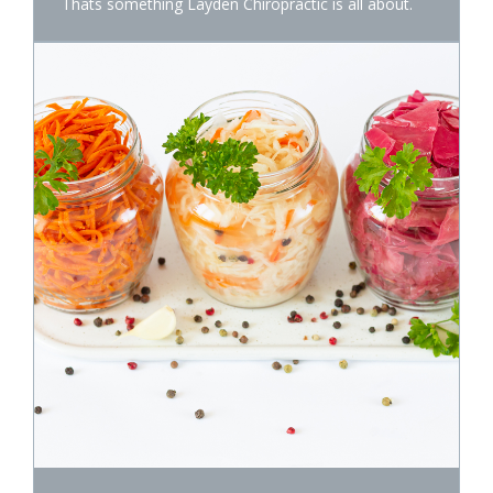
Thats something Layden Chiropractic is all about.