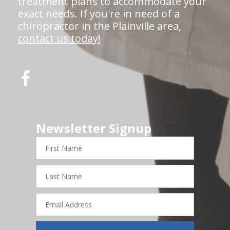
treatment plans to accommodate your
exact needs. If you're in need of a
chiropractor in the Plainville area,
contact us today!
Newsletter Signup
First
Name
Last
Name
Email
Address