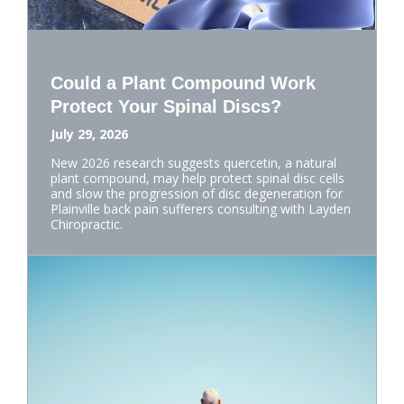
Could a Plant Compound Work
Protect Your Spinal Discs?
July 29, 2026
New 2026 research suggests quercetin, a natural
plant compound, may help protect spinal disc cells
and slow the progression of disc degeneration for
Plainville back pain sufferers consulting with Layden
Chiropractic.