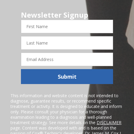
Newsletter Signup
First
Name
Last
Name
Email
Address
Submit
This information and website content is not intended to
diagnose, guarantee results, or recommend specific
treatment or activity. It is designed to educate and inform
only. Please consult your physician for a thorough
examination leading to a diagnosis and well-planned
treatment strategy. See more details on the
DISCLAIMER
page. Content was developed with and is based on the
passion of Cox® Technic's developer,
Dr. James M. Cox I
,