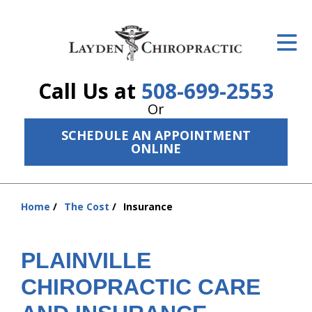
ID Your Pain
Get Relief
Call Us at
508-699-2553
The Treatment Plan
Or
Services
SCHEDULE AN APPOINTMENT
ONLINE
The Cost
New Patient Center
Home
The Cost
Insurance
You
Resources
are
here:
PLAINVILLE
About Us
CHIROPRACTIC CARE
Contact Us