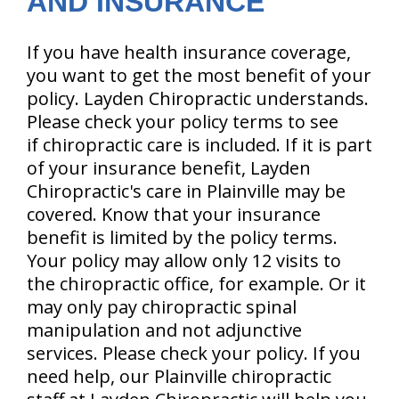
AND INSURANCE
If you have health insurance coverage,
you want to get the most benefit of your
policy. Layden Chiropractic understands.
Please check your policy terms to see
if chiropractic care is included. If it is part
of your insurance benefit, Layden
Chiropractic's care in Plainville may be
covered. Know that your insurance
benefit is limited by the policy terms.
Your policy may allow only 12 visits to
the chiropractic office, for example. Or it
may only pay chiropractic spinal
manipulation and not adjunctive
services. Please check your policy. If you
need help, our Plainville chiropractic