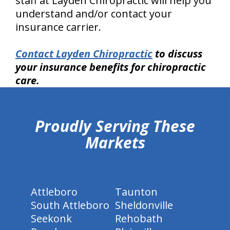
staff at Layden Chiropractic will help you
understand and/or contact your
insurance carrier.
Contact Layden Chiropractic
to discuss
your insurance benefits for chiropractic
care.
hiddenFieldValidatorExample
Proudly Serving These
Markets
Attleboro
Taunton
South Attleboro
Sheldonville
Seekonk
Rehobath