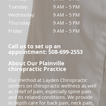
Tuesday:
9 AM – 5 PM
Wednesday:
9 AM – 5 PM
Thursday:
9 AM – 5 PM
Friday:
9 AM – 5 PM
Call us to set up an
appointment: 508-699-2553
About Our Plainville
chiropractic Practice
Our method at Layden Chiropractic
centers on chiropractic wellness as well
as relief of pain, especially spine pain
and its related conditions. We provide
in depth care for back pain, neck pain,