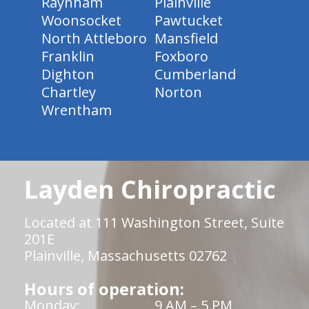
Raynham
Plainville
Woonsocket
Pawtucket
North Attleboro
Mansfield
Franklin
Foxboro
Dighton
Cumberland
Chartley
Norton
Wrentham
Layden Chiropractic
Located at 111 Washington Street, Suite
201E
Plainville, Massachusetts 02762
Hours of operation:
Monday:
9 AM – 5 PM