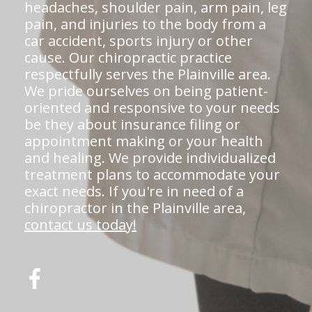
headaches, shoulder pain, arm pain, leg
pain, and injuries to the body from a
car accident, sports injury or other
cause. Our chiropractic practice
respectfully serves the Plainville area.
We pride ourselves on being patient-
oriented and responsive to your needs
be they about insurance filing or
appointment making or your health
and healing. We provide individualized
treatment plans to accommodate your
exact needs. If you're in need of a
chiropractor in the Plainville area,
contact us today!