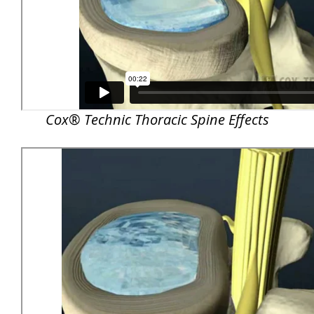
Cox® Technic Thoracic Spine Effects