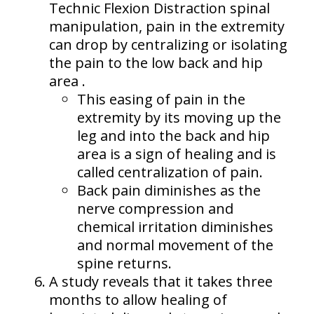
Technic Flexion Distraction spinal
manipulation, pain in the extremity
can drop by centralizing or isolating
the pain to the low back and hip
area .
This easing of pain in the
extremity by its moving up the
leg and into the back and hip
area is a sign of healing and is
called centralization of pain.
Back pain diminishes as the
nerve compression and
chemical irritation diminishes
and normal movement of the
spine returns.
A study reveals that it takes three
months to allow healing of