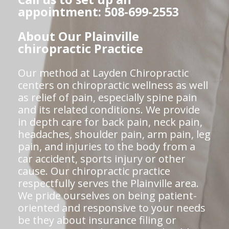
appointment: 508-699-2553
About Our Plainville
chiropractic Practice
Our method at Layden Chiropractic
centers on chiropractic wellness as well
as relief of pain, especially spine pain
and its related conditions. We provide
in depth care for back pain, neck pain,
headaches, shoulder pain, arm pain, leg
pain, and injuries to the body from a
car accident, sports injury or other
cause. Our chiropractic practice
respectfully serves the Plainville area.
We pride ourselves on being patient-
oriented and responsive to your needs
be they about insurance filing or