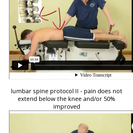
lumbar spine protocol II - pain does not
extend below the knee and/or 50%
improved