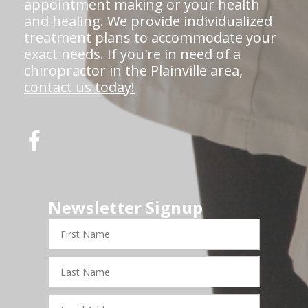
appointment making or your health
and healing. We provide individualized
treatment plans to accommodate your
exact needs. If you're in need of a
chiropractor in the Plainville area,
contact us today!
Newsletter Signup
First
Name
Last
Name
Email