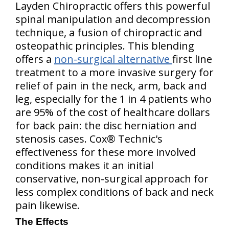
Layden Chiropractic offers this powerful
spinal manipulation and decompression
technique, a fusion of chiropractic and
osteopathic principles. This blending
offers a
non-surgical alternative
first line
treatment to a more invasive surgery for
relief of pain in the neck, arm, back and
leg, especially for the 1 in 4 patients who
are 95% of the cost of healthcare dollars
for back pain: the disc herniation and
stenosis cases. Cox® Technic's
effectiveness for these more involved
conditions makes it an initial
conservative, non-surgical approach for
less complex conditions of back and neck
pain likewise.
The Effects