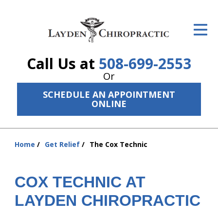
ID Your Pain
Get Relief
Call Us at
508-699-2553
The Treatment Plan
Or
Services
SCHEDULE AN APPOINTMENT
ONLINE
The Cost
New Patient Center
Home
Get Relief
The Cox Technic
You
Resources
are
here:
COX TECHNIC AT
About Us
LAYDEN CHIROPRACTIC
Contact Us