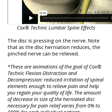
Cox® Technic Lumbar Spine Effects
The disc is pressing on the nerve. Note
that as the disc herniation reduces, the
pinched nerve can be relieved.
*These are animations of the goal of Cox®
Technic Flexion-Distraction and
Decompression: reduced irritation of spinal
elements enough to relieve pain and help
you regain your quality of life. The amount
of decrease in size of the herniated disc
necessary for pain relief varies from 0% to