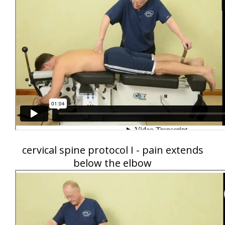
cervical spine protocol I - pain extends
below the elbow