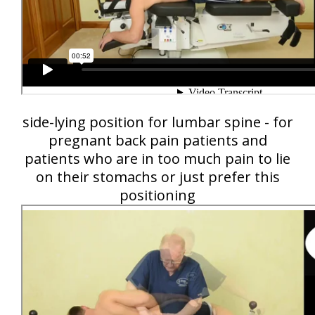
side-lying position for lumbar spine - for
pregnant back pain patients and
patients who are in too much pain to lie
on their stomachs or just prefer this
positioning