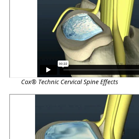
Cox® Technic Cervical Spine Effects