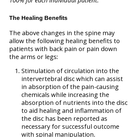
100% for each individual patient.
The Healing Benefits
The above changes in the spine may
allow the following healing benefits to
patients with back pain or pain down
the arms or legs:
Stimulation of circulation into the
intervertebral disc which can assist
in absorption of the pain-causing
chemicals while increasing the
absorption of nutrients into the disc
to aid healing and inflammation of
the disc has been reported as
necessary for successful outcome
with spinal manipulation.