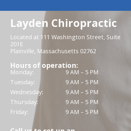
Layden Chiropractic
Located at 111 Washington Street, Suite
201E
Plainville, Massachusetts 02762
Hours of operation:
Monday:
9 AM – 5 PM
Tuesday:
9 AM – 5 PM
Wednesday:
9 AM – 5 PM
Thursday:
9 AM – 5 PM
Friday:
9 AM – 5 PM
Call us to set up an