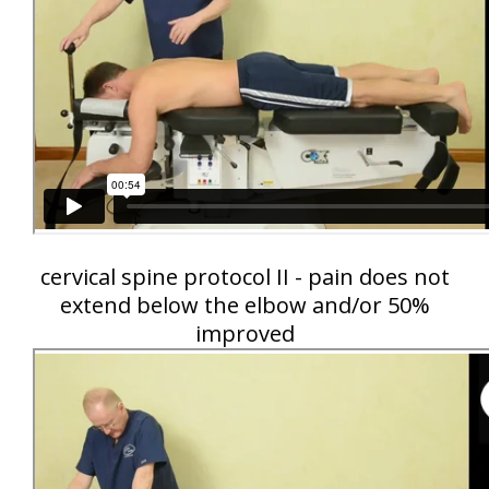
cervical spine protocol II - pain does not
extend below the elbow and/or 50%
improved