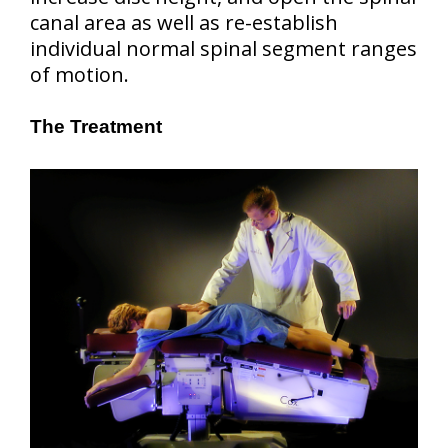
canal area as well as re-establish
individual normal spinal segment ranges
of motion.
The Treatment