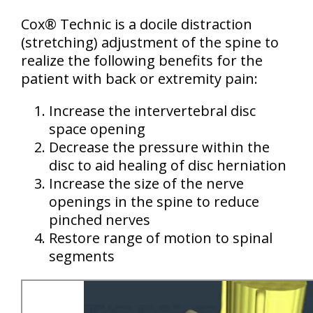
Cox® Technic is a docile distraction
(stretching) adjustment of the spine to
realize the following benefits for the
patient with back or extremity pain:
Increase the intervertebral disc
space opening
Decrease the pressure within the
disc to aid healing of disc herniation
Increase the size of the nerve
openings in the spine to reduce
pinched nerves
Restore range of motion to spinal
segments