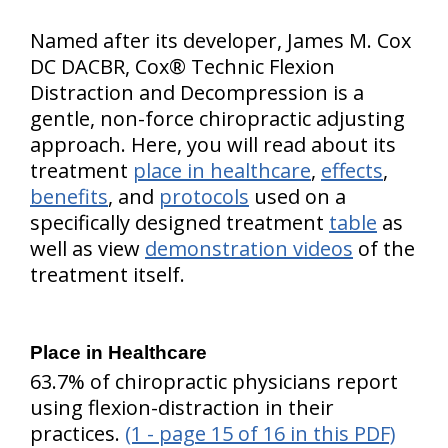
Named after its developer, James M. Cox
DC DACBR, Cox® Technic Flexion
Distraction and Decompression is a
gentle, non-force chiropractic adjusting
approach. Here, you will read about its
treatment
place in healthcare
,
effects
,
benefits
, and
protocols
used on a
specifically designed treatment
table
as
well as view
demonstration videos
of the
treatment itself.
Place in Healthcare
63.7% of chiropractic physicians report
using flexion-distraction in their
practices.
(1 - page 15 of 16 in this PDF)