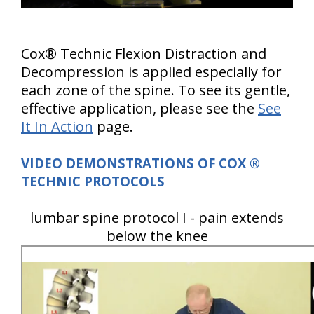
Cox® Technic Flexion Distraction and
Decompression is applied especially for
each zone of the spine. To see its gentle,
effective application, please see the
See
It In Action
page.
VIDEO DEMONSTRATIONS OF COX
®
TECHNIC PROTOCOLS
lumbar spine protocol I - pain extends
below the knee