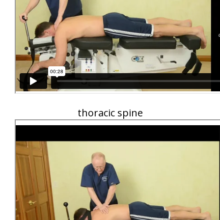
thoracic spine