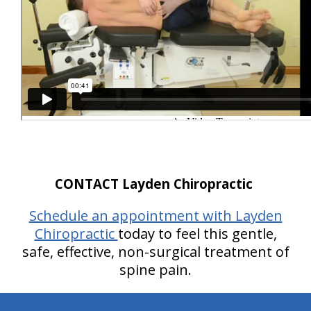
CONTACT Layden Chiropractic
Schedule an appointment with Layden
Chiropractic
today to feel this gentle,
safe, effective, non-surgical treatment of
spine pain.
hiddenFieldValidatorExample