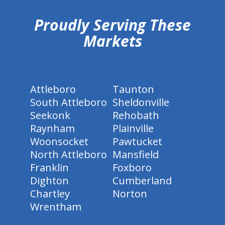
Proudly Serving These
Markets
Attleboro
Taunton
South Attleboro
Sheldonville
Seekonk
Rehobath
Raynham
Plainville
Woonsocket
Pawtucket
North Attleboro
Mansfield
Franklin
Foxboro
Dighton
Cumberland
Chartley
Norton
Wrentham