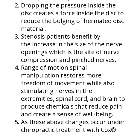
Dropping the pressure inside the
disc creates a force inside the disc to
reduce the bulging of herniated disc
material.
Stenosis patients benefit by
the increase in the size of the nerve
openings which is the site of nerve
compression and pinched nerves.
Range of motion spinal
manipulation restores more
freedom of movement while also
stimulating nerves in the
extremities, spinal cord, and brain to
produce chemicals that reduce pain
and create a sense of well-being.
As these above changes occur under
chiropractic treatment with Cox®