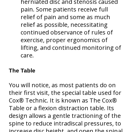
herniated disc and stenosis caused
pain. Some patients receive full
relief of pain and some as much
relief as possible, necessitating
continued observance of rules of
exercise, proper ergonomics of
lifting, and continued monitoring of
care.
The Table
You will notice, as most patients do on
their first visit, the special table used for
Cox® Technic. It is known as The Cox®
Table or a flexion distraction table. Its
design allows a gentle tractioning of the
spine to reduce intradiscal pressures, to
increase disc height, and open the spinal