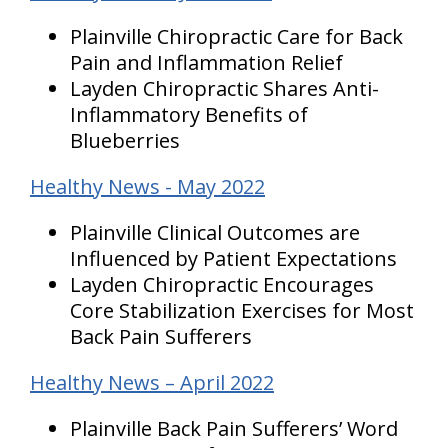
Plainville Chiropractic Care for Back
Pain and Inflammation Relief
Layden Chiropractic Shares Anti-
Inflammatory Benefits of
Blueberries
Healthy News - May 2022
Plainville Clinical Outcomes are
Influenced by Patient Expectations
Layden Chiropractic Encourages
Core Stabilization Exercises for Most
Back Pain Sufferers
Healthy News – April 2022
Plainville Back Pain Sufferers’ Word