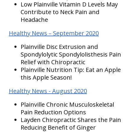
Low Plainville Vitamin D Levels May
Contribute to Neck Pain and
Headache
Healthy News – September 2020
Plainville Disc Extrusion and
Spondylolytic Spondylolisthesis Pain
Relief with Chiropractic
Plainville Nutrition Tip: Eat an Apple
this Apple Season!
Healthy News - August 2020
Plainville Chronic Musculoskeletal
Pain Reduction Options
Layden Chiropractic Shares the Pain
Reducing Benefit of Ginger