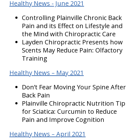
Healthy News - June 2021
Controlling Plainville Chronic Back
Pain and its Effect on Lifestyle and
the Mind with Chiropractic Care
Layden Chiropractic Presents how
Scents May Reduce Pain: Olfactory
Training
Healthy News – May 2021
Don’t Fear Moving Your Spine After
Back Pain
Plainville Chiropractic Nutrition Tip
for Sciatica: Curcumin to Reduce
Pain and Improve Cognition
Healthy News – April 2021