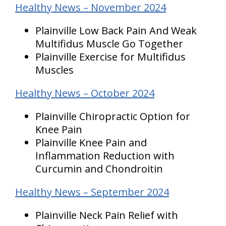
Healthy News – November 2024
Plainville Low Back Pain And Weak
Multifidus Muscle Go Together
Plainville Exercise for Multifidus
Muscles
Healthy News – October 2024
Plainville Chiropractic Option for
Knee Pain
Plainville Knee Pain and
Inflammation Reduction with
Curcumin and Chondroitin
Healthy News – September 2024
Plainville Neck Pain Relief with