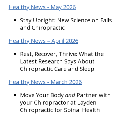
Healthy News - May 2026
Stay Upright: New Science on Falls
and Chiropractic
Healthy News – April 2026
Rest, Recover, Thrive: What the
Latest Research Says About
Chiropractic Care and Sleep
Healthy News - March 2026
Move Your Body
and
Partner with
your Chiropractor at Layden
Chiropractic for Spinal Health