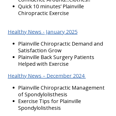
Quick 10 minutes’ Plainville
Chiropractic Exercise
Healthy News - January 2025
Plainville Chiropractic Demand and
Satisfaction Grow
Plainville Back Surgery Patients
Helped with Exercise
Healthy News – December 2024
Plainville Chiropractic Management
of Spondylolisthesis
Exercise Tips for Plainville
Spondylolisthesis