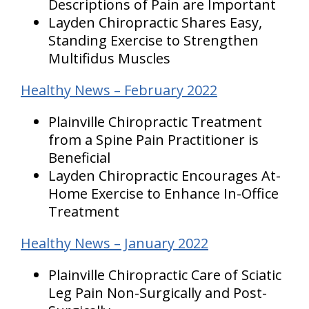
Descriptions of Pain are Important
Layden Chiropractic Shares Easy,
Standing Exercise to Strengthen
Multifidus Muscles
Healthy News – February 2022
Plainville Chiropractic Treatment
from a Spine Pain Practitioner is
Beneficial
Layden Chiropractic Encourages At-
Home Exercise to Enhance In-Office
Treatment
Healthy News – January 2022
Plainville Chiropractic Care of Sciatic
Leg Pain Non-Surgically and Post-