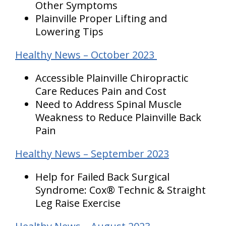
Other Symptoms
Plainville Proper Lifting and
Lowering Tips
Healthy News – October 2023
Accessible Plainville Chiropractic
Care Reduces Pain and Cost
Need to Address Spinal Muscle
Weakness to Reduce Plainville Back
Pain
Healthy News – September 2023
Help for Failed Back Surgical
Syndrome: Cox® Technic & Straight
Leg Raise Exercise