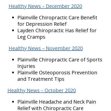
Healthy News – December 2020
Plainville Chiropractic Care Benefit
for Depression Relief
Layden Chiropractic Has Relief for
Leg Cramps
Healthy News – November 2020
Plainville Chiropractic Care of Sports
Injuries
Plainville Osteoporosis Prevention
and Treatment Tips
Healthy News – October 2020
Plainville Headache and Neck Pain
Relief with Chiropractic Care