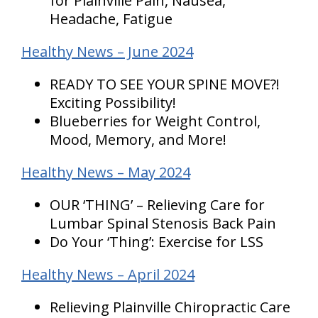
for Plainville Pain, Nausea,
Headache, Fatigue
Healthy News – June 2024
READY TO SEE YOUR SPINE MOVE?!
Exciting Possibility!
Blueberries for Weight Control,
Mood, Memory, and More!
Healthy News – May 2024
OUR ‘THING’ – Relieving Care for
Lumbar Spinal Stenosis Back Pain
Do Your ‘Thing’: Exercise for LSS
Healthy News – April 2024
Relieving Plainville Chiropractic Care