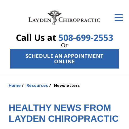
ID Your Pain
Get Relief
Call Us at
508-699-2553
The Treatment Plan
Or
Services
SCHEDULE AN APPOINTMENT
ONLINE
The Cost
New Patient Center
Home
Resources
Newsletters
You
Resources
are
here:
HEALTHY NEWS FROM
About Us
LAYDEN CHIROPRACTIC
Contact Us