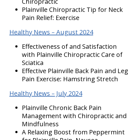
Chiropractic
Plainville Chiropractic Tip for Neck
Pain Relief: Exercise
Healthy News – August 2024
Effectiveness of and Satisfaction
with Plainville Chiropractic Care of
Sciatica
Effective Plainville Back Pain and Leg
Pain Exercise: Hamstring Stretch
Healthy News – July 2024
Plainville Chronic Back Pain
Management with Chiropractic and
Mindfulness
A Relaxing Boost from Peppermint