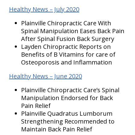
Healthy News – July 2020
Plainville Chiropractic Care With
Spinal Manipulation Eases Back Pain
After Spinal Fusion Back Surgery
Layden Chiropractic Reports on
Benefits of B Vitamins for care of
Osteoporosis and Inflammation
Healthy News – June 2020
Plainville Chiropractic Care’s Spinal
Manipulation Endorsed for Back
Pain Relief
Plainville Quadratus Lumborum
Strengthening Recommended to
Maintain Back Pain Relief