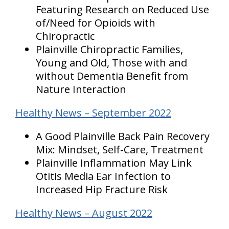
Featuring Research on Reduced Use
of/Need for Opioids with
Chiropractic
Plainville Chiropractic Families,
Young and Old, Those with and
without Dementia Benefit from
Nature Interaction
Healthy News – September 2022
A Good Plainville Back Pain Recovery
Mix: Mindset, Self-Care, Treatment
Plainville Inflammation May Link
Otitis Media Ear Infection to
Increased Hip Fracture Risk
Healthy News – August 2022