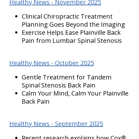
Healthy News - November 2025
Clinical Chiropractic Treatment
Planning Goes Beyond the Imaging
Exercise Helps Ease Plainville Back
Pain from Lumbar Spinal Stenosis
Healthy News - October 2025
Gentle Treatment for Tandem
Spinal Stenosis Back Pain
Calm Your Mind, Calm Your Plainville
Back Pain
Healthy News - September 2025
Recent research explains how Cox®