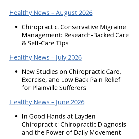
Healthy News – August 2026
Chiropractic, Conservative Migraine
Management: Research-Backed Care
& Self-Care Tips
Healthy News – July 2026
New Studies on Chiropractic Care,
Exercise, and Low Back Pain Relief
for Plainville Sufferers
Healthy News – June 2026
In Good Hands at Layden
Chiropractic: Chiropractic Diagnosis
and the Power of Daily Movement