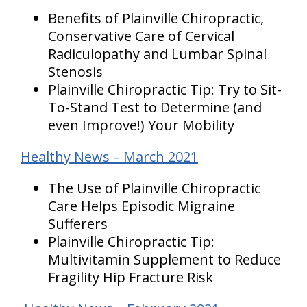
Benefits of Plainville Chiropractic,
Conservative Care of Cervical
Radiculopathy and Lumbar Spinal
Stenosis
Plainville Chiropractic Tip: Try to Sit-
To-Stand Test to Determine (and
even Improve!) Your Mobility
Healthy News – March 2021
The Use of Plainville Chiropractic
Care Helps Episodic Migraine
Sufferers
Plainville Chiropractic Tip:
Multivitamin Supplement to Reduce
Fragility Hip Fracture Risk