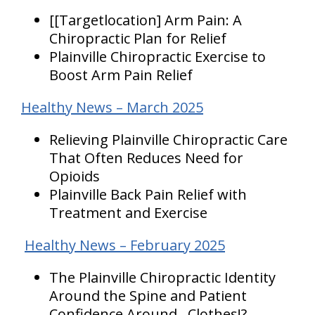
[[Targetlocation] Arm Pain: A
Chiropractic Plan for Relief
Plainville Chiropractic Exercise to
Boost Arm Pain Relief
Healthy News – March 2025
Relieving Plainville Chiropractic Care
That Often Reduces Need for
Opioids
Plainville Back Pain Relief with
Treatment and Exercise
Healthy News – February 2025
The Plainville Chiropractic Identity
Around the Spine and Patient
Confidence Around…Clothes!?