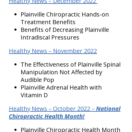
Healthy News – December 2022
Plainville Chiropractic Hands-on
Treatment Benefits
Benefits of Decreasing Plainville
Intradiscal Pressures
Healthy News – November 2022
The Effectiveness of Plainville Spinal
Manipulation Not Affected by
Audible Pop
Plainville Adrenal Health with
Vitamin D
Healthy News – October 2022 –
National
Chiropractic Health Month!
Plainville Chiropractic Health Month