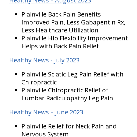
Healthy News – August 2023
Plainville Back Pain Benefits
Improved Pain, Less Gabapentin Rx,
Less Healthcare Utilization
Plainville Hip Flexibility Improvement
Helps with Back Pain Relief
Healthy News - July 2023
Plainville Sciatic Leg Pain Relief with
Chiropractic
Plainville Chiropractic Relief of
Lumbar Radiculopathy Leg Pain
Healthy News – June 2023
Plainville Relief for Neck Pain and
Nervous System