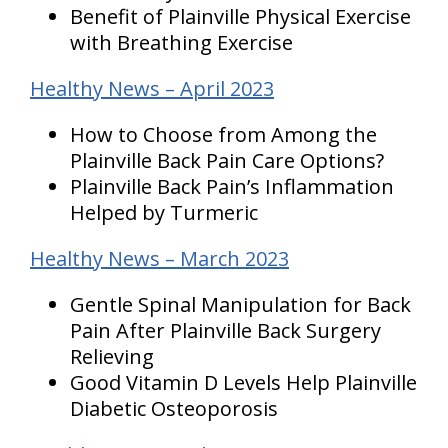
Benefit of Plainville Physical Exercise
with Breathing Exercise
Healthy News – April 2023
How to Choose from Among the
Plainville Back Pain Care Options?
Plainville Back Pain’s Inflammation
Helped by Turmeric
Healthy News – March 2023
Gentle Spinal Manipulation for Back
Pain After Plainville Back Surgery
Relieving
Good Vitamin D Levels Help Plainville
Diabetic Osteoporosis