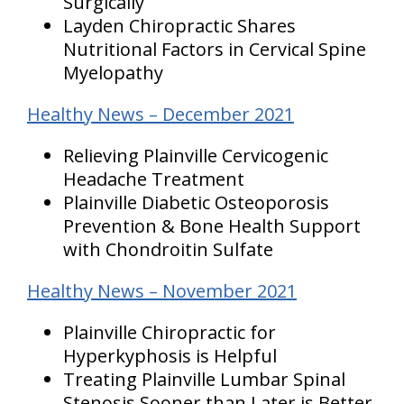
Surgically
Layden Chiropractic Shares
Nutritional Factors in Cervical Spine
Myelopathy
Healthy News – December 2021
Relieving Plainville Cervicogenic
Headache Treatment
Plainville Diabetic Osteoporosis
Prevention & Bone Health Support
with Chondroitin Sulfate
Healthy News – November 2021
Plainville Chiropractic for
Hyperkyphosis is Helpful
Treating Plainville Lumbar Spinal
Stenosis Sooner than Later is Better