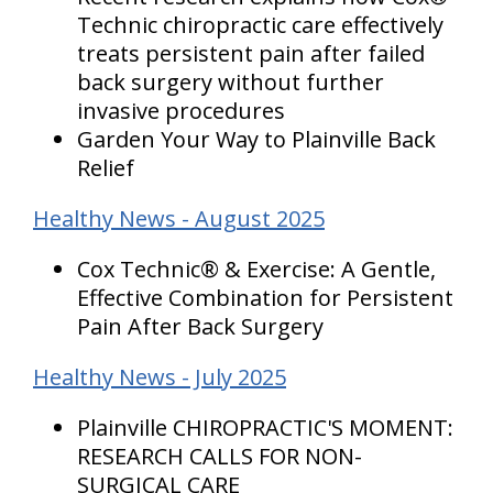
Technic chiropractic care effectively
treats persistent pain after failed
back surgery without further
invasive procedures
Garden Your Way to Plainville Back
Relief
Healthy News - August 2025
Cox Technic® & Exercise: A Gentle,
Effective Combination for Persistent
Pain After Back Surgery
Healthy News - July 2025
Plainville CHIROPRACTIC'S MOMENT:
RESEARCH CALLS FOR NON-
SURGICAL CARE