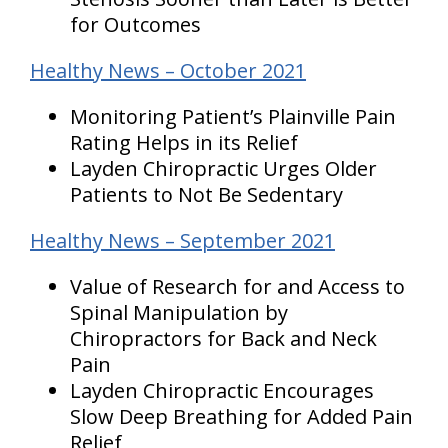
for Outcomes
Healthy News – October 2021
Monitoring Patient’s Plainville Pain
Rating Helps in its Relief
Layden Chiropractic Urges Older
Patients to Not Be Sedentary
Healthy News – September 2021
Value of Research for and Access to
Spinal Manipulation by
Chiropractors for Back and Neck
Pain
Layden Chiropractic Encourages
Slow Deep Breathing for Added Pain
Relief