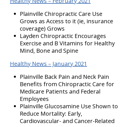
Healthy News – February 2021
Plainville Chiropractic Care Use
Grows as Access to it (ie, insurance
coverage) Grows
Layden Chiropractic Encourages
Exercise and B Vitamins for Healthy
Mind, Bone and Spine
Healthy News – January 2021
Plainville Back Pain and Neck Pain
Benefits from Chiropractic Care for
Medicare Patients and Federal
Employees
Plainville Glucosamine Use Shown to
Reduce Mortality: Early,
Cardiovascular- and Cancer-Related