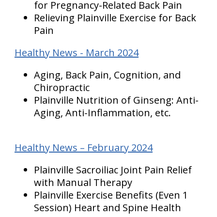
for Pregnancy-Related Back Pain
Relieving Plainville Exercise for Back
Pain
Healthy News - March 2024
Aging, Back Pain, Cognition, and
Chiropractic
Plainville Nutrition of Ginseng: Anti-
Aging, Anti-Inflammation, etc.
Healthy News – February 2024
Plainville Sacroiliac Joint Pain Relief
with Manual Therapy
Plainville Exercise Benefits (Even 1
Session) Heart and Spine Health