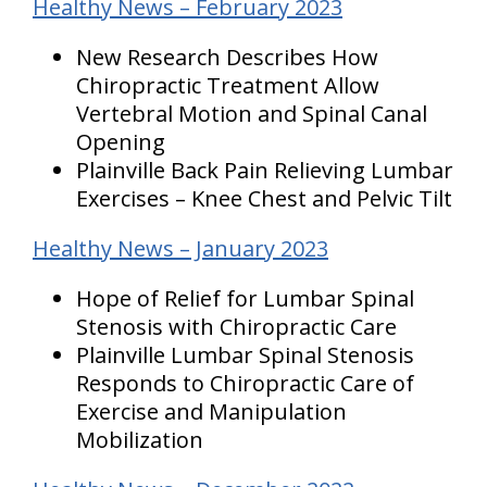
Healthy News – February 2023
New Research Describes How
Chiropractic Treatment Allow
Vertebral Motion and Spinal Canal
Opening
Plainville Back Pain Relieving Lumbar
Exercises – Knee Chest and Pelvic Tilt
Healthy News – January 2023
Hope of Relief for Lumbar Spinal
Stenosis with Chiropractic Care
Plainville Lumbar Spinal Stenosis
Responds to Chiropractic Care of
Exercise and Manipulation
Mobilization