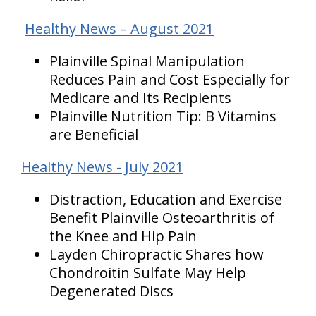
Healthy News – August 2021
Plainville Spinal Manipulation
Reduces Pain and Cost Especially for
Medicare and Its Recipients
Plainville Nutrition Tip: B Vitamins
are Beneficial
Healthy News - July 2021
Distraction, Education and Exercise
Benefit Plainville Osteoarthritis of
the Knee and Hip Pain
Layden Chiropractic Shares how
Chondroitin Sulfate May Help
Degenerated Discs