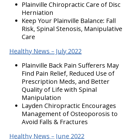
Plainville Chiropractic Care of Disc
Herniation
Keep Your Plainville Balance: Fall
Risk, Spinal Stenosis, Manipulative
Care
Healthy News – July 2022
Plainville Back Pain Sufferers May
Find Pain Relief, Reduced Use of
Prescription Meds, and Better
Quality of Life with Spinal
Manipulation
Layden Chiropractic Encourages
Management of Osteoporosis to
Avoid Falls & Fractures
Healthy News – June 2022