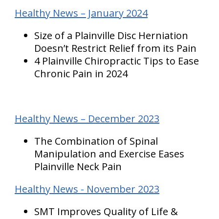
Healthy News – January 2024
Size of a Plainville Disc Herniation
Doesn’t Restrict Relief from its Pain
4 Plainville Chiropractic Tips to Ease
Chronic Pain in 2024
Healthy News – December 2023
The Combination of Spinal
Manipulation and Exercise Eases
Plainville Neck Pain
Healthy News - November 2023
SMT Improves Quality of Life &