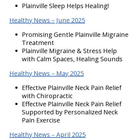
Plainville Sleep Helps Healing!
Healthy News – June 2025
Promising Gentle Plainville Migraine
Treatment
Plainville Migraine & Stress Help
with Calm Spaces, Healing Sounds
Healthy News – May 2025
Effective Plainville Neck Pain Relief
with Chiropractic
Effective Plainville Neck Pain Relief
Supported by Personalized Neck
Pain Exercise
Healthy News – April 2025