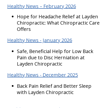
Healthy News – February 2026
Hope for Headache Relief at Layden
Chiropractic: What Chiropractic Care
Offers
Healthy News - January 2026
Safe, Beneficial Help for Low Back
Pain due to Disc Herniation at
Layden Chiropractic
Healthy News - December 2025
Back Pain Relief and Better Sleep
with Layden Chiropractic