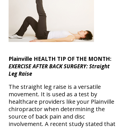
Plainville HEALTH TIP OF THE MONTH:
EXERCISE AFTER BACK SURGERY: Straight
Leg Raise
The straight leg raise is a versatile
movement. It is used as a test by
healthcare providers like your Plainville
chiropractor when determining the
source of back pain and disc
involvement. A recent study stated that