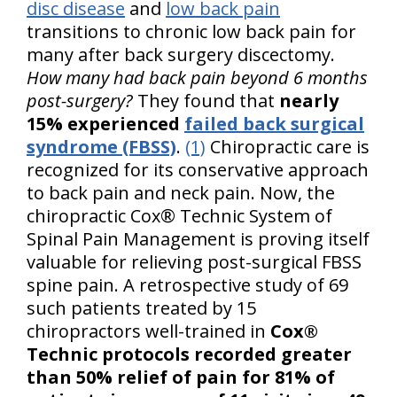
disc disease
and
low back pain
transitions to chronic low back pain for
many after back surgery discectomy.
How many had back pain beyond 6 months
post-surgery?
They found that
nearly
15% experienced
failed back surgical
syndrome (FBSS)
.
(1)
Chiropractic care is
recognized for its conservative approach
to back pain and neck pain. Now, the
chiropractic Cox® Technic System of
Spinal Pain Management is proving itself
valuable for relieving post-surgical FBSS
spine pain. A retrospective study of 69
such patients treated by 15
chiropractors well-trained in
Cox®
Technic protocols recorded greater
than 50% relief of pain for 81% of