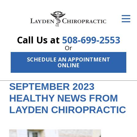
ID Your Pain
Get Relief
Call Us at
508-699-2553
The Treatment Plan
Or
Services
SCHEDULE AN APPOINTMENT
ONLINE
The Cost
SEPTEMBER 2023
New Patient Center
HEALTHY NEWS FROM
Resources
LAYDEN CHIROPRACTIC
About Us
Contact Us