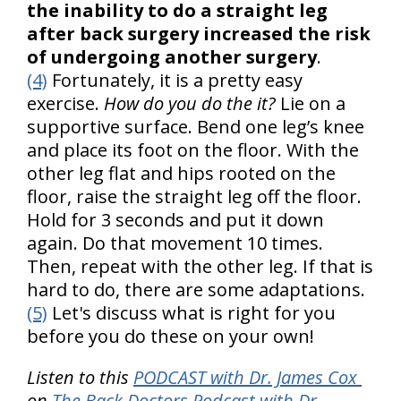
the inability to do a straight leg
after back surgery increased the risk
of undergoing another surgery
.
(4)
Fortunately, it is a pretty easy
exercise.
How do you do the it?
Lie on a
supportive surface. Bend one leg’s knee
and place its foot on the floor. With the
other leg flat and hips rooted on the
floor, raise the straight leg off the floor.
Hold for 3 seconds and put it down
again. Do that movement 10 times.
Then, repeat with the other leg. If that is
hard to do, there are some adaptations.
(5)
Let's discuss what is right for you
before you do these on your own!
Listen to this
PODCAST with Dr. James Cox
on
The Back Doctors Podcast with Dr.