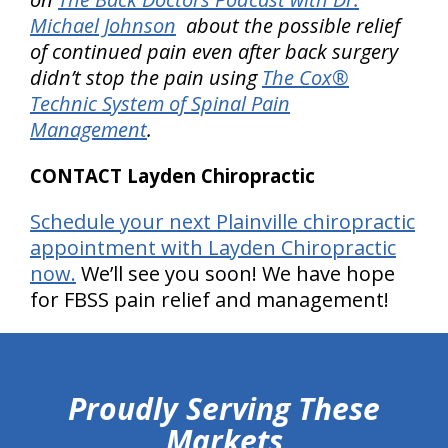
Michael Johnson
about the possible relief
of continued pain even after back surgery
didn’t stop the pain using
The Cox®
Technic System of Spinal Pain
Management
.
CONTACT Layden Chiropractic
Schedule your next Plainville chiropractic
appointment with Layden Chiropractic
now.
We’ll see you soon! We have hope
for FBSS pain relief and management!
hiddenFieldValidatorExample
Proudly Serving These
Markets