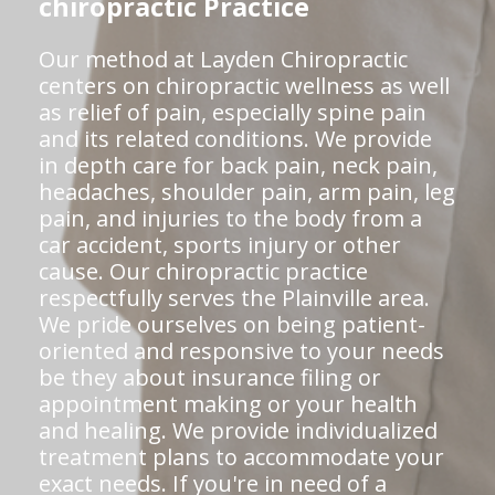
chiropractic Practice
Our method at Layden Chiropractic
centers on chiropractic wellness as well
as relief of pain, especially spine pain
and its related conditions. We provide
in depth care for back pain, neck pain,
headaches, shoulder pain, arm pain, leg
pain, and injuries to the body from a
car accident, sports injury or other
cause. Our chiropractic practice
respectfully serves the Plainville area.
We pride ourselves on being patient-
oriented and responsive to your needs
be they about insurance filing or
appointment making or your health
and healing. We provide individualized
treatment plans to accommodate your
exact needs. If you're in need of a