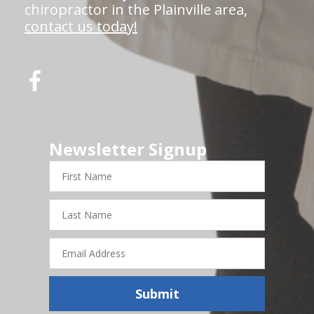
chiropractor in the Plainville area,
contact us today!
Newsletter Signup
First
Name
Last
Name
Email
Address
Submit