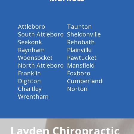
Attleboro
Taunton
South Attleboro
Sheldonville
Seekonk
Rehobath
Raynham
Plainville
Woonsocket
Pawtucket
North Attleboro
Mansfield
Franklin
Foxboro
Dighton
Cumberland
Chartley
Norton
Wrentham
Layden Chiropractic