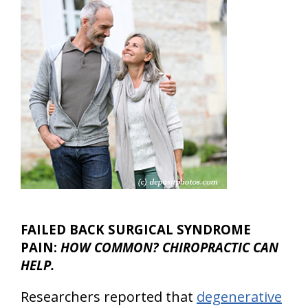
FAILED BACK SURGICAL SYNDROME
PAIN:
HOW COMMON? CHIROPRACTIC CAN
HELP.
Researchers reported that
degenerative