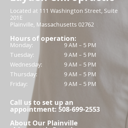
Located at 111 Washington Street, Suite
201E
Plainville, Massachusetts 02762
Hours of operation:
Monday:
9 AM – 5 PM
Tuesday:
9 AM – 5 PM
Wednesday:
9 AM – 5 PM
Thursday:
9 AM – 5 PM
Friday:
9 AM – 5 PM
Call us to set up an
appointment: 508-699-2553
About Our Plainville