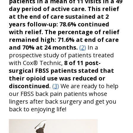
patients in a mean of 11 visits in a 49
day period of active care. This relief
at the end of care sustained at 2
years follow-up: 78.6% continued
with relief. The percentage of relief
remained high: 71.6% at end of care
and 70% at 24 months.
(2)
In a
prospective study of patients treated
with Cox® Technic,
8 of 11 post-
surgical FBSS patients stated that
their opioid use was reduced or
discontinued
.
(3)
We are ready to help
our FBSS back pain patients whose
lingers after back surgery and get you
back to enjoying life!