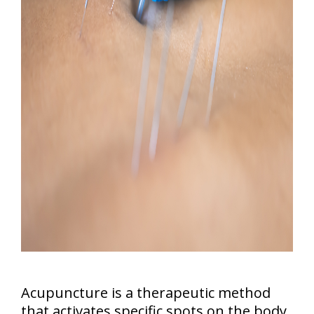
Acupuncture is a therapeutic method
that activates specific spots on the body