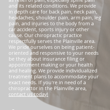
and its related conditions. We provide
in depth care for back pain, neck pain,
headaches, shoulder pain, arm pain, leg
pain, and injuries to the body from a
car accident, sports injury or other
cause. Our chiropractic practice
respectfully serves the Plainville area.
We pride ourselves on being patient-
oriented and responsive to your needs
be they about insurance filing or
appointment making or your health
and healing. We provide individualized
treatment plans to accommodate your
exact needs. If you're in need of a
chiropractor in the Plainville area,
contact us today!