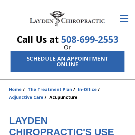
ID Your Pain
Get Relief
Call Us at
508-699-2553
The Treatment Plan
Or
Services
SCHEDULE AN APPOINTMENT
ONLINE
The Cost
New Patient Center
Home
The Treatment Plan
In-Office
You
Resources
Adjunctive Care
Acupuncture
are
here:
About Us
LAYDEN
Contact Us
CHIROPRACTIC'S USE