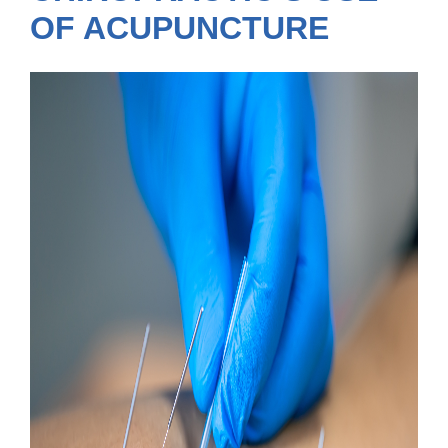
OF ACUPUNCTURE