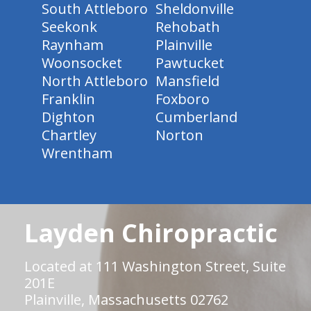
South Attleboro
Sheldonville
Seekonk
Rehobath
Raynham
Plainville
Woonsocket
Pawtucket
North Attleboro
Mansfield
Franklin
Foxboro
Dighton
Cumberland
Chartley
Norton
Wrentham
Layden Chiropractic
Located at 111 Washington Street, Suite
201E
Plainville, Massachusetts 02762