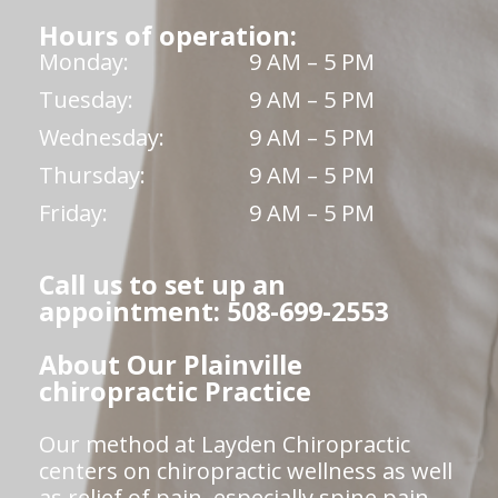
Hours of operation:
Monday:
9 AM – 5 PM
Tuesday:
9 AM – 5 PM
Wednesday:
9 AM – 5 PM
Thursday:
9 AM – 5 PM
Friday:
9 AM – 5 PM
Call us to set up an
appointment: 508-699-2553
About Our Plainville
chiropractic Practice
Our method at Layden Chiropractic
centers on chiropractic wellness as well
as relief of pain, especially spine pain