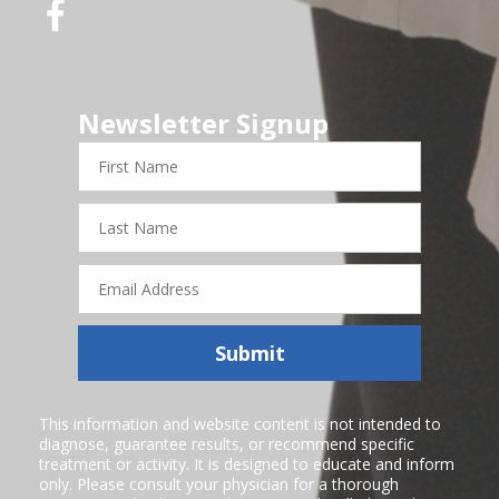
Newsletter Signup
First
Name
Last
Name
Email
Address
Submit
This information and website content is not intended to
diagnose, guarantee results, or recommend specific
treatment or activity. It is designed to educate and inform
only. Please consult your physician for a thorough