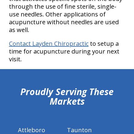
through the use of fine sterile, single-
use needles. Other applications of
acupuncture without needles are used
as well.
Contact Layden Chiropractic
to setup a
time for acupuncture during your next
visit.
hiddenFieldValidatorExample
Proudly Serving These
Markets
Attleboro
Taunton