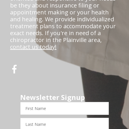
be they about insurance filing or
appointment making or your health
and healing. We provide individualized
treatment plans to accommodate your
exact needs. If you're in need of a
chiropractor in the Plainville area,
contact us today!
Newsletter Signup
First
Name
Last
Name