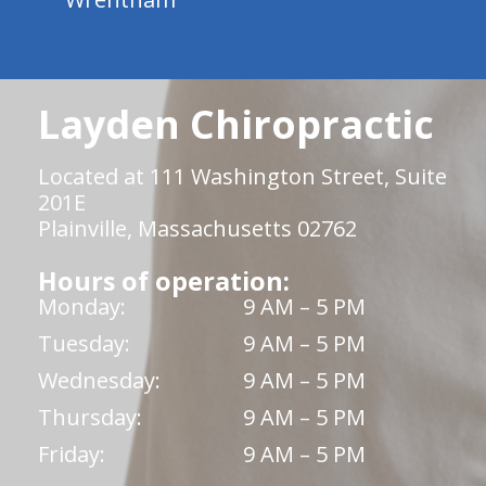
Layden Chiropractic
Located at 111 Washington Street, Suite
201E
Plainville, Massachusetts 02762
Hours of operation:
Monday:
9 AM – 5 PM
Tuesday:
9 AM – 5 PM
Wednesday:
9 AM – 5 PM
Thursday:
9 AM – 5 PM
Friday:
9 AM – 5 PM