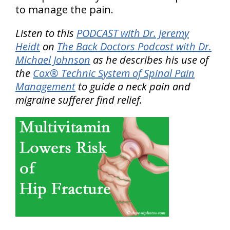
to manage the pain.
Listen to this
PODCAST with Dr. Jeremy
Heidt
on
The Back Doctors Podcast with Dr.
Michael Johnson
as he describes his use of
the
Cox® Technic System of Spinal Pain
Management
to guide a neck pain and
migraine sufferer find relief.