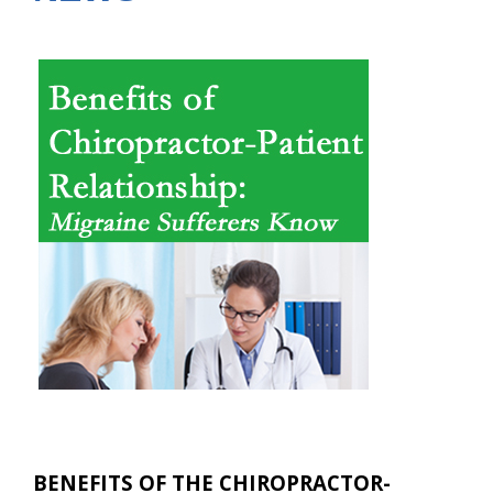
BENEFITS OF THE CHIROPRACTOR-