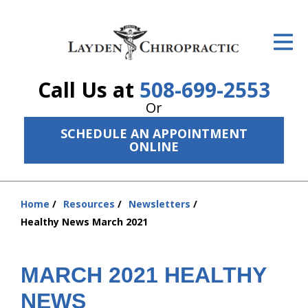
ID Your Pain
Get Relief
Call Us at
508-699-2553
The Treatment Plan
Or
Services
SCHEDULE AN APPOINTMENT
ONLINE
The Cost
New Patient Center
Home
Resources
Newsletters
You
Resources
Healthy News March 2021
are
here:
About Us
MARCH 2021 HEALTHY
Contact Us
NEWS