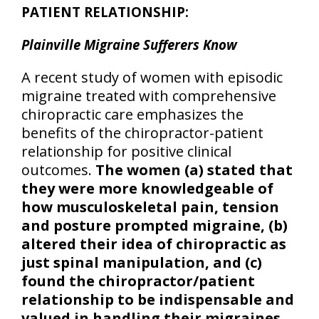
PATIENT RELATIONSHIP:
Plainville Migraine Sufferers Know
A recent study of women with episodic
migraine treated with comprehensive
chiropractic care emphasizes the
benefits of the chiropractor-patient
relationship for positive clinical
outcomes.
The women (a) stated that
they were more knowledgeable of
how musculoskeletal pain, tension
and posture prompted migraine, (b)
altered their idea of chiropractic as
just spinal manipulation, and (c)
found the chiropractor/patient
relationship to be indispensable and
valued in handling their migraines