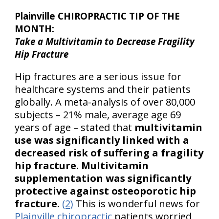
Plainville CHIROPRACTIC TIP OF THE
MONTH:
Take a Multivitamin to Decrease Fragility
Hip Fracture
Hip fractures are a serious issue for
healthcare systems and their patients
globally. A meta-analysis of over 80,000
subjects – 21% male, average age 69
years of age – stated that
multivitamin
use was significantly linked with a
decreased risk of suffering a fragility
hip fracture.
Multivitamin
supplementation was significantly
protective against osteoporotic hip
fracture.
(2)
This is wonderful news for
Plainville chiropractic
patients worried