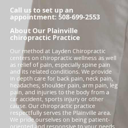
Call us to set up an
appointment: 508-699-2553
About Our Plainville
chiropractic Practice
Our method at Layden Chiropractic
centers on chiropractic wellness as well
as relief of pain, especially spine pain
and its related conditions. We provide
in depth care for back pain, neck pain,
headaches, shoulder pain, arm pain, leg
pain, and injuries to the body from a
car accident, sports injury or other
cause. Our chiropractic practice
respectfully serves the Plainville area.
We pride ourselves on being patient-
oriented and responsive to your needs