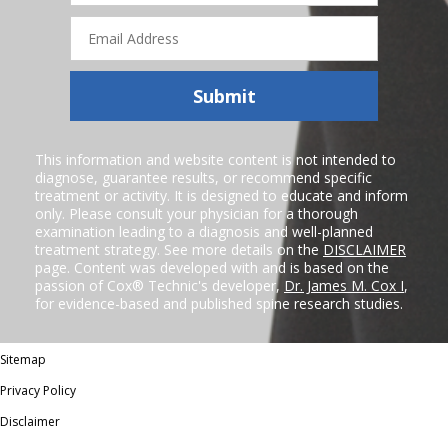
Email
Address
Submit
This information and website content is not intended to
diagnose, guarantee results, or recommend specific
treatment or activity. It is designed to educate and inform
only. Please consult your physician for a thorough
examination leading to a diagnosis and well-planned
treatment strategy. See more details on the
DISCLAIMER
page. Content was developed with and is based on the
passion of Cox® Technic's developer,
Dr. James M. Cox I
,
for evidence-based and published spine research studies.
Sitemap
Privacy Policy
Disclaimer