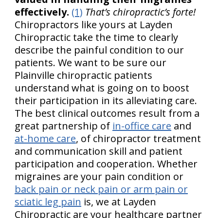
effectively.
(1)
That’s chiropractic’s forte!
Chiropractors like yours at Layden
Chiropractic take the time to clearly
describe the painful condition to our
patients. We want to be sure our
Plainville chiropractic patients
understand what is going on to boost
their participation in its alleviating care.
The best clinical outcomes result from a
great partnership of
in-office care
and
at-home care
, of chiropractor treatment
and communication skill and patient
participation and cooperation. Whether
migraines are your pain condition or
back pain or neck pain or arm pain or
sciatic leg pain
is, we at Layden
Chiropractic are your healthcare partner