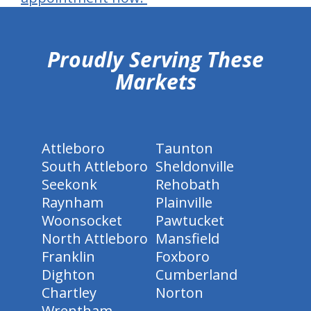
hiddenFieldValidatorExample
Proudly Serving These
Markets
Attleboro
Taunton
South Attleboro
Sheldonville
Seekonk
Rehobath
Raynham
Plainville
Woonsocket
Pawtucket
North Attleboro
Mansfield
Franklin
Foxboro
Dighton
Cumberland
Chartley
Norton
Wrentham