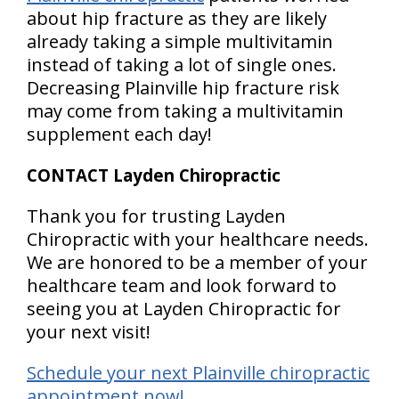
about hip fracture as they are likely
already taking a simple multivitamin
instead of taking a lot of single ones.
Decreasing Plainville hip fracture risk
may come from taking a multivitamin
supplement each day!
CONTACT Layden Chiropractic
Thank you for trusting Layden
Chiropractic with your healthcare needs.
We are honored to be a member of your
healthcare team and look forward to
seeing you at Layden Chiropractic for
your next visit!
Schedule your next Plainville chiropractic
appointment now!