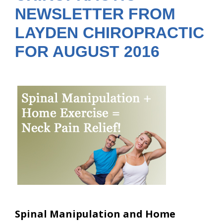
NEWSLETTER FROM
LAYDEN CHIROPRACTIC
FOR AUGUST 2016
Spinal Manipulation and Home