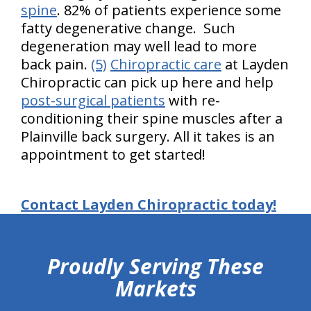
spine
. 82% of patients experience some
fatty degenerative change. Such
degeneration may well lead to more
back pain.
(5)
Chiropractic care
at Layden
Chiropractic can pick up here and help
post-surgical patients
with re-
conditioning their spine muscles after a
Plainville back surgery. All it takes is an
appointment to get started!
Contact Layden Chiropractic today!
hiddenFieldValidatorExample
Proudly Serving These
Markets