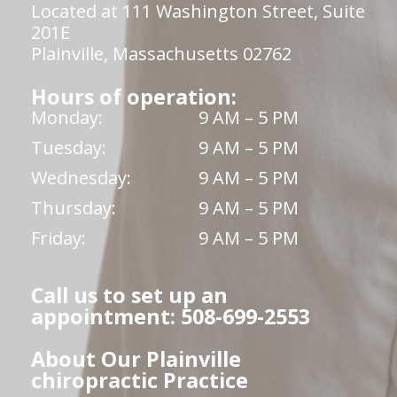
Located at 111 Washington Street, Suite
201E
Plainville, Massachusetts 02762
Hours of operation:
Monday:
9 AM – 5 PM
Tuesday:
9 AM – 5 PM
Wednesday:
9 AM – 5 PM
Thursday:
9 AM – 5 PM
Friday:
9 AM – 5 PM
Call us to set up an
appointment: 508-699-2553
About Our Plainville
chiropractic Practice