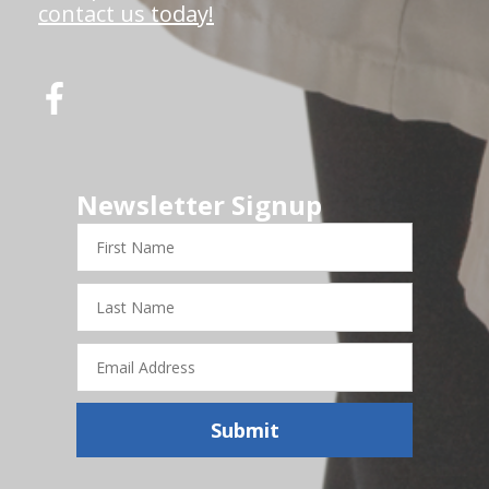
contact us today!
Newsletter Signup
First
Name
Last
Name
Email
Address
Submit