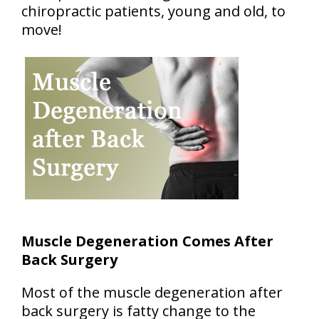
chiropractic patients, young and old, to
move!
Muscle Degeneration Comes After
Back Surgery
Most of the muscle degeneration after
back surgery is fatty change to the