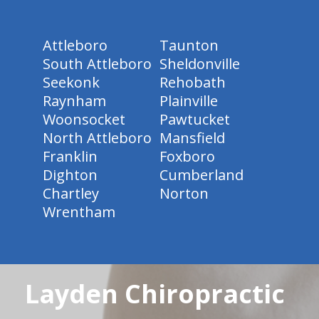
Attleboro
Taunton
South Attleboro
Sheldonville
Seekonk
Rehobath
Raynham
Plainville
Woonsocket
Pawtucket
North Attleboro
Mansfield
Franklin
Foxboro
Dighton
Cumberland
Chartley
Norton
Wrentham
Layden Chiropractic