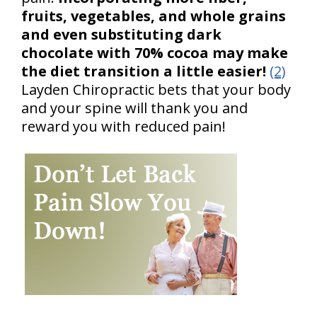
fruits, vegetables, and whole grains
and even substituting dark
chocolate with 70% cocoa may make
the diet transition a little easier!
(2)
Layden Chiropractic bets that your body
and your spine will thank you and
reward you with reduced pain!