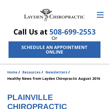
ID Your Pain
Get Relief
Call Us at
508-699-2553
The Treatment Plan
Or
Services
SCHEDULE AN APPOINTMENT
ONLINE
The Cost
New Patient Center
Home
Resources
Newsletters
You
Resources
Healthy News from Layden Chiropractic August 2016
are
here:
About Us
PLAINVILLE
Contact Us
CHIROPRACTIC