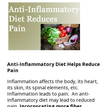
Anti-Inflammatory Diet Helps Reduce
Pain
Inflammation affects the body, its heart,
its skin, its spinal elements, etc.
Inflammation leads to pain. An anti-
inflammatory diet may lead to reduced
pain.
Incorporating more fiber,