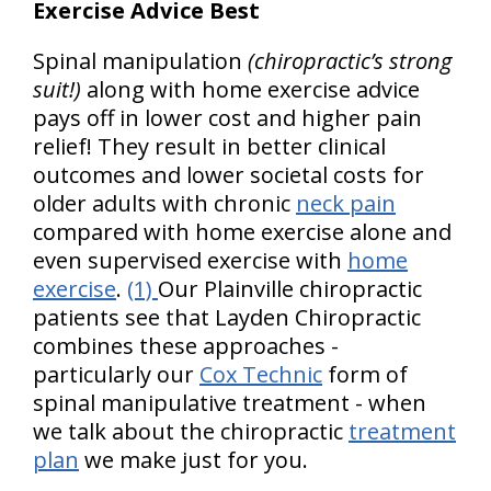
Exercise Advice Best
Spinal manipulation
(chiropractic’s strong
suit!)
along with home exercise advice
pays off in lower cost and higher pain
relief! They result in better clinical
outcomes and lower societal costs for
older adults with chronic
neck pain
compared with home exercise alone and
even supervised exercise with
home
exercise
.
(1)
Our Plainville chiropractic
patients see that Layden Chiropractic
combines these approaches -
particularly our
Cox Technic
form of
spinal manipulative treatment - when
we talk about the chiropractic
treatment
plan
we make just for you.