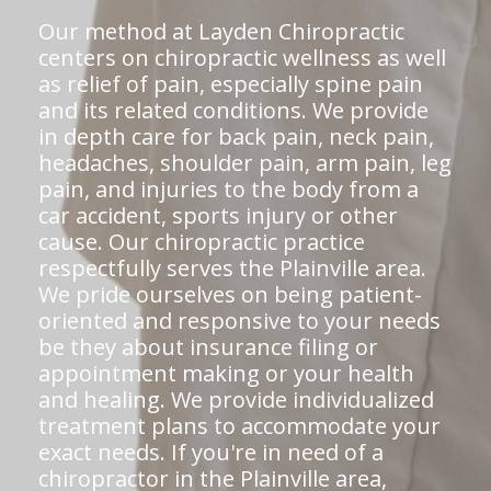
Our method at Layden Chiropractic
centers on chiropractic wellness as well
as relief of pain, especially spine pain
and its related conditions. We provide
in depth care for back pain, neck pain,
headaches, shoulder pain, arm pain, leg
pain, and injuries to the body from a
car accident, sports injury or other
cause. Our chiropractic practice
respectfully serves the Plainville area.
We pride ourselves on being patient-
oriented and responsive to your needs
be they about insurance filing or
appointment making or your health
and healing. We provide individualized
treatment plans to accommodate your
exact needs. If you're in need of a
chiropractor in the Plainville area,