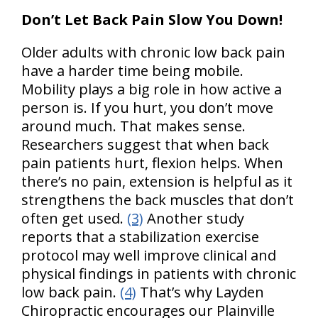
Don’t Let Back Pain Slow You Down!
Older adults with chronic low back pain
have a harder time being mobile.
Mobility plays a big role in how active a
person is. If you hurt, you don’t move
around much. That makes sense.
Researchers suggest that when back
pain patients hurt, flexion helps. When
there’s no pain, extension is helpful as it
strengthens the back muscles that don’t
often get used.
(3)
Another study
reports that a stabilization exercise
protocol may well improve clinical and
physical findings in patients with chronic
low back pain.
(4)
That’s why Layden
Chiropractic encourages our Plainville