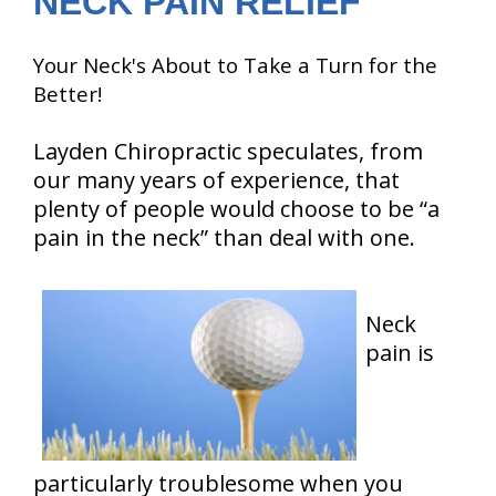
NECK PAIN RELIEF
Your Neck's About to Take a Turn for the
Better!
Layden Chiropractic speculates, from
our many years of experience, that
plenty of people would choose to be “a
pain in the neck” than deal with one.
Neck
pain is
particularly troublesome when you