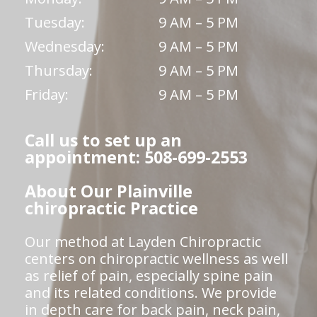
Tuesday:
9 AM – 5 PM
Wednesday:
9 AM – 5 PM
Thursday:
9 AM – 5 PM
Friday:
9 AM – 5 PM
Call us to set up an
appointment: 508-699-2553
About Our Plainville
chiropractic Practice
Our method at Layden Chiropractic
centers on chiropractic wellness as well
as relief of pain, especially spine pain
and its related conditions. We provide
in depth care for back pain, neck pain,