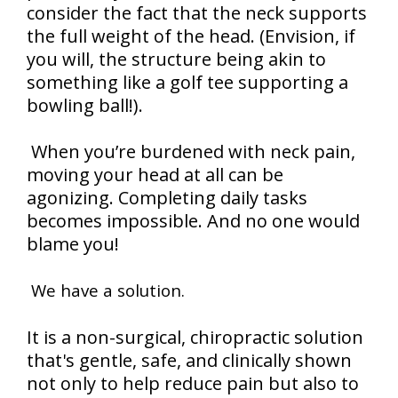
consider the fact that the neck supports
the full weight of the head. (Envision, if
you will, the structure being akin to
something like a golf tee supporting a
bowling ball!).
When you’re burdened with neck pain,
moving your head at all can be
agonizing. Completing daily tasks
becomes impossible. And no one would
blame you!
We have a solution.
It is a non-surgical, chiropractic solution
that's gentle, safe, and clinically shown
not only to help reduce pain but also to