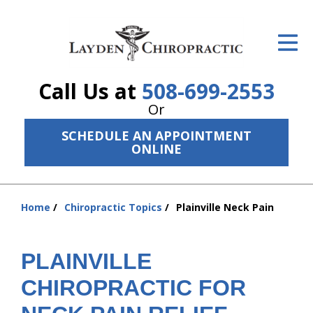
ID Your Pain
Get Relief
Call Us at
508-699-2553
The Treatment Plan
Or
Services
SCHEDULE AN APPOINTMENT
ONLINE
The Cost
New Patient Center
Home
Chiropractic Topics
Plainville Neck Pain
You
Resources
are
here:
PLAINVILLE
About Us
CHIROPRACTIC FOR
Contact Us