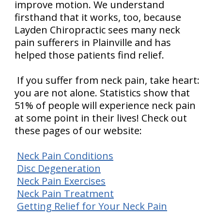
improve motion. We understand
firsthand that it works, too, because
Layden Chiropractic sees many neck
pain sufferers in Plainville and has
helped those patients find relief.
If you suffer from neck pain, take heart:
you are not alone. Statistics show that
51% of people will experience neck pain
at some point in their lives! Check out
these pages of our website:
Neck Pain Conditions
Disc Degeneration
Neck Pain Exercises
Neck Pain Treatment
Getting Relief for Your Neck Pain