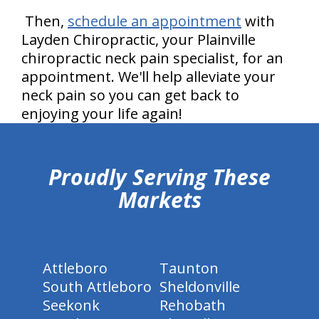
Then,
schedule an appointment
with
Layden Chiropractic, your Plainville
chiropractic neck pain specialist, for an
appointment. We'll help alleviate your
neck pain so you can get back to
enjoying your life again!
hiddenFieldValidatorExample
Proudly Serving These
Markets
Attleboro
Taunton
South Attleboro
Sheldonville
Seekonk
Rehobath