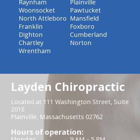
Raynham
Plainville
Woonsocket
Pawtucket
North Attleboro
Mansfield
Franklin
Foxboro
Dighton
Cumberland
Chartley
Norton
Wrentham
Layden Chiropractic
Located at 111 Washington Street, Suite
201E
Plainville, Massachusetts 02762
Hours of operation:
Monday:
9 AM – 5 PM