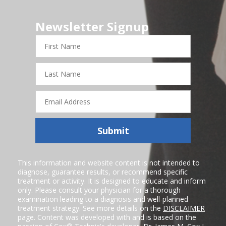
Newsletter Signup
First
Name
Last
Name
Email
Address
Submit
This information and website content is not intended to
diagnose, guarantee results, or recommend specific
treatment or activity. It is designed to educate and inform
only. Please consult your physician for a thorough
examination leading to a diagnosis and well-planned
treatment strategy. See more details on the
DISCLAIMER
page. Content was developed with and is based on the