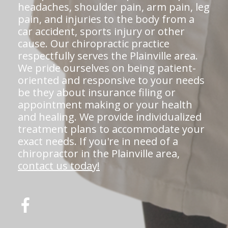
headaches, shoulder pain, arm pain, leg
pain, and injuries to the body from a
car accident, sports injury or other
cause. Our chiropractic practice
respectfully serves the Plainville area.
We pride ourselves on being patient-
oriented and responsive to your needs
be they about insurance filing or
appointment making or your health
and healing. We provide individualized
treatment plans to accommodate your
exact needs. If you're in need of a
chiropractor in the Plainville area,
contact us today!