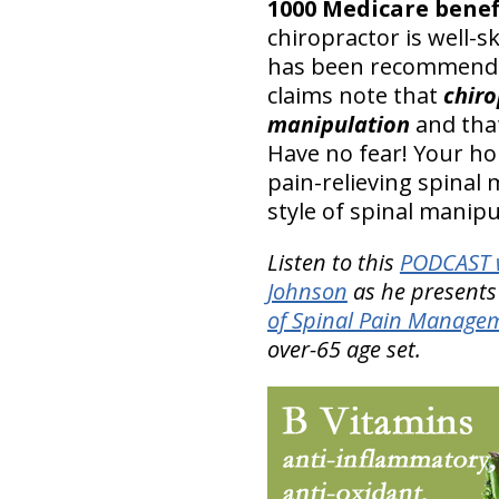
1000 Medicare benefi
chiropractor is well-s
has been recommended
claims note that
chiro
manipulation
and that
Have no fear! Your ho
pain-relieving spinal 
style of spinal manipu
Listen to this
PODCAST w
Johnson
as he presents
of Spinal Pain Manage
over-65 age set.