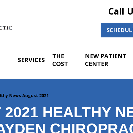
Call 
SCHEDUL
T
THE
NEW PATIENT
SERVICES
COST
CENTER
lthy News August 2021
 2021 HEALTHY N
AYDEN CHIROPRA