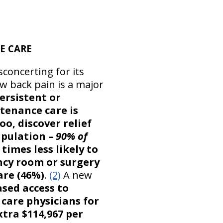
E CARE
sconcerting for its
w back pain is a major
ersistent or
tenance care is
oo, discover relief
pulation –
90% of
 times less likely to
ncy room or surgery
are (46%)
.
(2)
A new
sed access to
y care physicians for
xtra $114,967 per