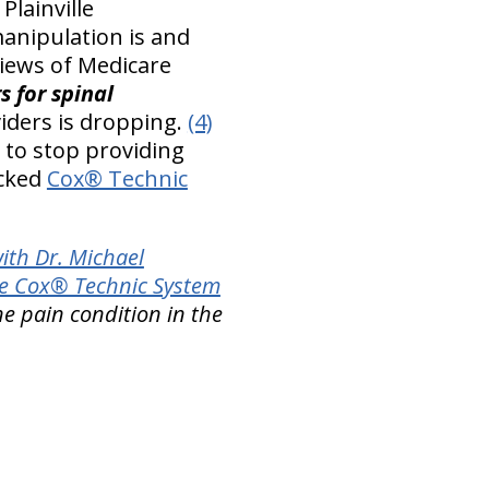
Plainville
manipulation is and
views of Medicare
s for spinal
iders is dropping.
(4)
 to stop providing
acked
Cox® Technic
ith Dr. Michael
e Cox® Technic System
ne pain condition in the