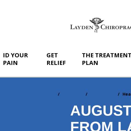
ID YOUR
GET
THE TREATMEN
PAIN
RELIEF
PLAN
Home
Resources
Newsletters
Hea
You
are
AUGUST
here:
FROM L