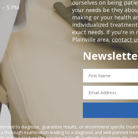
ourselves on being patie
 – 5 PM
your needs be they abou
making or your health a
individualized treatmen
exact needs. If you're in
Plainville area,
contact u
Newslette
First
Name
Email
Address
ntended to diagnose, guarantee results, or recommend specific treatme
r a thorough examination leading to a diagnosis and well-planned tre
h and is based on the passion of Cox® Technic's developer,
Dr. Jam