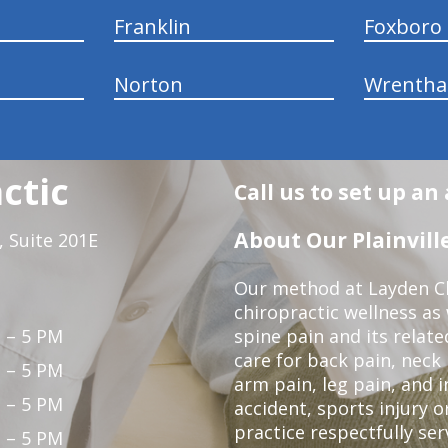
Franklin
Foxboro
Norton
Wrenth
ctic
Call us to set up a
About Our Plainville
 Suite 201E
Our method at Layden Ch
chiropractic wellness as w
 – 5 PM
spine pain and its relat
care for back pain, neck
 – 5 PM
arm pain, leg pain, and i
 – 5 PM
accident, sports injury o
practice respectfully ser
 – 5 PM