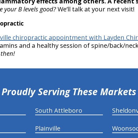
flammatory effects among others. A recent 
e your B levels good?
We’ll talk at your next visit!
opractic
nville chiropractic appointment with Layden Chir
tamins and a healthy session of spine/back/neck 
 then!
Proudly Serving These Markets
South Attleboro
Sheldonv
Plainville
Woonsoc