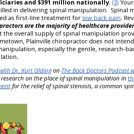
ciaries and $391 million nationally
.
(3)
Your 
killed in delivering spinal manipulation. Spinal 
 as first-line treatment for
low back pain
. Re
practors are the majority of healthcare provider
 the overall supply of spinal manipulation prov
metown, Plainville chiropractor does not intend
manipulation, especially the gentle, research-b
lation.
ith Dr. Kurt Olding
on
The Back Doctors Podcast w
 research on the place of spinal manipulation in
th
ment
for the relief of spinal stenosis, a common spi