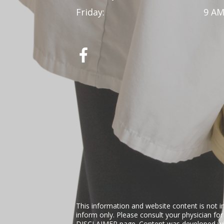
Friday:
9 AM
This information and website content is not i
inform only. Please consult your physician fo
DISCLAIMER
page. Content was developed wit