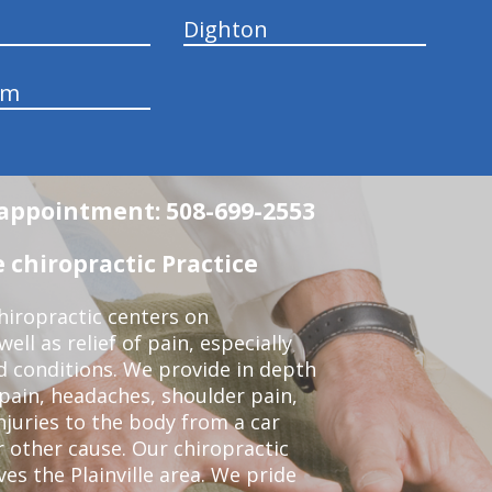
Dighton
am
n appointment: 508-699-2553
 chiropractic Practice
iropractic centers on
ell as relief of pain, especially
ed conditions. We provide in depth
 pain, headaches, shoulder pain,
njuries to the body from a car
r other cause. Our chiropractic
ves the Plainville area. We pride