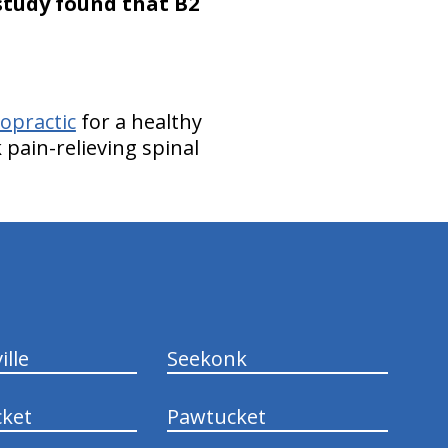
study found that B2
opractic
for a healthy
pain-relieving spinal
ille
Seekonk
ket
Pawtucket