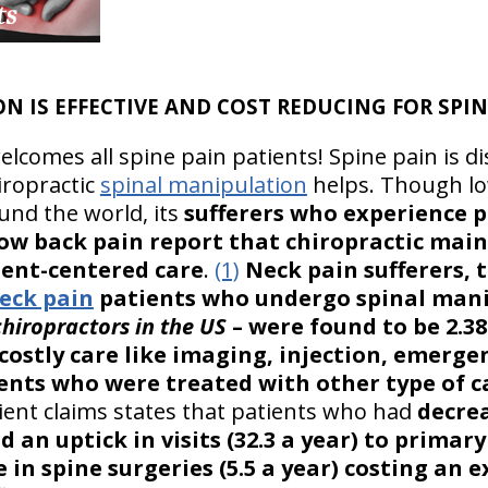
N IS EFFECTIVE AND COST REDUCING FOR SPIN
lcomes all spine pain patients! Spine pain is di
hiropractic
spinal manipulation
helps. Though lo
ound the world, its
sufferers who experience p
low back pain report that chiropractic main
tient-centered care
.
(1)
Neck pain sufferers, t
eck pain
patients who undergo spinal mani
chiropractors in the US
– were found to be 2.38
costly care like imaging, injection, emerge
ients who were treated with other type of c
ient claims states that patients who had
decrea
d an uptick in visits (32.3 a year) to primar
e in spine surgeries (5.5 a year) costing an e