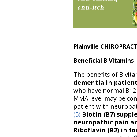
Plainville CHIROPRAC
Beneficial B Vitamins
The benefits of B vit
dementia in patient
who have normal B12 l
MMA level may be con
patient with neuropat
(5)
Biotin (B7) supp
neuropathic pain an
Riboflavin (B2) in f