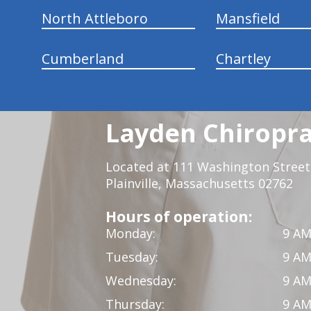
North Attleboro
Mansfield
Cumberland
Chartley
Layden Chiropra
Located at 111 Washington Street,
Plainville, Massachusetts 02762
Hours of operation:
Monday:
9 AM
Tuesday:
9 AM
Wednesday:
9 AM
Thursday:
9 AM