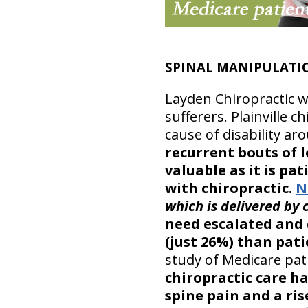
SPINAL MANIPULATIO
Layden Chiropractic we
sufferers. Plainville c
cause of disability ar
recurrent bouts of 
valuable as it is pa
with chiropractic.
N
which is delivered by 
need escalated and 
(just 26%) than pat
study of Medicare pat
chiropractic care ha
spine pain and a ris