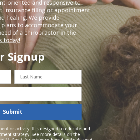
nt-oriented and responsive to
t insurance filing or appointment
nd healing. We provide
t plans to accommodate your
 need of a chiropractor in the
s today!
r Signup
Last
Name
Submit
nt or activity. It is designed to educate and
atment strategy. See more details on the
es M. Cox I
, for evidence-based and published