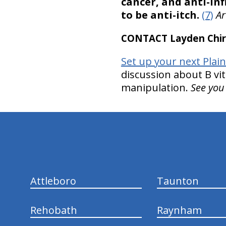
cancer, and anti-in
to be anti-itch.
(7)
Ar
CONTACT Layden Chir
Set up your next Plai
discussion about B vi
manipulation.
See you
hiddenFieldValidatorExample
Attleboro
Taunton
Rehobath
Raynham