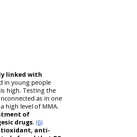
ly linked with
d in young people
is high. Testing the
unconnected as in one
a high level of MMA.
eatment of
gesic drugs
.
(6)
tioxidant, anti-