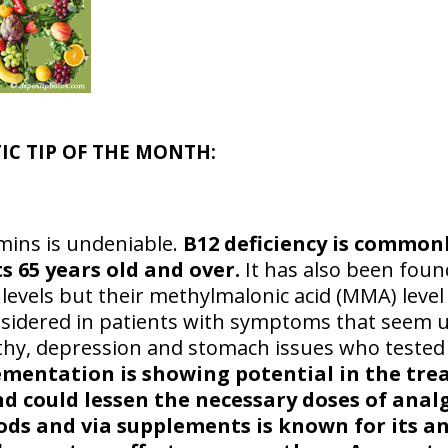
TIC TIP OF THE MONTH:
amins is undeniable.
B12 deficiency is common
s 65 years old and over.
It has also been foun
evels but their methylmalonic acid (MMA) level 
sidered in patients with symptoms that seem 
hy, depression and stomach issues who tested 
lementation is showing potential in the tr
d could lessen the necessary doses of anal
oods and via supplements is known for its an