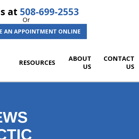
Us at
508-699-2553
Or
E AN APPOINTMENT ONLINE
ABOUT
CONTACT
RESOURCES
US
US
EWS
CTIC