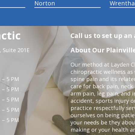
Norton
Wrenth
ctic
Call us to set up a
About Our Plainville
 Suite 201E
Our method at Layden Ch
chiropractic wellness as w
 – 5 PM
spine pain and its relat
care for back pain, neck
 – 5 PM
arm pain, leg pain, and i
 – 5 PM
accident, sports injury o
practice respectfully ser
 – 5 PM
ourselves on being patie
 – 5 PM
your needs be they abou
making or your health a