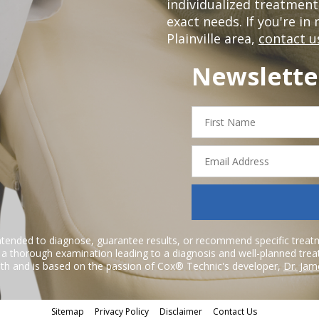
individualized treatmen
exact needs. If you're in
Plainville area,
contact u
Newslette
First
Name
Email
Address
ntended to diagnose, guarantee results, or recommend specific treatme
r a thorough examination leading to a diagnosis and well-planned tre
h and is based on the passion of Cox® Technic's developer,
Dr. Jam
Sitemap
Privacy Policy
Disclaimer
Contact Us