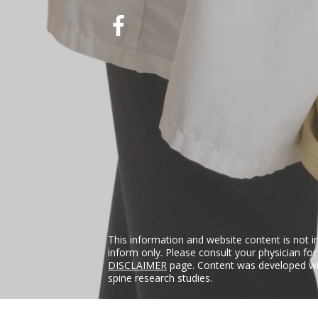
This information and website content is not i
inform only. Please consult your physician fo
DISCLAIMER
page. Content was developed wit
spine research studies.