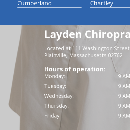
Cumberland
Chartley
Layden Chiropra
Located at 111 Washington Street,
Plainville, Massachusetts 02762
Hours of operation:
Monday:
9 AM
Tuesday:
9 AM
Wednesday:
9 AM
Thursday:
9 AM
Friday:
9 AM