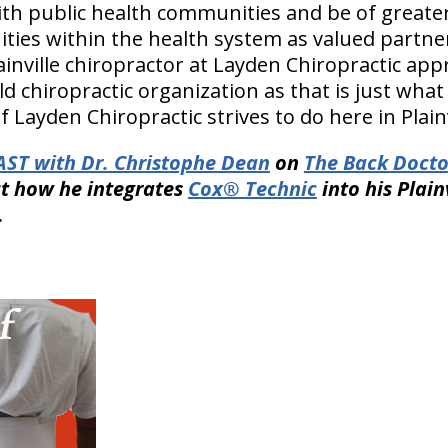
ith public health communities and be of greater
ies within the health system as valued partner
inville chiropractor at Layden Chiropractic app
d chiropractic organization as that is just what t
f Layden Chiropractic strives to do here in Plainv
ST with Dr. Christophe Dean
on
The Back Docto
t how he integrates
Cox® Technic
into his Plain
.