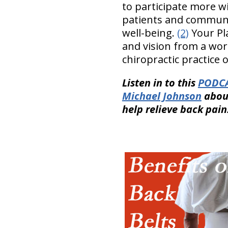
to participate more w
patients and communit
well-being.
(2)
Your Pla
and vision from a worl
chiropractic practice o
Listen in to this
PODCA
Michael Johnson
abou
help relieve back pain