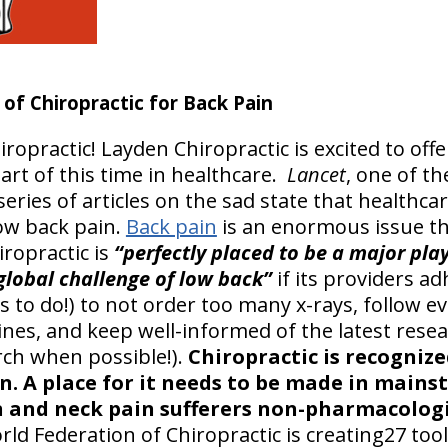
f Chiropractic for Back Pain
iropractic! Layden Chiropractic is excited to off
part of this time in healthcare.
Lancet
, one of t
series of articles on the sad state that healthc
ow back pain.
Back pain
is an enormous issue th
iropractic is
“perfectly placed to be a major play
 global challenge of low back”
if its providers ad
s to do!) to not order too many x-rays, follow e
elines, and keep well-informed of the latest rese
rch when possible!).
Chiropractic is recognize
in. A place for it needs to be made in main
 and neck pain sufferers non-pharmacologi
ld Federation of Chiropractic is creating27 tool