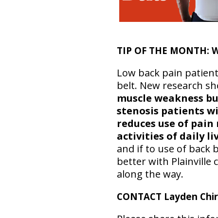
TIP OF THE MONTH:
W
Low back pain patient
belt. New research s
muscle weakness but
stenosis patients wi
reduces use of pain 
activities of daily li
and if to use of back 
better with Plainvill
along the way.
CONTACT Layden Chir