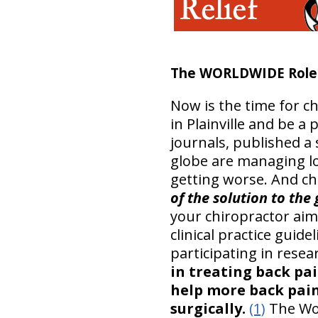
The WORLDWIDE Role o
Now is the time for ch
in Plainville and be a 
journals, published a 
globe are managing l
getting worse. And ch
of the solution to the
your chiropractor aim
clinical practice guid
participating in resea
in treating back pa
help more back pain
surgically.
(1)
The Wor