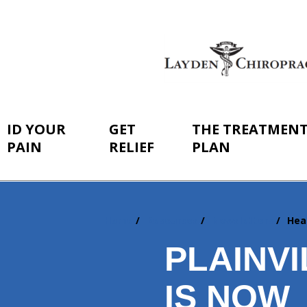
ID YOUR
GET
THE TREATMEN
PAIN
RELIEF
PLAN
Home
Resources
Newsletters
Hea
You
are
PLAINVI
here:
IS NOW