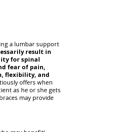
ring a lumbar support
ssarily result in
ty for spinal
d fear of pain,
 flexibility, and
tiously offers when
tient as he or she gets
k braces may provide