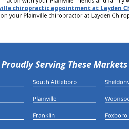
rmation with your Plainville friends and family
ville chiropractic appointment at Layden C
on your Plainville chiropractor at Layden Chiro
Proudly Serving These Markets
South Attleboro
Sheldonv
Plainville
Woonsoc
Franklin
Foxboro