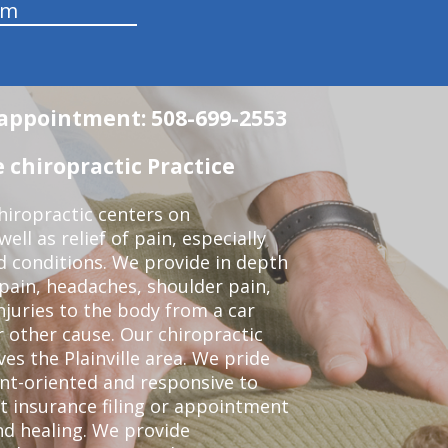
am
n appointment: 508-699-2553
 chiropractic Practice
iropractic centers on
ell as relief of pain, especially
ed conditions. We provide in depth
 pain, headaches, shoulder pain,
njuries to the body from a car
r other cause. Our chiropractic
ves the Plainville area. We pride
nt-oriented and responsive to
t insurance filing or appointment
nd healing. We provide