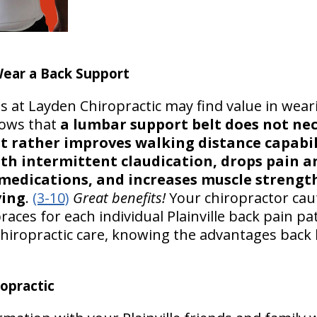
ear a Back Support
s at Layden Chiropractic may find value in wea
hows that
a lumbar support belt does not nece
 rather improves walking distance capabili
th intermittent claudication, drops pain an
medications, and increases muscle strength,
ving
.
(3-10)
Great benefits!
Your chiropractor cau
braces for each individual Plainville back pain pa
e chiropractic care, knowing the advantages bac
opractic