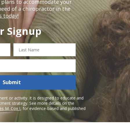
t plans to accommodate your
 need of a chiropractor in the
s today!
r Signup
Last
Name
Submit
nt or activity. It is designed to educate and
atment strategy. See more details on the
es M. Cox I
, for evidence-based and published