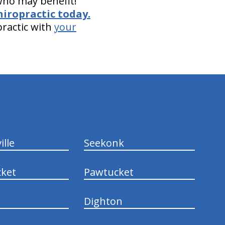
 who may benefit!
hiropractic today.
practic with
your
ille
Seekonk
ket
Pawtucket
Dighton