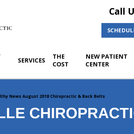
Call 
SCHEDUL
T
THE
NEW PATIENT
SERVICES
COST
CENTER
lthy News August 2018 Chiropractic & Back Belts
LLE CHIROPRACTI