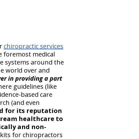
er
chiropractic services
he foremost medical
are systems around the
e world over and
er in providing a part
here guidelines (like
vidence-based care
arch (and even
d for its reputation
stream healthcare to
cally and non-
kits for chiropractors