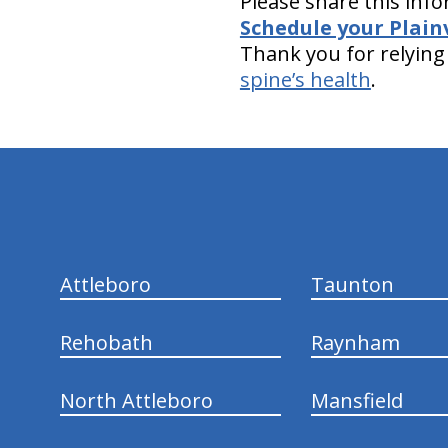
Please share this info
Schedule your Plain
Thank you for relying 
spine’s health
.
hiddenFieldValidatorExample
Attleboro
Taunton
Rehobath
Raynham
North Attleboro
Mansfield