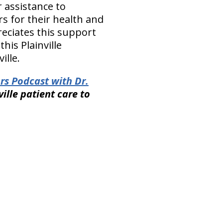
 assistance to
s for their health and
reciates this support
his Plainville
ille.
rs Podcast with Dr.
ville patient care to