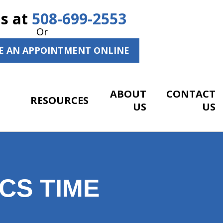
Us at
508-699-2553
Or
E AN APPOINTMENT ONLINE
ABOUT
CONTACT
RESOURCES
US
US
CS TIME