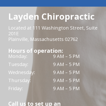
Layden Chiropractic
Located at 111 Washington Street, Suite
201E
Plainville, Massachusetts 02762
Hours of operation:
Monday:
9 AM – 5 PM
Tuesday:
9 AM – 5 PM
Wednesday:
9 AM – 5 PM
Thursday:
9 AM – 5 PM
Friday:
9 AM – 5 PM
Call us to set up an