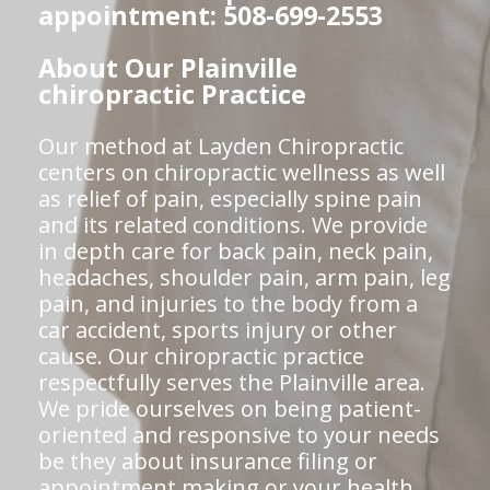
appointment: 508-699-2553
About Our Plainville
chiropractic Practice
Our method at Layden Chiropractic
centers on chiropractic wellness as well
as relief of pain, especially spine pain
and its related conditions. We provide
in depth care for back pain, neck pain,
headaches, shoulder pain, arm pain, leg
pain, and injuries to the body from a
car accident, sports injury or other
cause. Our chiropractic practice
respectfully serves the Plainville area.
We pride ourselves on being patient-
oriented and responsive to your needs
be they about insurance filing or
appointment making or your health