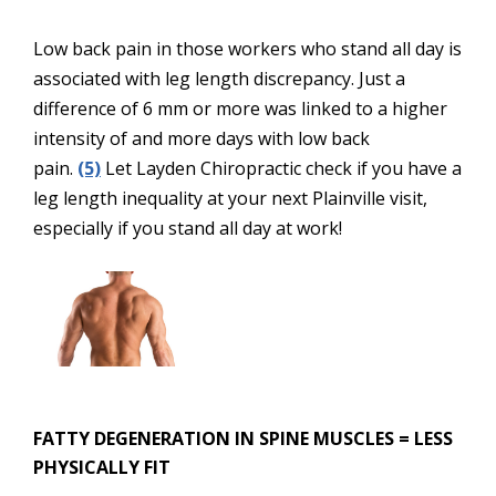
Low back pain in those workers who stand all day is
associated with leg length discrepancy. Just a
difference of 6 mm or more was linked to a higher
intensity of and more days with low back
pain.
(5)
Let Layden Chiropractic check if you have a
leg length inequality at your next Plainville visit,
especially if you stand all day at work!
FATTY DEGENERATION IN SPINE MUSCLES = LESS
PHYSICALLY FIT