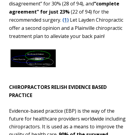
disagreement” for 30% (28 of 94), and
“complete
agreement” for just 23%
(22 of 94) for the
recommended surgery.
(1)
Let Layden Chiropractic
offer a second opinion and a Plainville chiropractic
treatment plan to alleviate your back pain!
CHIROPRACTORS RELISH EVIDENCE BASED
PRACTICE
Evidence-based practice (EBP) is the way of the
future for healthcare providers worldwide including
chiropractors. It is used as a means to improve the
quality of health care.
90% of the surveyed