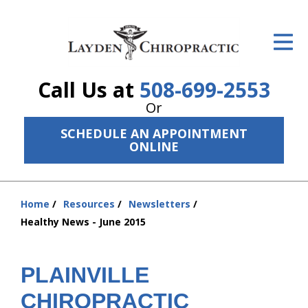
ID Your Pain
Get Relief
Call Us at
508-699-2553
The Treatment Plan
Or
Services
SCHEDULE AN APPOINTMENT
ONLINE
The Cost
New Patient Center
Home
Resources
Newsletters
You
Resources
Healthy News - June 2015
are
here:
About Us
PLAINVILLE
Contact Us
CHIROPRACTIC