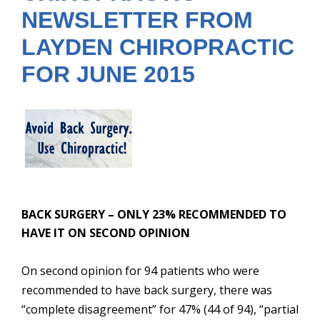
NEWSLETTER FROM
LAYDEN CHIROPRACTIC
FOR JUNE 2015
BACK SURGERY – ONLY 23% RECOMMENDED TO
HAVE IT ON SECOND OPINIO
N
On second opinion for 94 patients who were
recommended to have back surgery, there was
“complete disagreement” for 47% (44 of 94), “partial