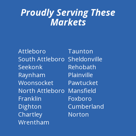
Proudly Serving These
Markets
Attleboro
Taunton
South Attleboro
Sheldonville
Seekonk
Rehobath
Raynham
Plainville
Woonsocket
Pawtucket
North Attleboro
Mansfield
Franklin
Foxboro
Dighton
Cumberland
Chartley
Norton
Wrentham