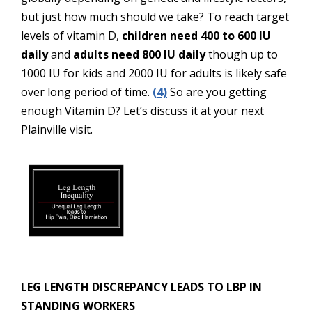
but just how much should we take? To reach target
levels of vitamin D,
children need 400 to 600 IU
daily
and
adults need 800 IU daily
though up to
1000 IU for kids and 2000 IU for adults is likely safe
over long period of time.
(4)
So are you getting
enough Vitamin D? Let’s discuss it at your next
Plainville visit.
LEG LENGTH DISCREPANCY LEADS TO LBP IN
STANDING WORKERS