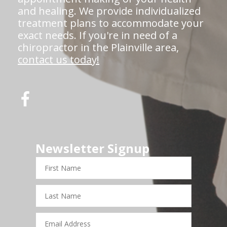
and healing. We provide individualized
treatment plans to accommodate your
exact needs. If you're in need of a
chiropractor in the Plainville area,
contact us today!
Newsletter Signup
First
Name
Last
Name
Email
Address