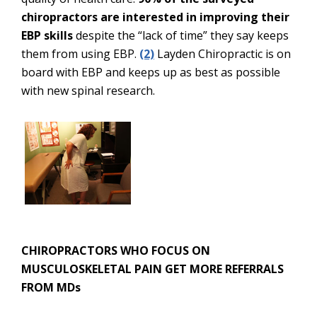
chiropractors are interested in improving their
EBP skills
despite the “lack of time” they say keeps
them from using EBP.
(2)
Layden Chiropractic is on
board with EBP and keeps up as best as possible
with new spinal research.
CHIROPRACTORS WHO FOCUS ON
MUSCULOSKELETAL PAIN GET MORE REFERRALS
FROM MDs