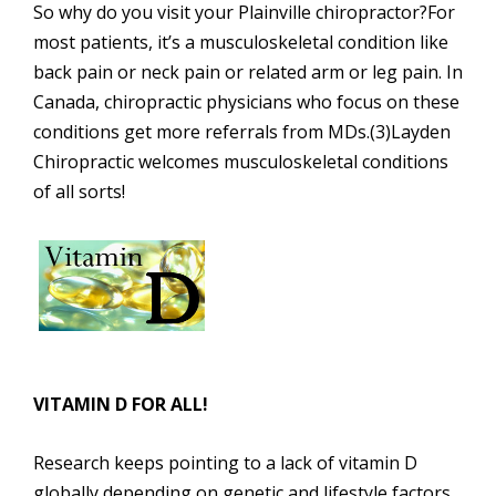
So why do you visit your Plainville chiropractor?For
most patients, it’s a musculoskeletal condition like
back pain or neck pain or related arm or leg pain. In
Canada, chiropractic physicians who focus on these
conditions get more referrals from MDs.(3)Layden
Chiropractic welcomes musculoskeletal conditions
of all sorts!
VITAMIN D FOR ALL!
Research keeps pointing to a lack of vitamin D
globally depending on genetic and lifestyle factors,