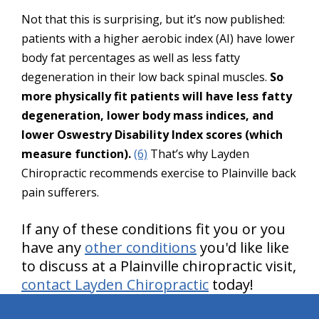
Not that this is surprising, but it’s now published:
patients with a higher aerobic index (AI) have lower
body fat percentages as well as less fatty
degeneration in their low back spinal muscles.
So
more physically fit patients will have less fatty
degeneration, lower body mass indices, and
lower Oswestry Disability Index scores (which
measure function).
(6)
That’s why Layden
Chiropractic recommends exercise to Plainville back
pain sufferers.
If any of these conditions fit you or you
have any
other conditions
you'd like like
to discuss at a Plainville chiropractic visit,
contact Layden Chiropractic
today!
hiddenFieldValidatorExample