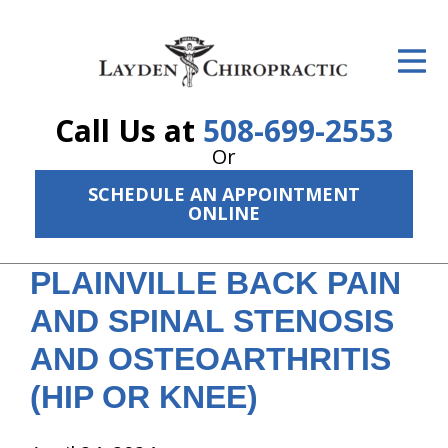
ID Your Pain
Get Relief
Call Us at
508-699-2553
The Treatment Plan
Or
Services
SCHEDULE AN APPOINTMENT
ONLINE
The Cost
PLAINVILLE BACK PAIN
New Patient Center
AND SPINAL STENOSIS
Resources
AND OSTEOARTHRITIS
About Us
(HIP OR KNEE)
Contact Us