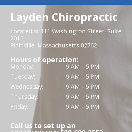
Layden Chiropractic
Located at 111 Washington Street, Suite
201E
Plainville, Massachusetts 02762
Hours of operation:
Monday:
9 AM – 5 PM
Tuesday:
9 AM – 5 PM
Wednesday:
9 AM – 5 PM
Thursday:
9 AM – 5 PM
Friday:
9 AM – 5 PM
Call us to set up an