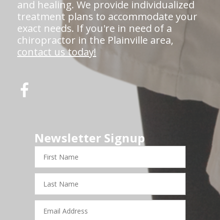
and healing. We provide individualized
treatment plans to accommodate your
exact needs. If you're in need of a
chiropractor in the Plainville area,
contact us today!
Newsletter Signup
First
Name
Last
Name
Email
Address