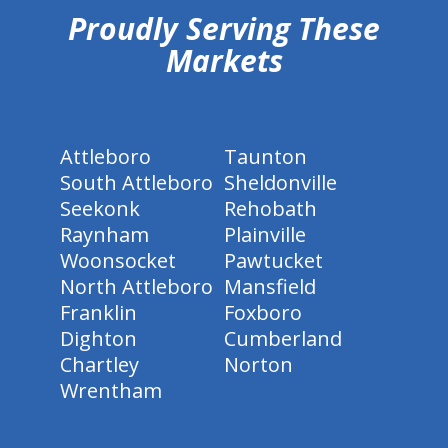
Proudly Serving These
Markets
Attleboro
Taunton
South Attleboro
Sheldonville
Seekonk
Rehobath
Raynham
Plainville
Woonsocket
Pawtucket
North Attleboro
Mansfield
Franklin
Foxboro
Dighton
Cumberland
Chartley
Norton
Wrentham