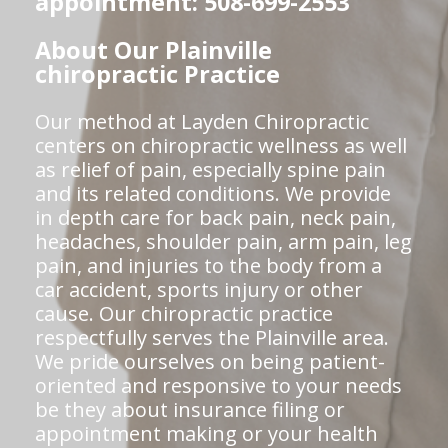
appointment: 508-699-2553
About Our Plainville
chiropractic Practice
Our method at Layden Chiropractic
centers on chiropractic wellness as well
as relief of pain, especially spine pain
and its related conditions. We provide
in depth care for back pain, neck pain,
headaches, shoulder pain, arm pain, leg
pain, and injuries to the body from a
car accident, sports injury or other
cause. Our chiropractic practice
respectfully serves the Plainville area.
We pride ourselves on being patient-
oriented and responsive to your needs
be they about insurance filing or
appointment making or your health