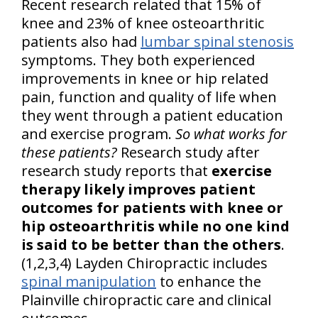
Recent research related that 15% of
knee and 23% of knee osteoarthritic
patients also had
lumbar spinal stenosis
symptoms. They both experienced
improvements in knee or hip related
pain, function and quality of life when
they went through a patient education
and exercise program.
So what works for
these patients?
Research study after
research study reports that
exercise
therapy likely improves patient
outcomes for patients with knee or
hip osteoarthritis while no one kind
is said to be better than the others
.
(1,2,3,4) Layden Chiropractic includes
spinal manipulation
to enhance the
Plainville chiropractic care and clinical