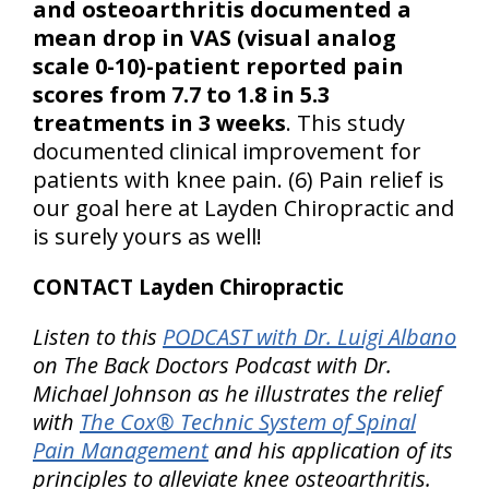
and osteoarthritis documented a
mean drop in VAS (visual analog
scale 0-10)-patient reported pain
scores from 7.7 to 1.8 in 5.3
treatments in 3 weeks
. This study
documented clinical improvement for
patients with knee pain. (6) Pain relief is
our goal here at Layden Chiropractic and
is surely yours as well!
CONTACT Layden Chiropractic
Listen to this
PODCAST with Dr. Luigi Albano
on The Back Doctors Podcast with Dr.
Michael Johnson as he illustrates the relief
with
The Cox® Technic System of Spinal
Pain Management
and his application of its
principles to alleviate knee osteoarthritis.