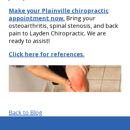
Make your Plainville chiropractic
appointment now.
Bring your
osteoarthritis, spinal stenosis, and back
pain to Layden Chiropractic. We are
ready to assist!
Click here for references.
Back to Blog
hiddenFieldValidatorExample