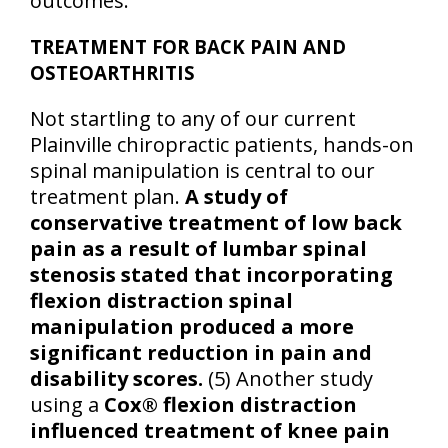
outcomes.
TREATMENT FOR BACK PAIN AND
OSTEOARTHRITIS
Not startling to any of our current
Plainville chiropractic patients, hands-on
spinal manipulation is central to our
treatment plan.
A study of
conservative treatment of low back
pain as a result of lumbar spinal
stenosis stated that incorporating
flexion distraction spinal
manipulation produced a more
significant reduction in pain and
disability scores.
(5) Another study
using a
Cox® flexion distraction
influenced treatment of knee pain