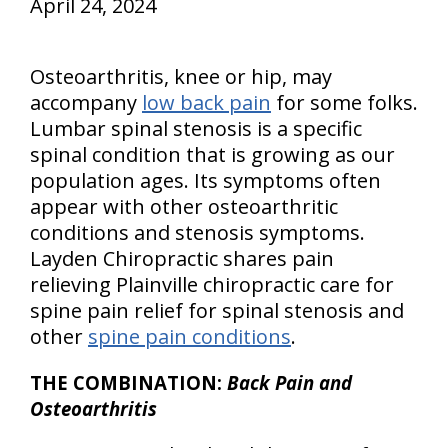
April 24, 2024
Osteoarthritis, knee or hip, may
accompany
low back pain
for some folks.
Lumbar spinal stenosis is a specific
spinal condition that is growing as our
population ages. Its symptoms often
appear with other osteoarthritic
conditions and stenosis symptoms.
Layden Chiropractic shares pain
relieving Plainville chiropractic care for
spine pain relief for spinal stenosis and
other
spine pain conditions
.
THE COMBINATION:
Back Pain and
Osteoarthritis