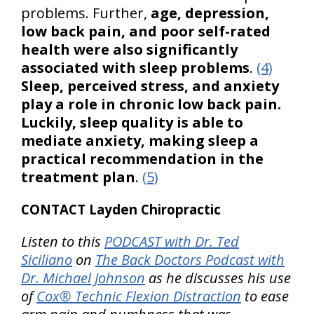
problems. Further,
age, depression,
low back pain, and poor self-rated
health were also significantly
associated with sleep problems
.
(4)
Sleep, perceived stress, and anxiety
play a role in chronic low back pain.
Luckily, sleep quality is able to
mediate anxiety, making sleep a
practical recommendation in the
treatment plan
.
(5)
CONTACT Layden Chiropractic
Listen to this
PODCAST with Dr. Ted
Siciliano
on
The Back Doctors Podcast with
Dr. Michael Johnson
as he discusses his use
of
Cox® Technic Flexion Distraction
to ease