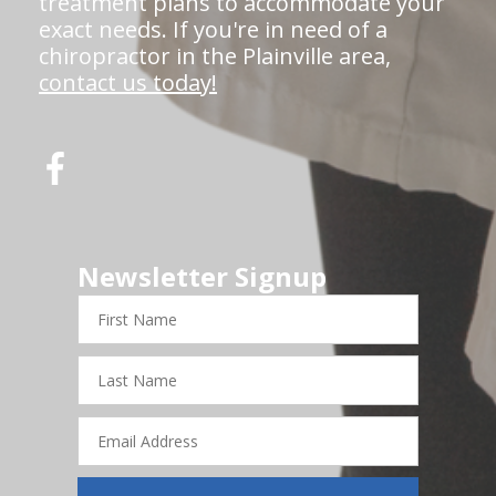
treatment plans to accommodate your
exact needs. If you're in need of a
chiropractor in the Plainville area,
contact us today!
Newsletter Signup
First
Name
Last
Name
Email
Address