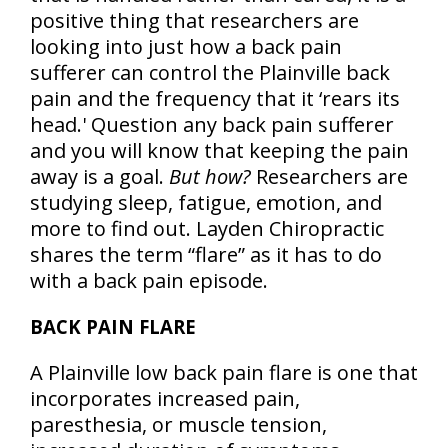
positive thing that researchers are
looking into just how a back pain
sufferer can control the Plainville back
pain and the frequency that it ‘rears its
head.' Question any back pain sufferer
and you will know that keeping the pain
away is a goal.
But how?
Researchers are
studying sleep, fatigue, emotion, and
more to find out. Layden Chiropractic
shares the term “flare” as it has to do
with a back pain episode.
BACK PAIN FLARE
A Plainville low back pain flare is one that
incorporates increased pain,
paresthesia, or muscle tension,