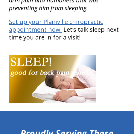
arm pain and numbness that was
preventing him from sleeping.
Set up your Plainville chiropractic
appointment now.
Let’s talk sleep next
time you are in for a visit!
hiddenFieldValidatorExample
Proudly Serving These