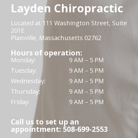
Layden Chiropractic
Located at 111 Washington Street, Suite
201E
Plainville, Massachusetts 02762
Hours of operation:
Monday:
9 AM – 5 PM
Tuesday:
9 AM – 5 PM
Wednesday:
9 AM – 5 PM
Thursday:
9 AM – 5 PM
Friday:
9 AM – 5 PM
Call us to set up an
appointment: 508-699-2553