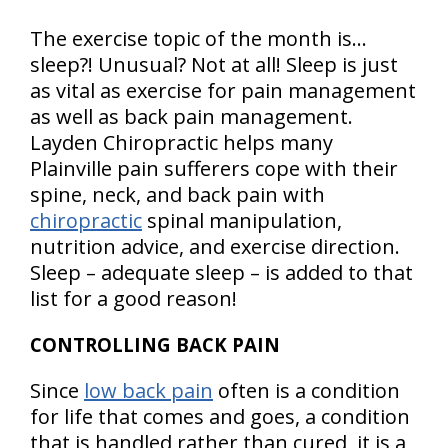
The exercise topic of the month is…
sleep?! Unusual? Not at all! Sleep is just
as vital as exercise for pain management
as well as back pain management.
Layden Chiropractic helps many
Plainville pain sufferers cope with their
spine, neck, and back pain with
chiropractic
spinal manipulation,
nutrition advice, and exercise direction.
Sleep – adequate sleep – is added to that
list for a good reason!
CONTROLLING BACK PAIN
Since
low back pain
often is a condition
for life that comes and goes, a condition
that is handled rather than cured, it is a