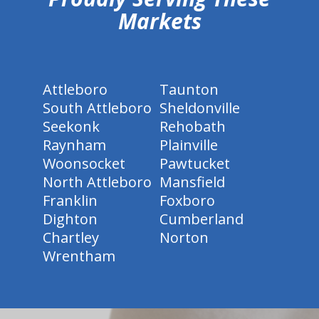
Markets
Attleboro
Taunton
South Attleboro
Sheldonville
Seekonk
Rehobath
Raynham
Plainville
Woonsocket
Pawtucket
North Attleboro
Mansfield
Franklin
Foxboro
Dighton
Cumberland
Chartley
Norton
Wrentham