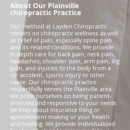
About Our Plainville
chiropractic Practice
Our method at Layden Chiropractic
centers on chiropractic wellness as well
as relief of pain, especially spine pain
and its related conditions. We provide
in depth care for back pain, neck pain,
headaches, shoulder pain, arm pain, leg
pain, and injuries to the body from a
car accident, sports injury or other
cause. Our chiropractic practice
respectfully serves the Plainville area.
We pride ourselves on being patient-
oriented and responsive to your needs
be they about insurance filing or
appointment making or your health
and healing. We provide individualized