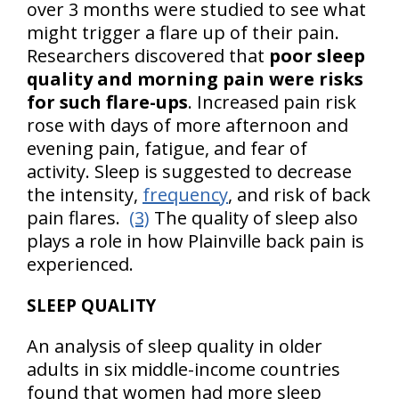
over 3 months were studied to see what
might trigger a flare up of their pain.
Researchers discovered that
poor sleep
quality and morning pain were risks
for such flare-ups
. Increased pain risk
rose with days of more afternoon and
evening pain, fatigue, and fear of
activity. Sleep is suggested to decrease
the intensity,
frequency
, and risk of back
pain flares.
(3)
The quality of sleep also
plays a role in how Plainville back pain is
experienced.
SLEEP QUALITY
An analysis of sleep quality in older
adults in six middle-income countries
found that women had more sleep