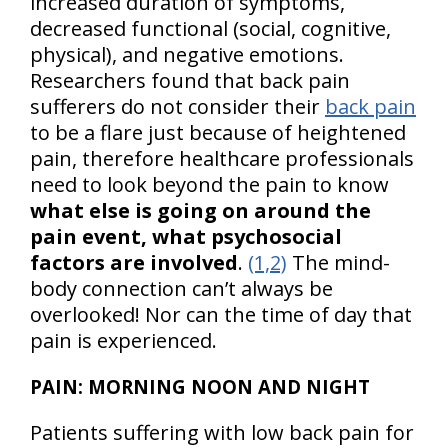
increased duration of symptoms,
decreased functional (social, cognitive,
physical), and negative emotions.
Researchers found that back pain
sufferers do not consider their
back pain
to be a flare just because of heightened
pain, therefore healthcare professionals
need to look beyond the pain to know
what else is going on around the
pain event, what psychosocial
factors are involved
.
(1,2)
The mind-
body connection can’t always be
overlooked! Nor can the time of day that
pain is experienced.
PAIN: MORNING NOON AND NIGHT
Patients suffering with low back pain for