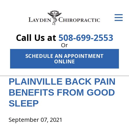
ID Your Pain
Get Relief
Call Us at
508-699-2553
The Treatment Plan
Or
Services
SCHEDULE AN APPOINTMENT
ONLINE
The Cost
PLAINVILLE BACK PAIN
New Patient Center
BENEFITS FROM GOOD
Resources
SLEEP
About Us
September 07, 2021
Contact Us