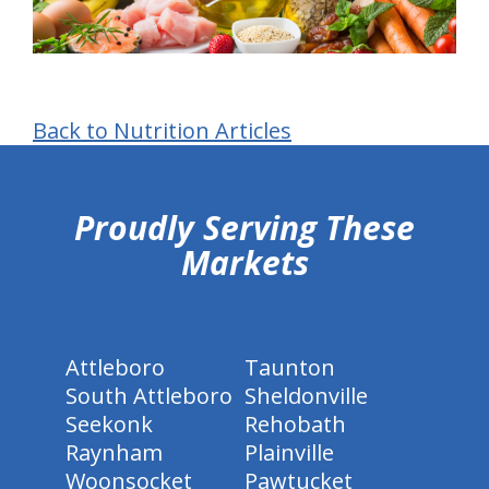
Back to Nutrition Articles
hiddenFieldValidatorExample
Proudly Serving These
Markets
Attleboro
Taunton
South Attleboro
Sheldonville
Seekonk
Rehobath
Raynham
Plainville
Woonsocket
Pawtucket