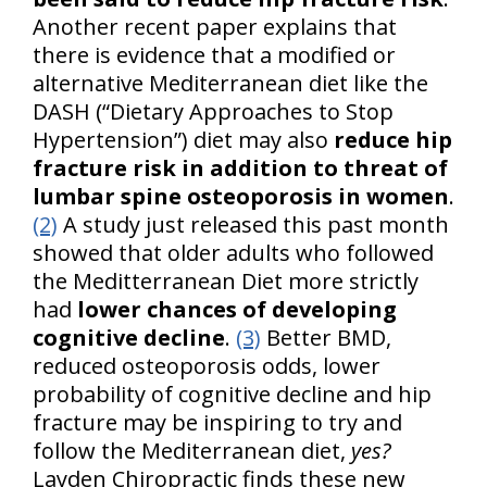
Another recent paper explains that
there is evidence that a modified or
alternative Mediterranean diet like the
DASH (“Dietary Approaches to Stop
Hypertension”) diet may also
reduce hip
fracture risk in addition to threat of
lumbar spine osteoporosis in women
.
(2)
A study just released this past month
showed that older adults who followed
the Meditterranean Diet more strictly
had
lower chances of developing
cognitive decline
.
(3)
Better BMD,
reduced osteoporosis odds, lower
probability of cognitive decline and hip
fracture may be inspiring to try and
follow the Mediterranean diet,
yes?
Layden Chiropractic finds these new