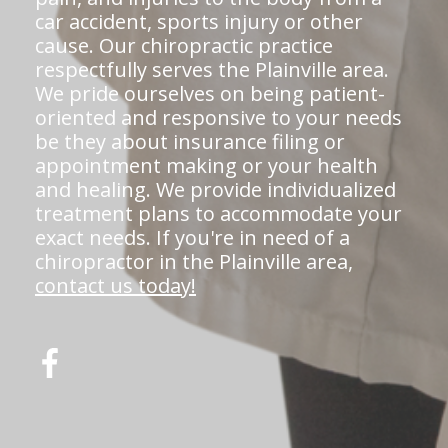
car accident, sports injury or other
cause. Our chiropractic practice
respectfully serves the Plainville area.
We pride ourselves on being patient-
oriented and responsive to your needs
be they about insurance filing or
appointment making or your health
and healing. We provide individualized
treatment plans to accommodate your
exact needs. If you're in need of a
chiropractor in the Plainville area,
contact us today!