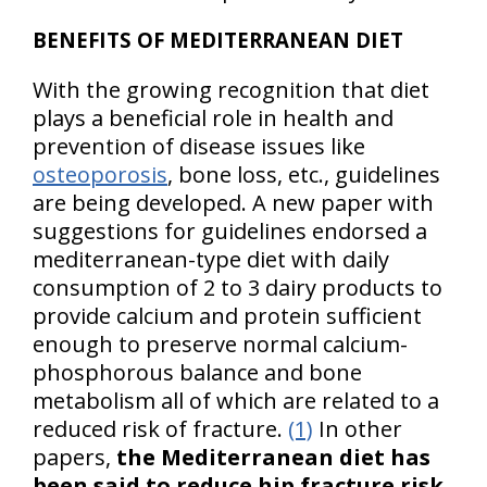
BENEFITS OF MEDITERRANEAN DIET
With the growing recognition that diet
plays a beneficial role in health and
prevention of disease issues like
osteoporosis
, bone loss, etc., guidelines
are being developed. A new paper with
suggestions for guidelines endorsed a
mediterranean-type diet with daily
consumption of 2 to 3 dairy products to
provide calcium and protein sufficient
enough to preserve normal calcium-
phosphorous balance and bone
metabolism all of which are related to a
reduced risk of fracture.
(1)
In other
papers,
the Mediterranean diet has
been said to reduce hip fracture risk
.