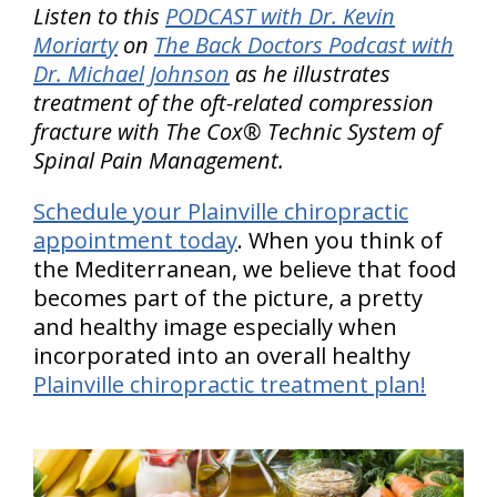
Listen to this
PODCAST with Dr. Kevin
Moriarty
on
The Back Doctors Podcast with
Dr. Michael Johnson
as he illustrates
treatment of the oft-related compression
fracture with The Cox® Technic System of
Spinal Pain Management.
Schedule your Plainville chiropractic
appointment today
. When you think of
the Mediterranean, we believe that food
becomes part of the picture, a pretty
and healthy image especially when
incorporated into an overall healthy
Plainville chiropractic treatment plan!