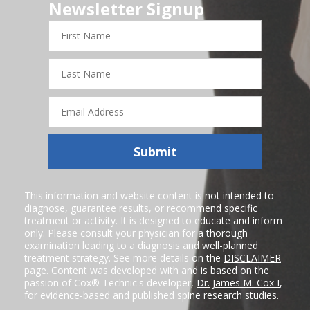
Newsletter Signup
First
Name
Last
Name
Email
Address
Submit
This information and website content is not intended to
diagnose, guarantee results, or recommend specific
treatment or activity. It is designed to educate and inform
only. Please consult your physician for a thorough
examination leading to a diagnosis and well-planned
treatment strategy. See more details on the
DISCLAIMER
page. Content was developed with and is based on the
passion of Cox® Technic's developer,
Dr. James M. Cox I
,
for evidence-based and published spine research studies.