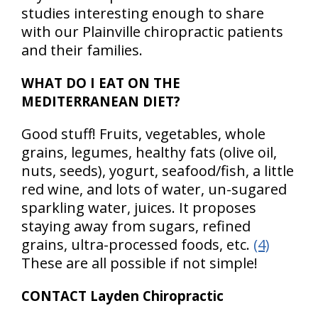
studies interesting enough to share
with our Plainville chiropractic patients
and their families.
WHAT DO I EAT ON THE
MEDITERRANEAN DIET?
Good stuff! Fruits, vegetables, whole
grains, legumes, healthy fats (olive oil,
nuts, seeds), yogurt, seafood/fish, a little
red wine, and lots of water, un-sugared
sparkling water, juices. It proposes
staying away from sugars, refined
grains, ultra-processed foods, etc.
(4)
These are all possible if not simple!
CONTACT Layden Chiropractic