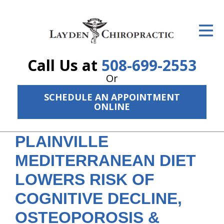
ID Your Pain
Get Relief
Call Us at
508-699-2553
The Treatment Plan
Or
Services
SCHEDULE AN APPOINTMENT
ONLINE
The Cost
PLAINVILLE
New Patient Center
MEDITERRANEAN DIET
Resources
LOWERS RISK OF
About Us
COGNITIVE DECLINE,
Contact Us
OSTEOPOROSIS &