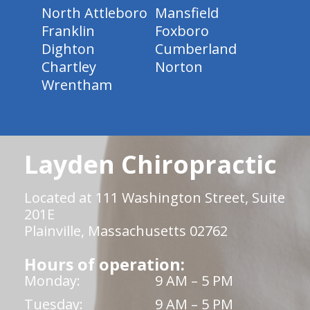
North Attleboro
Mansfield
Franklin
Foxboro
Dighton
Cumberland
Chartley
Norton
Wrentham
Layden Chiropractic
Located at 111 Washington Street, Suite
201E
Plainville, Massachusetts 02762
Hours of operation:
Monday:
9 AM – 5 PM
Tuesday:
9 AM – 5 PM