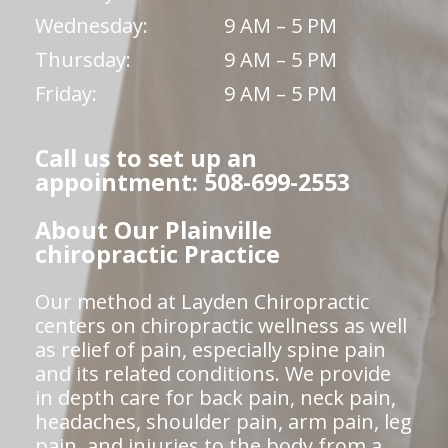
Wednesday:
9 AM – 5 PM
Thursday:
9 AM – 5 PM
Friday:
9 AM – 5 PM
Call us to set up an
appointment: 508-699-2553
About Our Plainville
chiropractic Practice
Our method at Layden Chiropractic
centers on chiropractic wellness as well
as relief of pain, especially spine pain
and its related conditions. We provide
in depth care for back pain, neck pain,
headaches, shoulder pain, arm pain, leg
pain, and injuries to the body from a