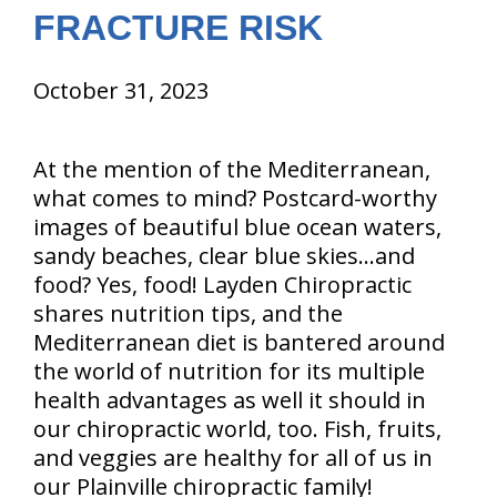
FRACTURE RISK
October 31, 2023
At the mention of the Mediterranean,
what comes to mind? Postcard-worthy
images of beautiful blue ocean waters,
sandy beaches, clear blue skies…and
food? Yes, food! Layden Chiropractic
shares nutrition tips, and the
Mediterranean diet is bantered around
the world of nutrition for its multiple
health advantages as well it should in
our chiropractic world, too. Fish, fruits,
and veggies are healthy for all of us in
our Plainville chiropractic family!