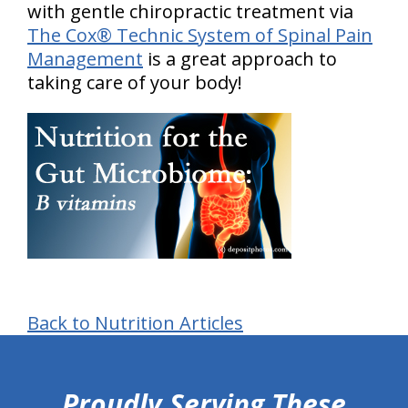
with gentle chiropractic treatment via
The Cox® Technic System of Spinal Pain
Management
is a great approach to
taking care of your body!
Back to Nutrition Articles
hiddenFieldValidatorExample
Proudly Serving These