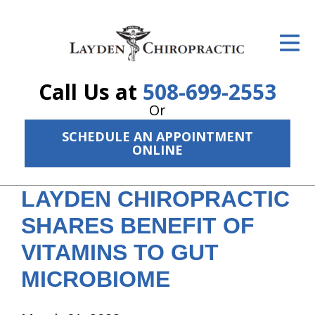
ID Your Pain
Get Relief
Call Us at
508-699-2553
The Treatment Plan
Or
Services
SCHEDULE AN APPOINTMENT
ONLINE
The Cost
LAYDEN CHIROPRACTIC
New Patient Center
SHARES BENEFIT OF
Resources
VITAMINS TO GUT
About Us
MICROBIOME
Contact Us