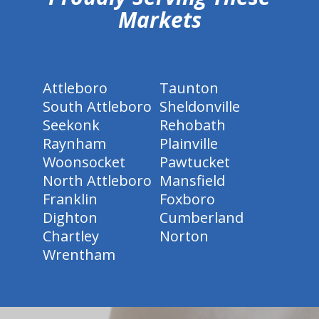
Markets
Attleboro
Taunton
South Attleboro
Sheldonville
Seekonk
Rehobath
Raynham
Plainville
Woonsocket
Pawtucket
North Attleboro
Mansfield
Franklin
Foxboro
Dighton
Cumberland
Chartley
Norton
Wrentham