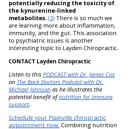
potentially reducing the toxicity of
the kynurenine-linked
metabolites.
(3)
There is so much we
are learning more about inflammation,
immunity, and the gut. This association
to psychiatric issues is another
interesting topic to Layden Chiropractic.
CONTACT Layden Chiropractic
Listen to this
PODCAST with Dr. James Cox
on
The Back Doctors Podcast with Dr.
Michael Johnson
as he illustrates the
potential benefit of
nutrition for immune
support
.
Schedule your Plainville chiropractic
appointment now.
Combining nutrition