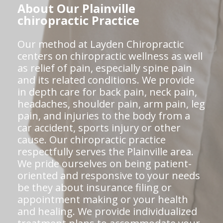
About Our Plainville
chiropractic Practice
Our method at Layden Chiropractic
centers on chiropractic wellness as well
as relief of pain, especially spine pain
and its related conditions. We provide
in depth care for back pain, neck pain,
headaches, shoulder pain, arm pain, leg
pain, and injuries to the body from a
car accident, sports injury or other
cause. Our chiropractic practice
respectfully serves the Plainville area.
We pride ourselves on being patient-
oriented and responsive to your needs
be they about insurance filing or
appointment making or your health
and healing. We provide individualized