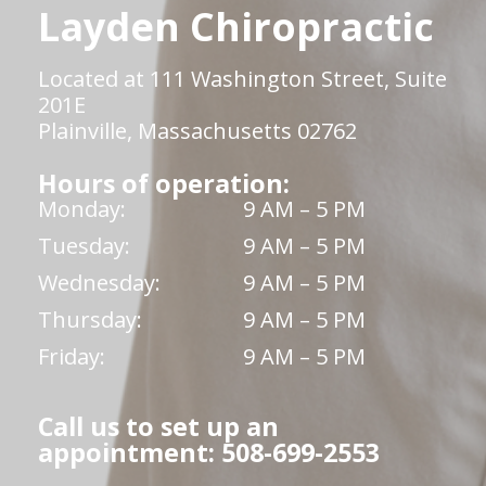
Layden Chiropractic
Located at 111 Washington Street, Suite
201E
Plainville, Massachusetts 02762
Hours of operation:
Monday:
9 AM – 5 PM
Tuesday:
9 AM – 5 PM
Wednesday:
9 AM – 5 PM
Thursday:
9 AM – 5 PM
Friday:
9 AM – 5 PM
Call us to set up an
appointment: 508-699-2553