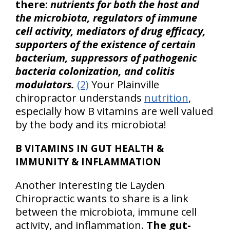
there:
nutrients for both the host and
the microbiota, regulators of immune
cell activity, mediators of drug efficacy,
supporters of the existence of certain
bacterium, suppressors of pathogenic
bacteria colonization, and colitis
modulators.
(2)
Your Plainville
chiropractor understands
nutrition
,
especially how B vitamins are well valued
by the body and its microbiota!
B VITAMINS IN GUT HEALTH &
IMMUNITY & INFLAMMATION
Another interesting tie Layden
Chiropractic wants to share is a link
between the microbiota, immune cell
activity, and inflammation.
The gut-