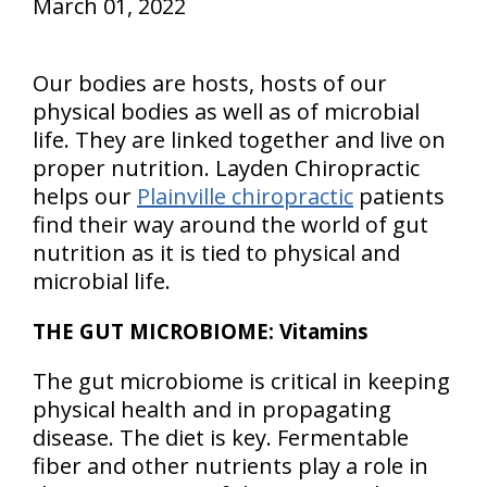
March 01, 2022
Our bodies are hosts, hosts of our
physical bodies as well as of microbial
life. They are linked together and live on
proper nutrition. Layden Chiropractic
helps our
Plainville chiropractic
patients
find their way around the world of gut
nutrition as it is tied to physical and
microbial life.
THE GUT MICROBIOME: Vitamins
The gut microbiome is critical in keeping
physical health and in propagating
disease. The diet is key. Fermentable
fiber and other nutrients play a role in