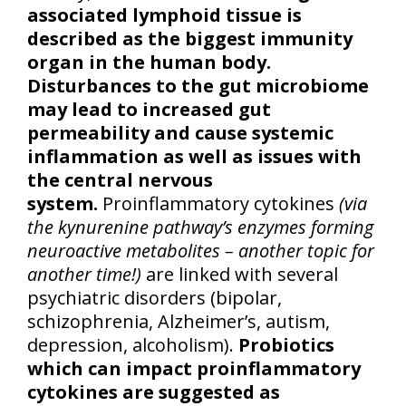
associated lymphoid tissue is
described as the biggest immunity
organ in the human body.
Disturbances to the gut microbiome
may lead to increased gut
permeability and cause systemic
inflammation as well as issues with
the central nervous
system.
Proinflammatory cytokines
(via
the kynurenine pathway’s enzymes forming
neuroactive metabolites – another topic for
another time!)
are linked with several
psychiatric disorders (bipolar,
schizophrenia, Alzheimer’s, autism,
depression, alcoholism).
Probiotics
which can impact proinflammatory
cytokines are suggested as