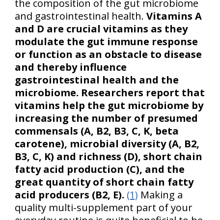
the composition of the gut microbiome
and gastrointestinal health.
Vitamins A
and D are crucial vitamins as they
modulate the gut immune response
or function as an obstacle to disease
and thereby influence
gastrointestinal health and the
microbiome. Researchers report that
vitamins help the gut microbiome by
increasing the number of presumed
commensals (A, B2, B3, C, K, beta
carotene), microbial diversity (A, B2,
B3, C, K) and richness (D), short chain
fatty acid production (C), and the
great quantity of short chain fatty
acid producers (B2, E).
(1)
Making a
quality multi-supplement part of your