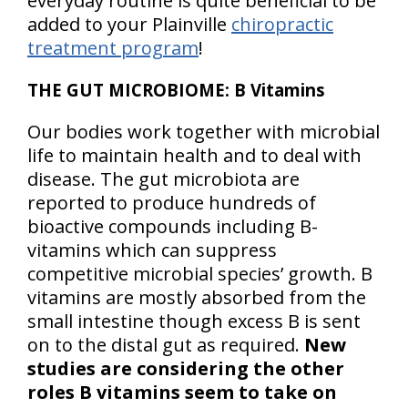
everyday routine is quite beneficial to be
added to your Plainville
chiropractic
treatment program
!
THE GUT MICROBIOME: B Vitamins
Our bodies work together with microbial
life to maintain health and to deal with
disease. The gut microbiota are
reported to produce hundreds of
bioactive compounds including B-
vitamins which can suppress
competitive microbial species’ growth. B
vitamins are mostly absorbed from the
small intestine though excess B is sent
on to the distal gut as required.
New
studies are considering the other
roles B vitamins seem to take on