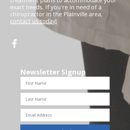
treatment plans to accommodate your
exact needs. If you're in need of a
chiropractor in the Plainville area,
contact us today!
Newsletter Signup
First
Name
Last
Name
Email
Address