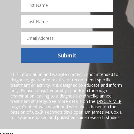
First
Name
Last
Name
Email
Address
Submit
This information and website content is not intended to
diagnose, guarantee results, or recommend specific
treatment or activity. It is designed to educate and inform
only. Please consult your physician for a thorough
examination leading to a diagnosis and well-planned
treatment strategy. See more details on the
DISCLAIMER
page. Content was developed with and is based on the
passion of Cox® Technic's developer,
Dr. James M. Cox I
,
for evidence-based and published spine research studies.