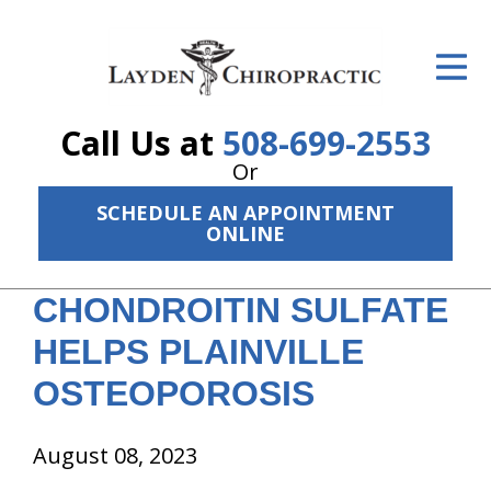
ID Your Pain
Get Relief
Call Us at
508-699-2553
The Treatment Plan
Or
Services
SCHEDULE AN APPOINTMENT
ONLINE
The Cost
CHONDROITIN SULFATE
New Patient Center
HELPS PLAINVILLE
Resources
OSTEOPOROSIS
About Us
August 08, 2023
Contact Us