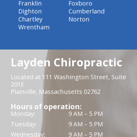
Franklin
Foxboro
Dighton
Cumberland
Chartley
Norton
Wrentham
Layden Chiropractic
Located at 111 Washington Street, Suite
201E
Plainville, Massachusetts 02762
Hours of operation:
Monday:
9 AM – 5 PM
Tuesday:
9 AM – 5 PM
Wednesday:
9 AM – 5 PM