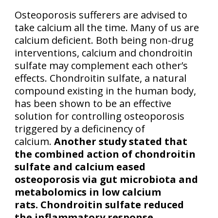
Osteoporosis sufferers are advised to
take calcium all the time. Many of us are
calcium deficient. Both being non-drug
interventions, calcium and chondroitin
sulfate may complement each other’s
effects. Chondroitin sulfate, a natural
compound existing in the human body,
has been shown to be an effective
solution for controlling osteoporosis
triggered by a deficinency of
calcium.
Another study stated that
the combined action of chondroitin
sulfate and calcium eased
osteoporosis via gut microbiota and
metabolomics in low calcium
rats. Chondroitin sulfate reduced
the inflammatory response,