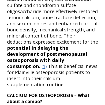
sulfate and chondroitin sulfate
oligosaccharide more effectively restored
femur calcium, bone fracture deflection,
and serum indices and enhanced cortical
bone density, mechanical strength, and
mineral content of bone. Their
deductions expressed excitement for the
potential in delaying the
development of postmenopausal
osteoporosis with daily
consumption
.
(1)
This is beneficial news
for Plainville osteoporosis patients to
insert into their calcium
supplementation routine.
CALCIUM FOR OSTEOPOROSIS – What
about a combo?