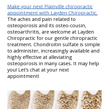
Make your next Plainville chiropractic
appointment with Layden Chiropractic.
The aches and pain related to
osteoporosis and its osteo-cousin,
osteoarthritis, are welcome at Layden
Chiropractic for our gentle chiropractic
treatment. Chondroitin sulfate is simple
to administer, increasingly available and
highly effective at alleviating
osteoporosis in many cases. It may help
you! Let’s chat at your next
appointment!