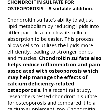
CHONDROITIN SULFATE FOR
OSTEOPOROSIS – A suitable addition.
Chondroitin sulfate’s ability to adjust
lipid metabolism by reducing lipids into
littler particles can allow its cellular
absorption to be easier. This process
allows cells to utilizes the lipids more
efficiently, leading to stronger bones
and muscles.
Chondroitin sulfate also
helps reduce inflammation and pain
associated with osteoporosis which
may help manage the effects of
calcium deficiency-related
osteoporosis.
In a recent rat study,
researchers tested chondroitin sulfate
for osteoporosis and compared it to a
calcium supplement, too. Chondroitin