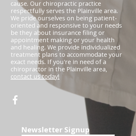
cause. Our chiropractic practice
respectfully serves the Plainville area.
We pride ourselves on being patient-
oriented and responsive to your needs
be they about insurance filing or
appointment making or your health
and healing. We provide individualized
treatment plans to accommodate your
exact needs. If you're in need of a
chiropractor in the Plainville area,
contact us today!
Newsletter Signup