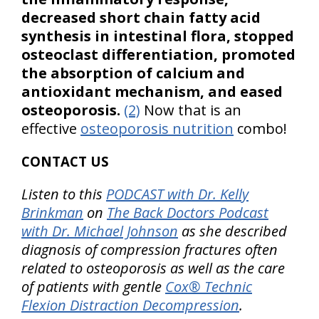
decreased short chain fatty acid
synthesis in intestinal flora, stopped
osteoclast differentiation, promoted
the absorption of calcium and
antioxidant mechanism, and eased
osteoporosis.
(2)
Now that is an
effective
osteoporosis nutrition
combo!
CONTACT US
Listen to this
PODCAST with Dr. Kelly
Brinkman
on
The Back Doctors Podcast
with Dr. Michael Johnson
as she described
diagnosis of compression fractures often
related to osteoporosis as well as the care
of patients with gentle
Cox® Technic
Flexion Distraction Decompression
.