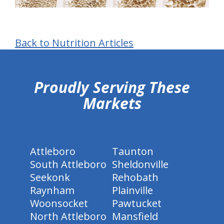
Back to Nutrition Articles
hiddenFieldValidatorExample
Proudly Serving These
Markets
Attleboro
Taunton
South Attleboro
Sheldonville
Seekonk
Rehobath
Raynham
Plainville
Woonsocket
Pawtucket
North Attleboro
Mansfield