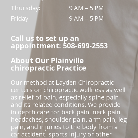
Thursday:
9 AM – 5 PM
Friday:
9 AM – 5 PM
Call us to set up an
appointment: 508-699-2553
About Our Plainville
chiropractic Practice
Our method at Layden Chiropractic
centers on chiropractic wellness as well
as relief of pain, especially spine pain
and its related conditions. We provide
in depth care for back pain, neck pain,
headaches, shoulder pain, arm pain, leg
pain, and injuries to the body from a
car accident, sports injury or other