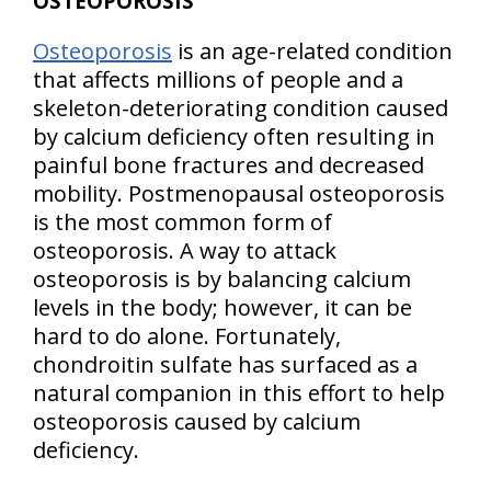
OSTEOPOROSIS
Osteoporosis
is an age-related condition
that affects millions of people and a
skeleton-deteriorating condition caused
by calcium deficiency often resulting in
painful bone fractures and decreased
mobility. Postmenopausal osteoporosis
is the most common form of
osteoporosis. A way to attack
osteoporosis is by balancing calcium
levels in the body; however, it can be
hard to do alone. Fortunately,
chondroitin sulfate has surfaced as a
natural companion in this effort to help
osteoporosis caused by calcium
deficiency.