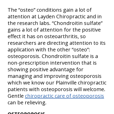
The “osteo” conditions gain a lot of
attention at Layden Chiropractic and in
the research labs. “Chondroitin sulfate”
gains a lot of attention for the positive
effect it has on osteoarthritis, so
researchers are directing attention to its
application with the other “osteo”:
osteoporosis. Chondroitin sulfate is a
non-prescription intervention that is
showing positive advantage for
managing and improving osteoporosis
which we know our Plainville chiropractic
patients with osteoporosis will welcome.
Gentle
chiropractic care of osteoporosis
can be relieving.