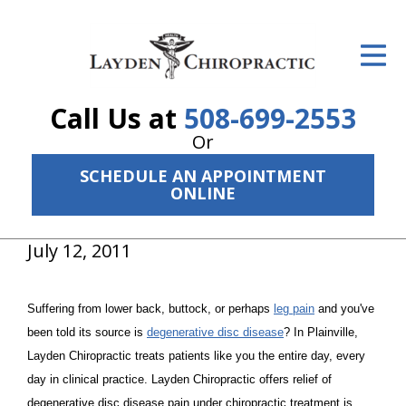
ID Your Pain
Get Relief
Call Us at
508-699-2553
The Treatment Plan
Or
Services
SCHEDULE AN APPOINTMENT
ONLINE
The Cost
July 12, 2011
New Patient Center
Resources
Suffering from lower back, buttock, or perhaps
leg pain
and you've
About Us
been told its source is
degenerative disc disease
? In Plainville,
Layden Chiropractic treats patients like you the entire day, every
Contact Us
day in clinical practice. Layden Chiropractic offers relief of
degenerative disc disease pain under chiropractic treatment is