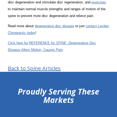
disc degeneration and stimulate disc regeneration, and
exercises
to maintain normal muscle strengths and ranges of motion of the
spine to prevent more disc degeneration and relieve pain.
Read more about
degenerative disc disease
or just
contact Layden
Chiropractic today
!
Click here for REFERENCE for
SPINE: Degenerative Disc
Disease Alters Motion, Causes Pain
.
Back to Spine Articles
hiddenFieldValidatorExample
Proudly Serving These
Markets