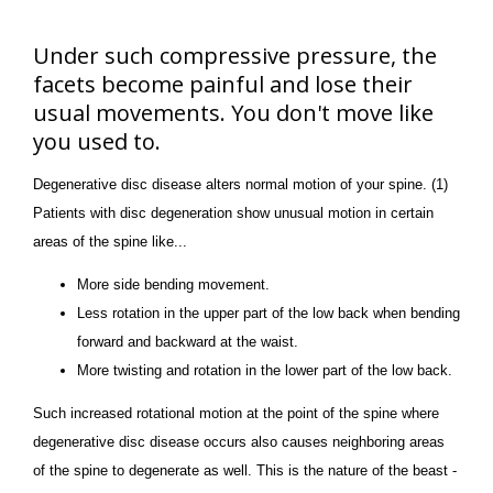
Under such compressive pressure, the
facets become painful and lose their
usual movements. You don't move like
you used to.
Degenerative disc disease alters normal motion of your spine. (1)
Patients with disc degeneration show unusual motion in certain
areas of the spine like...
More side bending movement.
Less rotation in the upper part of the low back when bending
forward and backward at the waist.
More twisting and rotation in the lower part of the low back.
Such increased rotational motion at the point of the spine where
degenerative disc disease occurs also causes neighboring areas
of the spine to degenerate as well. This is the nature of the beast -