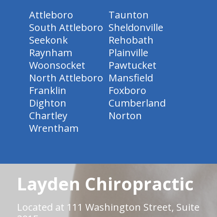
Attleboro
Taunton
South Attleboro
Sheldonville
Seekonk
Rehobath
Raynham
Plainville
Woonsocket
Pawtucket
North Attleboro
Mansfield
Franklin
Foxboro
Dighton
Cumberland
Chartley
Norton
Wrentham
Layden Chiropractic
Located at 111 Washington Street, Suite