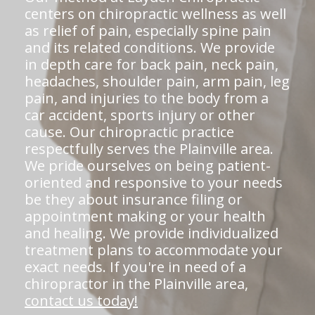
centers on chiropractic wellness as well
as relief of pain, especially spine pain
and its related conditions. We provide
in depth care for back pain, neck pain,
headaches, shoulder pain, arm pain, leg
pain, and injuries to the body from a
car accident, sports injury or other
cause. Our chiropractic practice
respectfully serves the Plainville area.
We pride ourselves on being patient-
oriented and responsive to your needs
be they about insurance filing or
appointment making or your health
and healing. We provide individualized
treatment plans to accommodate your
exact needs. If you're in need of a
chiropractor in the Plainville area,
contact us today!