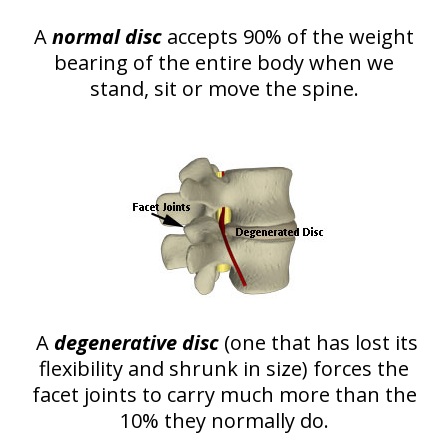
A
normal disc
accepts 90% of the weight
bearing of the entire body when we
stand, sit or move the spine.
A
degenerative disc
(one that has lost its
flexibility and shrunk in size) forces the
facet joints to carry much more than the
10% they normally do.