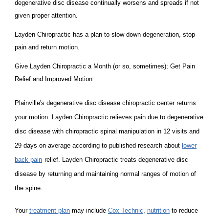
degenerative disc disease continually worsens and spreads if not
given proper attention.
Layden Chiropractic has a plan to slow down degeneration, stop
pain and return motion.
Give Layden Chiropractic a Month (or so, sometimes); Get Pain
Relief and Improved Motion
Plainville's degenerative disc disease chiropractic center returns
your motion. Layden Chiropractic relieves pain due to degenerative
disc disease with chiropractic spinal manipulation in 12 visits and
29 days on average according to published research about
lower
back pain
relief. Layden Chiropractic treats degenerative disc
disease by returning and maintaining normal ranges of motion of
the spine.
Your
treatment plan
may include
Cox Technic
,
nutrition
to reduce