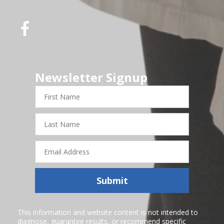
Newsletter Signup
First
Name
Last
Name
Email
Address
Submit
This information and website content is not intended to
diagnose, guarantee results, or recommend specific