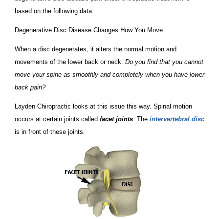
based on the following data.
Degenerative Disc Disease Changes How You Move
When a disc degenerates, it alters the normal motion and
movements of the lower back or neck.
Do you find that you cannot
move your spine as smoothly and completely when you have lower
back pain?
Layden Chiropractic looks at this issue this way. Spinal motion
occurs at certain joints called
facet joints
. The
intervertebral disc
is in front of these joints.