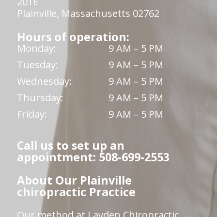
201E
Plainville, Massachusetts 02762
Hours of operation:
Monday:
9 AM – 5 PM
Tuesday:
9 AM – 5 PM
Wednesday:
9 AM – 5 PM
Thursday:
9 AM – 5 PM
Friday:
9 AM – 5 PM
Call us to set up an
appointment: 508-699-2553
About Our Plainville
chiropractic Practice
Our method at Layden Chiropractic