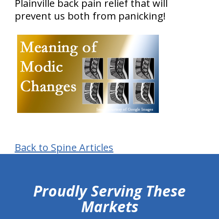
Plainville back pain relief that will
prevent us both from panicking!
Back to Spine Articles
hiddenFieldValidatorExample
Proudly Serving These
Markets