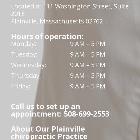
Located at 111 Washington Street, Suite
201E
Plainville, Massachusetts 02762
Hours of operation:
Monday:
9 AM – 5 PM
Tuesday:
9 AM – 5 PM
Wednesday:
9 AM – 5 PM
Thursday:
9 AM – 5 PM
Friday:
9 AM – 5 PM
Call us to set up an
appointment: 508-699-2553
About Our Plainville
chiropractic Practice