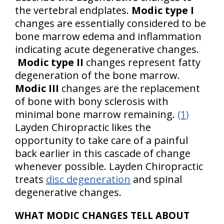
the vertebral endplates.
Modic type I
changes are essentially considered to be
bone marrow edema and inflammation
indicating acute degenerative changes.
Modic type II
changes represent fatty
degeneration of the bone marrow.
Modic III
changes are the replacement
of bone with bony sclerosis with
minimal bone marrow remaining.
(1)
Layden Chiropractic likes the
opportunity to take care of a painful
back earlier in this cascade of change
whenever possible. Layden Chiropractic
treats
disc degeneration
and spinal
degenerative changes.
WHAT MODIC CHANGES TELL ABOUT