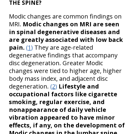
THE SPINE?
Modic changes are common findings on
MRI.
Modic changes on MRI are seen
in spinal degenerative diseases and
are greatly associated with low back
pain.
(1)
They are age-related
degenerative findings that accompany
disc degeneration. Greater Modic
changes were tied to higher age, higher
body mass index, and adjacent disc
degeneration.
(2)
Lifestyle and
occupational factors like cigarette
smoking, regular exercise, and
nonappearance of daily vehicle
vibration appeared to have minor
effects, if any, on the development of
Modic changes in the lumbar spine.