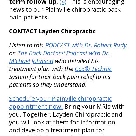
term follow-up.
(4)
This is encouraging
news to our Plainville chiropractic back
pain patients!
CONTACT Layden Chiropractic
Listen to this
PODCAST with Dr. Robert Rudy
on
The Back Doctors’ Podcast with Dr.
Michael Johnson
who detailed his
treatment plan with the
Cox® Technic
System for their back pain relief to his
patients so they understand.
Schedule your Plainville chiropractic
appointment now.
Bring your MRIs with
you. Together, Layden Chiropractic and
you will look at them for information
and develop a treatment plan for