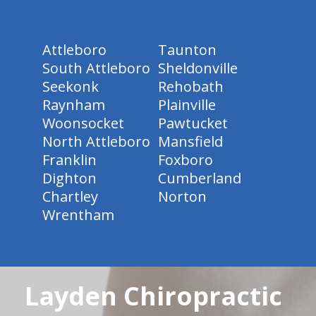
Attleboro
Taunton
South Attleboro
Sheldonville
Seekonk
Rehobath
Raynham
Plainville
Woonsocket
Pawtucket
North Attleboro
Mansfield
Franklin
Foxboro
Dighton
Cumberland
Chartley
Norton
Wrentham
Layden Chiropractic