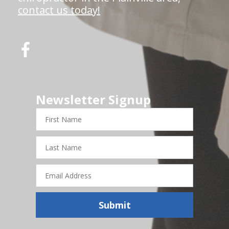
contact us today!
Newsletter Signup
First
Name
Last
Name
Email
Address
Submit