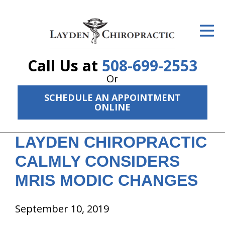
ID Your Pain
Get Relief
Call Us at
508-699-2553
The Treatment Plan
Or
Services
SCHEDULE AN APPOINTMENT
ONLINE
The Cost
LAYDEN CHIROPRACTIC
New Patient Center
CALMLY CONSIDERS
Resources
MRIS MODIC CHANGES
About Us
September 10, 2019
Contact Us