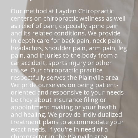
Our method at Layden Chiropractic
centers on chiropractic wellness as well
as relief of pain, especially spine pain
and its related conditions. We provide
in depth care for back pain, neck pain,
headaches, shoulder pain, arm pain, leg
pain, and injuries to the body from a
car accident, sports injury or other
cause. Our chiropractic practice
respectfully serves the Plainville area.
We pride ourselves on being patient-
oriented and responsive to your needs
be they about insurance filing or
appointment making or your health
and healing. We provide individualized
treatment plans to accommodate your
exact needs. If you're in need of a
chiropractor in the Plainville area,