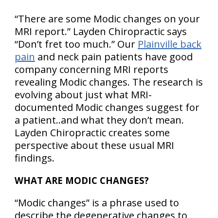
“There are some Modic changes on your
MRI report.” Layden Chiropractic says
“Don’t fret too much.” Our
Plainville back
pain
and neck pain patients have good
company concerning MRI reports
revealing Modic changes. The research is
evolving about just what MRI-
documented Modic changes suggest for
a patient..and what they don’t mean.
Layden Chiropractic creates some
perspective about these usual MRI
findings.
WHAT ARE MODIC CHANGES?
“Modic changes” is a phrase used to
describe the degenerative changes to