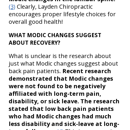
(3)
Clearly, Layden Chiropractic
encourages proper lifestyle choices for
overall good health!
WHAT MODIC CHANGES SUGGEST
ABOUT RECOVERY?
What is unclear is the research about
just what Modic changes suggest about
back pain patients.
Recent research
demonstrated that Modic changes
were not found to be negatively
affiliated with long-term pain,
disability, or sick leave. The research
stated that low back pain patients
who had Modic changes had much
less disability and sick-leave at long-