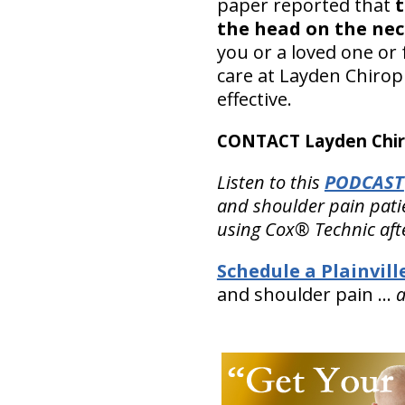
paper reported that
t
the head on the nec
you or a loved one or 
care at Layden Chiropr
effective.
CONTACT Layden Chir
Listen to this
PODCAST
and shoulder pain patien
using Cox® Technic aft
Schedule a Plainvil
and shoulder pain …
a