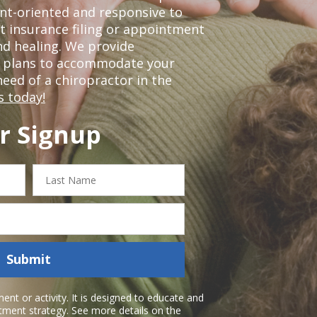
nt-oriented and responsive to
t insurance filing or appointment
nd healing. We provide
t plans to accommodate your
 need of a chiropractor in the
s today!
r Signup
Last
Name
Submit
nt or activity. It is designed to educate and
atment strategy. See more details on the