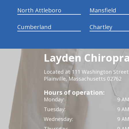
North Attleboro
Mansfield
Cumberland
Chartley
Layden Chiropra
Located at 111 Washington Street,
Plainville, Massachusetts 02762
Hours of operation:
Monday:
9 AM
Tuesday:
9 AM
Wednesday:
9 AM
Thursday:
9 AM