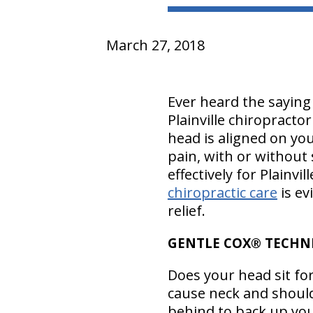
March 27, 2018
Ever heard the sayin
Plainville chiropracto
head is aligned on yo
pain, with or without
effectively for Plainvi
chiropractic care
is ev
relief.
GENTLE COX® TECHNI
Does your head sit fo
cause neck and should
behind to back up your