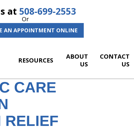
Us at
508-699-2553
Or
E AN APPOINTMENT ONLINE
ABOUT
CONTACT
RESOURCES
US
US
IC CARE
N
 RELIEF