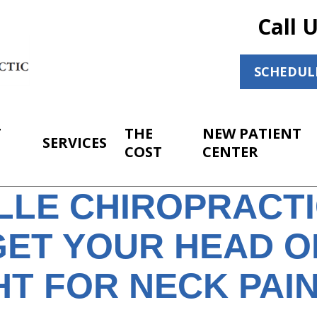
Call 
SCHEDUL
T
THE
NEW PATIENT
SERVICES
COST
CENTER
ILLE CHIROPRACT
GET YOUR HEAD O
T FOR NECK PAIN