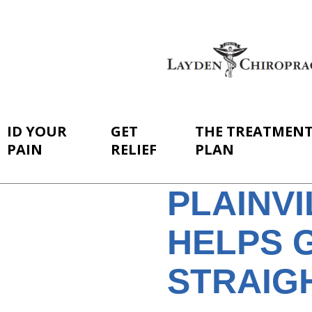
ID YOUR
GET
THE TREATMEN
PAIN
RELIEF
PLAN
PLAINV
HELPS 
STRAIGH