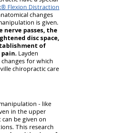
® Flexion Distraction
anatomical changes
anipulation is given.
e nerve passes, the
ightened disc space,
stablishment of
 pain.
Layden
g changes for which
ille chiropractic care
anipulation - like
given in the upper
 can be given on
tions. This research