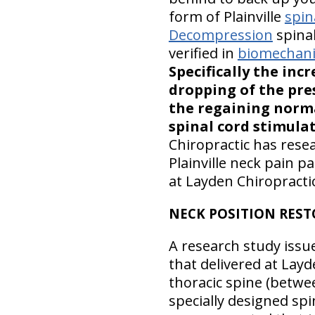
form of Plainville
spin
Decompression
spinal
verified in
biomechanic
Specifically the inc
dropping of the pres
the regaining norma
spinal cord stimula
Chiropractic has rese
Plainville neck pain p
at Layden Chiropractic
NECK POSITION RES
A research study issu
that delivered at Layde
thoracic spine (betwe
specially designed spi