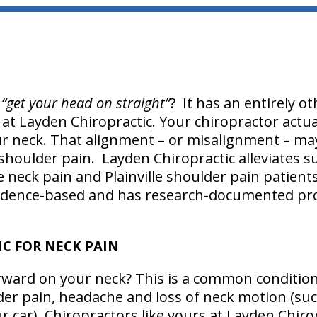
g
“get your head on straight”
? It has an entirely 
r at Layden Chiropractic. Your chiropractor actu
ur neck. That alignment – or misalignment – ma
 shoulder pain. Layden Chiropractic alleviates s
lle neck pain and Plainville shoulder pain patients.
idence-based and has research-documented pro
C FOR NECK PAIN
rward on your neck? This is a common condition
er pain, headache and loss of neck motion (suc
 car). Chiropractors like yours at Layden Chirop