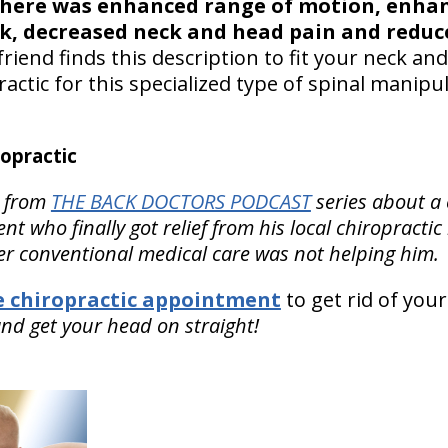
here was enhanced range of motion, enhan
k, decreased neck and head pain and reduce
friend finds this description to fit your neck a
actic for this specialized type of spinal manipula
opractic
from
THE BACK DOCTORS PODCAST
series about a
t who finally got relief from his local chiropractic
er conventional medical care was not helping him.
le chiropractic appointment
to get rid of your
nd get your head on straight!