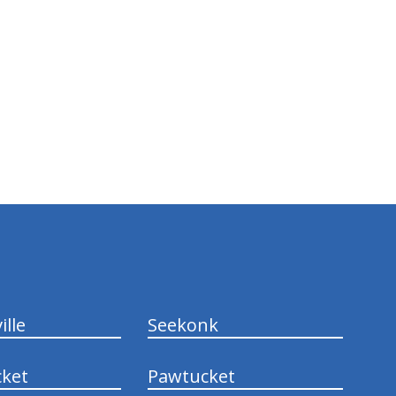
ille
Seekonk
ket
Pawtucket