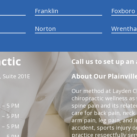
Franklin
Foxboro
Norton
Wrenth
ctic
Call us to set up a
About Our Plainville
 Suite 201E
Our method at Layden Ch
chiropractic wellness as w
 – 5 PM
spine pain and its relat
care for back pain, neck
 – 5 PM
arm pain, leg pain, and i
 – 5 PM
accident, sports injury o
practice respectfully ser
 – 5 PM