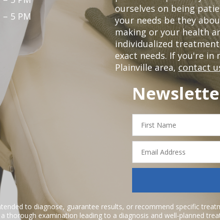
ourselves on being patie
 – 5 PM
your needs be they abou
making or your health a
individualized treatmen
exact needs. If you're in
Plainville area,
contact u
Newslette
First
Name
Email
Address
ntended to diagnose, guarantee results, or recommend specific treatme
r a thorough examination leading to a diagnosis and well-planned tre