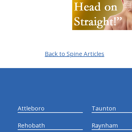
Back to Spine Articles
hiddenFieldValidatorExample
Attleboro
Taunton
Rehobath
Raynham