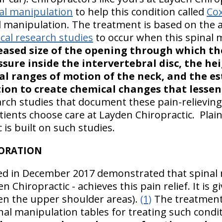
al manipulation
to help this condition called
Cox
 manipulation. The treatment is based on the 
al research studies
to occur when this spinal m
reased size of the opening through which th
sure inside the intervertebral disc, the he
l ranges of motion of the neck, and the e
tion to create chemical changes that lessen
arch studies that document these pain-relievin
atients choose care at Layden Chiropractic. Plainv
 is built on such studies.
TORATION
ed in December 2017 demonstrated that spinal m
n Chiropractic - achieves this pain relief. It is 
en the upper shoulder areas).
(1)
The treatment
nal manipulation tables for treating such condi