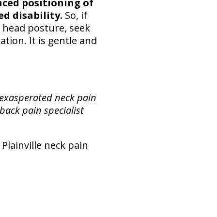
ced positioning of
d disability.
So, if
nd head posture, seek
tion. It is gentle and
 exasperated neck pain
 back pain specialist
 Plainville neck pain