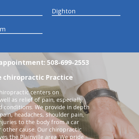
Dighton
am
n appointment: 508-699-2553
 chiropractic Practice
iropractic centers on
ell as relief of pain, especially
ed conditions. We provide in depth
 pain, headaches, shoulder pain,
njuries to the body from a car
r other cause. Our chiropractic
ves the Plainville area. We pride