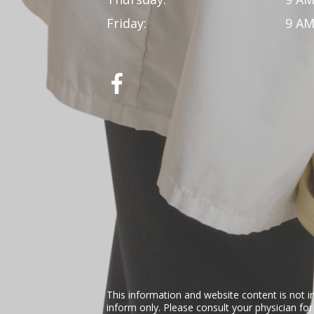
Friday:
9 AM
This information and website content is not i
inform only. Please consult your physician fo