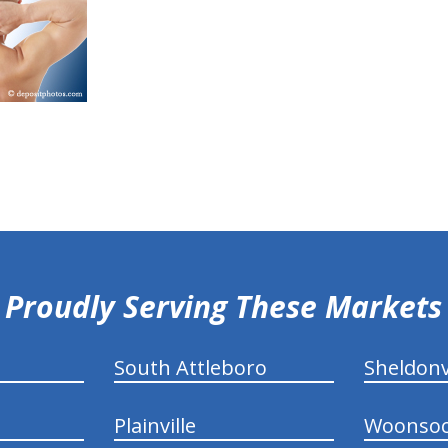
Proudly Serving These Markets
South Attleboro
Sheldonv
Plainville
Woonsoc