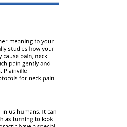
other meaning to your
ally studies how your
y cause pain, neck
uch pain gently and
 Plainville
tocols for neck pain
 in us humans. It can
h as turning to look
ractic have a special