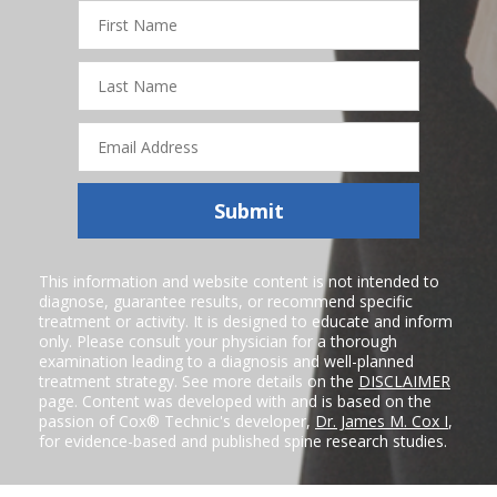
First
Name
Last
Name
Email
Address
Submit
This information and website content is not intended to
diagnose, guarantee results, or recommend specific
treatment or activity. It is designed to educate and inform
only. Please consult your physician for a thorough
examination leading to a diagnosis and well-planned
treatment strategy. See more details on the
DISCLAIMER
page. Content was developed with and is based on the
passion of Cox® Technic's developer,
Dr. James M. Cox I
,
for evidence-based and published spine research studies.