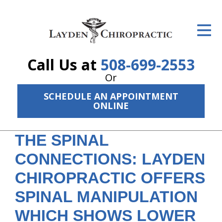
ID Your Pain
Get Relief
Call Us at
508-699-2553
The Treatment Plan
Or
Services
SCHEDULE AN APPOINTMENT
ONLINE
The Cost
THE SPINAL
New Patient Center
CONNECTIONS: LAYDEN
Resources
CHIROPRACTIC OFFERS
About Us
SPINAL MANIPULATION
Contact Us
WHICH SHOWS LOWER