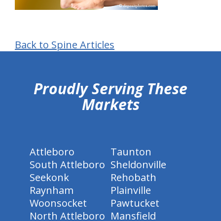
Back to Spine Articles
hiddenFieldValidatorExample
Proudly Serving These
Markets
Attleboro
Taunton
South Attleboro
Sheldonville
Seekonk
Rehobath
Raynham
Plainville
Woonsocket
Pawtucket
North Attleboro
Mansfield