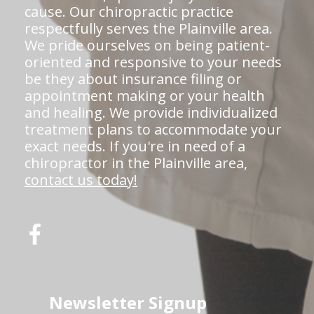
cause. Our chiropractic practice
respectfully serves the Plainville area.
We pride ourselves on being patient-
oriented and responsive to your needs
be they about insurance filing or
appointment making or your health
and healing. We provide individualized
treatment plans to accommodate your
exact needs. If you're in need of a
chiropractor in the Plainville area,
contact us today!
Newsletter Signup