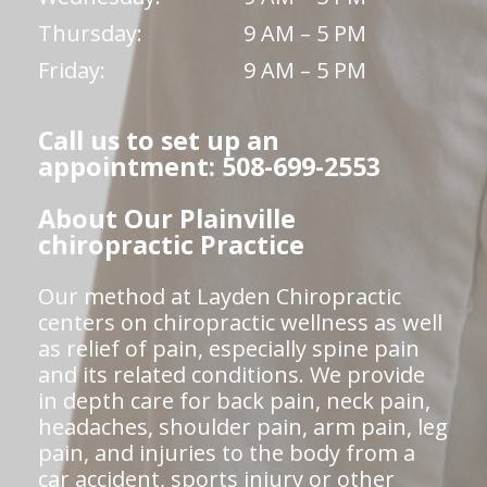
Thursday:
9 AM – 5 PM
Friday:
9 AM – 5 PM
Call us to set up an
appointment: 508-699-2553
About Our Plainville
chiropractic Practice
Our method at Layden Chiropractic
centers on chiropractic wellness as well
as relief of pain, especially spine pain
and its related conditions. We provide
in depth care for back pain, neck pain,
headaches, shoulder pain, arm pain, leg
pain, and injuries to the body from a
car accident, sports injury or other