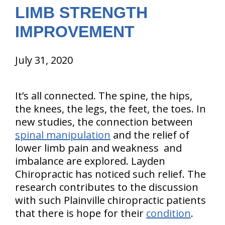
LIMB STRENGTH
IMPROVEMENT
July 31, 2020
It’s all connected. The spine, the hips,
the knees, the legs, the feet, the toes. In
new studies, the connection between
spinal manipulation
and the relief of
lower limb pain and weakness and
imbalance are explored. Layden
Chiropractic has noticed such relief. The
research contributes to the discussion
with such Plainville chiropractic patients
that there is hope for their
condition
.