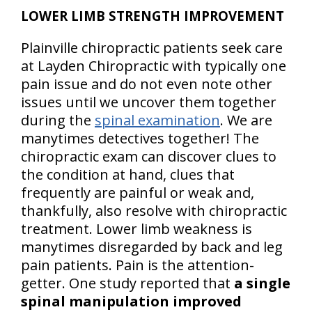
LOWER LIMB STRENGTH IMPROVEMENT
Plainville chiropractic patients seek care
at Layden Chiropractic with typically one
pain issue and do not even note other
issues until we uncover them together
during the
spinal examination
. We are
manytimes detectives together! The
chiropractic exam can discover clues to
the condition at hand, clues that
frequently are painful or weak and,
thankfully, also resolve with chiropractic
treatment. Lower limb weakness is
manytimes disregarded by back and leg
pain patients. Pain is the attention-
getter. One study reported that
a single
spinal manipulation improved