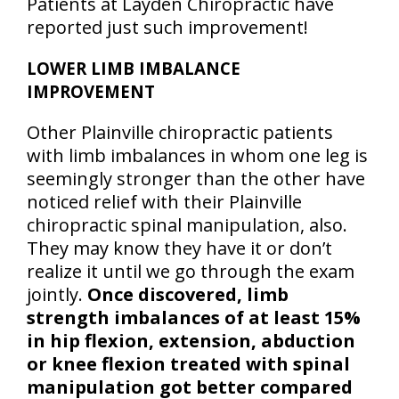
Patients at Layden Chiropractic have
reported just such improvement!
LOWER LIMB IMBALANCE
IMPROVEMENT
Other Plainville chiropractic patients
with limb imbalances in whom one leg is
seemingly stronger than the other have
noticed relief with their Plainville
chiropractic spinal manipulation, also.
They may know they have it or don’t
realize it until we go through the exam
jointly.
Once discovered, limb
strength imbalances of at least 15%
in hip flexion, extension, abduction
or knee flexion treated with spinal
manipulation got better compared