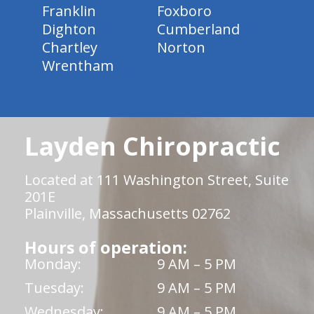
Franklin
Foxboro
Dighton
Cumberland
Chartley
Norton
Wrentham
Layden Chiropractic
Located at 111 Washington Street, Suite
201E
Plainville, Massachusetts 02762
Hours of operation:
Monday:
9 AM – 5 PM
Tuesday:
9 AM – 5 PM
Wednesday:
9 AM – 5 PM