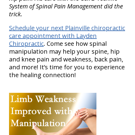
System of Spinal Pain Management did the
trick.
Schedule your next Plainville chiropractic
care appointment with Layden
Chiropractic
. Come see how spinal
manipulation may help your spine, hip
and knee pain and weakness, back pain,
and more! It’s time for you to experience
the healing connection!