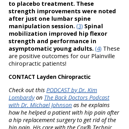
to placebo treatment. These
strength improvements were noted
after just one lumbar spine
manipulation session.
(3)
Spinal
mobilization improved hip flexor
strength and performance in
asymptomatic young adults.
(4)
These
are positive outcomes for our Plainville
chiropractic patients!
CONTACT Layden Chiropractic
Check out this
PODCAST by Dr. Kim
Lombardy
on
The Back Doctors Podcast
with Dr. Michael Johnson
as he explains
how he helped a patient with hip pain after
a hip replacement surgery to get rid of the
hip pain. His care with the Cox® Technic