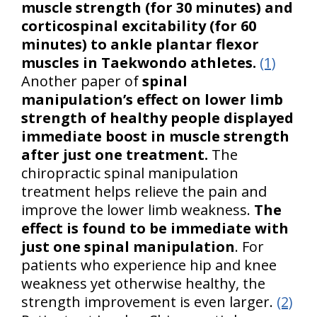
muscle strength (for 30 minutes) and
corticospinal excitability (for 60
minutes) to ankle plantar flexor
muscles in Taekwondo athletes.
(1)
Another paper of
spinal
manipulation’s effect on lower limb
strength of healthy people displayed
immediate boost in muscle strength
after just one treatment.
The
chiropractic spinal manipulation
treatment helps relieve the pain and
improve the lower limb weakness.
The
effect is found to be immediate with
just one spinal manipulation
. For
patients who experience hip and knee
weakness yet otherwise healthy, the
strength improvement is even larger.
(2)