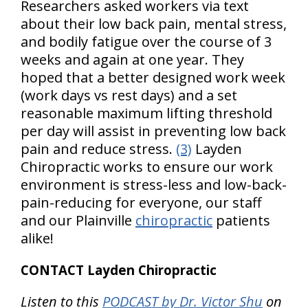
Researchers asked workers via text
about their low back pain, mental stress,
and bodily fatigue over the course of 3
weeks and again at one year. They
hoped that a better designed work week
(work days vs rest days) and a set
reasonable maximum lifting threshold
per day will assist in preventing low back
pain and reduce stress.
(3)
Layden
Chiropractic works to ensure our work
environment is stress-less and low-back-
pain-reducing for everyone, our staff
and our Plainville
chiropractic
patients
alike!
CONTACT Layden Chiropractic
Listen to this
PODCAST by Dr. Victor Shu
on