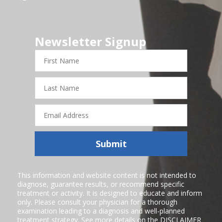
Newsletter Signup
First
Name
Last
Name
Email
Address
Submit
This information and website content is not intended to
diagnose, guarantee results, or recommend specific
treatment or activity. It is designed to educate and inform
only. Please consult your physician for a thorough
examination leading to a diagnosis and well-planned
treatment strategy. See more details on the
DISCLAIMER