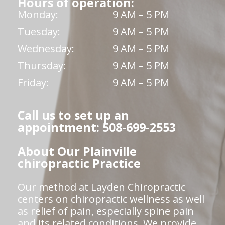
Hours of operation:
Monday:
9 AM – 5 PM
Tuesday:
9 AM – 5 PM
Wednesday:
9 AM – 5 PM
Thursday:
9 AM – 5 PM
Friday:
9 AM – 5 PM
Call us to set up an
appointment: 508-699-2553
About Our Plainville
chiropractic Practice
Our method at Layden Chiropractic
centers on chiropractic wellness as well
as relief of pain, especially spine pain
and its related conditions. We provide