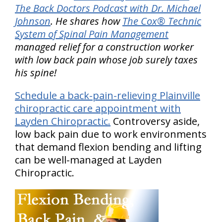
The Back Doctors Podcast with Dr. Michael
Johnson
. He shares how
The Cox® Technic
System of Spinal Pain Management
managed relief for a construction worker
with low back pain whose job surely taxes
his spine!
Schedule a back-pain-relieving Plainville
chiropractic care appointment with
Layden Chiropractic.
Controversy aside,
low back pain due to work environments
that demand flexion bending and lifting
can be well-managed at Layden
Chiropractic.