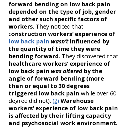
forward bending on low back pain
depended on the type of job, gender
and other such specific factors of
workers.
They noticed that
c
onstruction workers’ experience of
low back pain
wasn’t
influenced by
the quantity of time they were
bending forward
. They discovered that
healthcare workers’ experience of
low back pain
was altered
by the
angle of forward bending (more
than or equal to 30 degrees
triggered low back pain
while over 60
degree did not).
(2)
Warehouse
workers’ experience of low back pain
is affected by their lifting capacity
and psychosocial work environment.