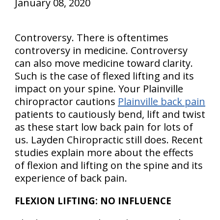
January 08, 2020
Controversy. There is oftentimes
controversy in medicine. Controversy
can also move medicine toward clarity.
Such is the case of flexed lifting and its
impact on your spine. Your Plainville
chiropractor cautions
Plainville back pain
patients to cautiously bend, lift and twist
as these start low back pain for lots of
us. Layden Chiropractic still does. Recent
studies explain more about the effects
of flexion and lifting on the spine and its
experience of back pain.
FLEXION LIFTING: NO INFLUENCE