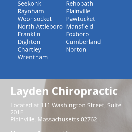
Seekonk
Rehobath
Raynham
Plainville
Woonsocket
Pawtucket
North Attleboro
Mansfield
Franklin
Foxboro
Dighton
Cumberland
Chartley
Norton
Wrentham
Layden Chiropractic
Located at 111 Washington Street, Suite
201E
Plainville, Massachusetts 02762