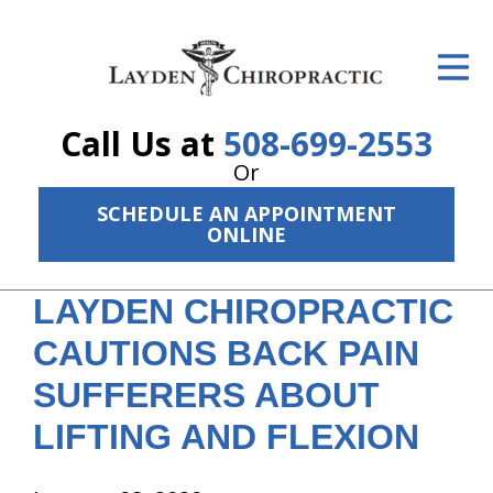
ID Your Pain
Get Relief
Call Us at
508-699-2553
The Treatment Plan
Or
Services
SCHEDULE AN APPOINTMENT
ONLINE
The Cost
LAYDEN CHIROPRACTIC
New Patient Center
CAUTIONS BACK PAIN
Resources
SUFFERERS ABOUT
About Us
LIFTING AND FLEXION
Contact Us