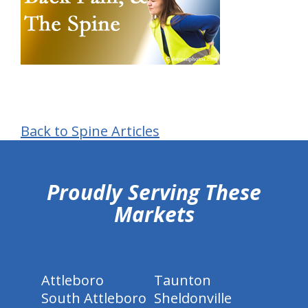
Back to Spine Articles
hiddenFieldValidatorExample
Proudly Serving These
Markets
Attleboro
Taunton
South Attleboro
Sheldonville