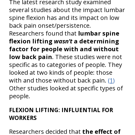
The latest research study examined
several studies about the impact lumbar
spine flexion has and its impact on low
back pain onset/persistence.
Researchers found that
lumbar spine
flexion lifting
wasn’t
a determining
factor for people with and without
low back pain
. These studies were not
specific as to categories of people. They
looked at two kinds of people: those
with and those without back pain.
(1)
Other studies looked at specific types of
people.
FLEXION LIFTING: INFLUENTIAL FOR
WORKERS
Researchers decided that
the effect of