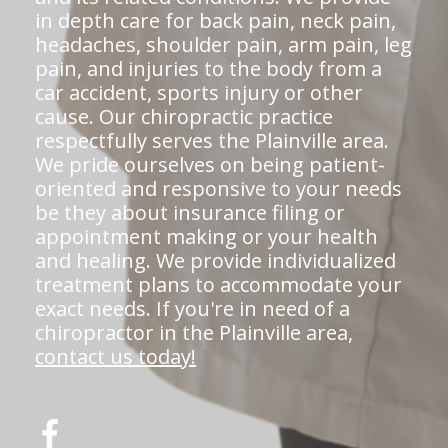
in depth care for back pain, neck pain,
headaches, shoulder pain, arm pain, leg
pain, and injuries to the body from a
car accident, sports injury or other
cause. Our chiropractic practice
respectfully serves the Plainville area.
We pride ourselves on being patient-
oriented and responsive to your needs
be they about insurance filing or
appointment making or your health
and healing. We provide individualized
treatment plans to accommodate your
exact needs. If you're in need of a
chiropractor in the Plainville area,
contact us today!