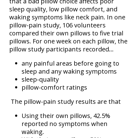
that a bad pillow choice affects poor
sleep quality, low pillow comfort, and
waking symptoms like neck pain. In one
pillow-pain study, 106 volunteers
compared their own pillows to five trial
pillows. For one week on each pillow, the
pillow study participants recorded...
any painful areas before going to
sleep and any waking symptoms
sleep-quality
pillow-comfort ratings
The pillow-pain study results are that
Using their own pillows, 42.5%
reported no symptoms when
waking.