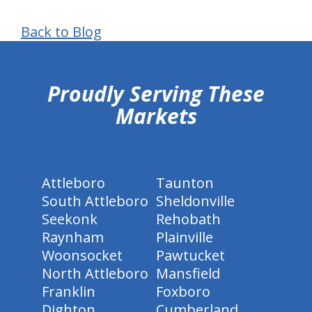
Back to Blog
hiddenFieldValidatorExample
Proudly Serving These
Markets
Attleboro
Taunton
South Attleboro
Sheldonville
Seekonk
Rehobath
Raynham
Plainville
Woonsocket
Pawtucket
North Attleboro
Mansfield
Franklin
Foxboro
Dighton
Cumberland