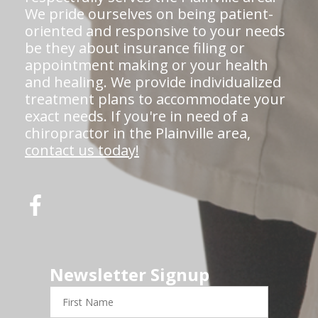
We pride ourselves on being patient-
oriented and responsive to your needs
be they about insurance filing or
appointment making or your health
and healing. We provide individualized
treatment plans to accommodate your
exact needs. If you're in need of a
chiropractor in the Plainville area,
contact us today!
Newsletter Signup
First
Name