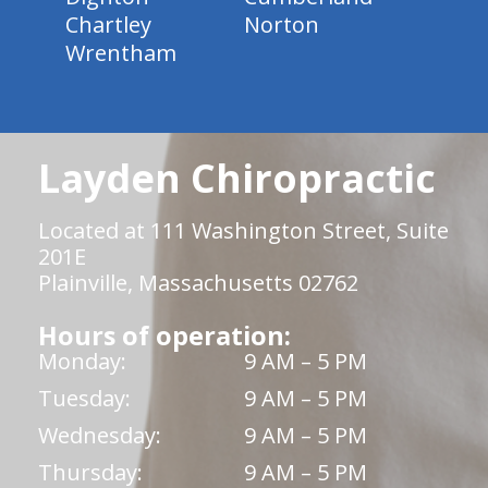
Chartley
Norton
Wrentham
Layden Chiropractic
Located at 111 Washington Street, Suite
201E
Plainville, Massachusetts 02762
Hours of operation:
Monday:
9 AM – 5 PM
Tuesday:
9 AM – 5 PM
Wednesday:
9 AM – 5 PM
Thursday:
9 AM – 5 PM