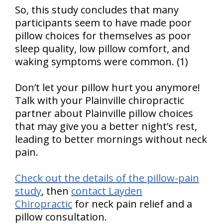
So, this study concludes that many
participants seem to have made poor
pillow choices for themselves as poor
sleep quality, low pillow comfort, and
waking symptoms were common. (1)
Don’t let your pillow hurt you anymore!
Talk with your Plainville chiropractic
partner about Plainville pillow choices
that may give you a better night’s rest,
leading to better mornings without neck
pain.
Check out the details of the pillow-pain
study
, then
contact Layden
Chiropractic
for neck pain relief and a
pillow consultation.