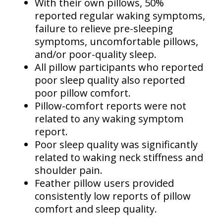
With their own pillows, 50%
reported regular waking symptoms,
failure to relieve pre-sleeping
symptoms, uncomfortable pillows,
and/or poor-quality sleep.
All pillow participants who reported
poor sleep quality also reported
poor pillow comfort.
Pillow-comfort reports were not
related to any waking symptom
report.
Poor sleep quality was significantly
related to waking neck stiffness and
shoulder pain.
Feather pillow users provided
consistently low reports of pillow
comfort and sleep quality.