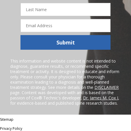
Last
Name
Email
Address
Submit
This information and website content is not intended to
diagnose, guarantee results, or recommend specific
treatment or activity. It is designed to educate and inform
only. Please consult your physician for a thorough
examination leading to a diagnosis and well-planned
treatment strategy. See more details on the
DISCLAIMER
page. Content was developed with and is based on the
passion of Cox® Technic's developer,
Dr. James M. Cox I
,
for evidence-based and published spine research studies.
Sitemap
Privacy Policy