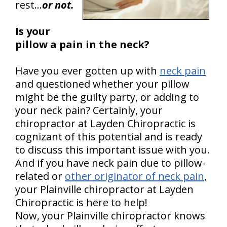
rest…
or not.
Is your
pillow a pain in the neck?
Have you ever gotten up with
neck pain
and questioned whether your pillow
might be the guilty party, or adding to
your neck pain? Certainly, your
chiropractor at Layden Chiropractic is
cognizant of this potential and is ready
to discuss this important issue with you.
And if you have neck pain due to pillow-
related or
other originator of neck pain
,
your Plainville chiropractor at Layden
Chiropractic is here to help!
Now, your Plainville chiropractor knows