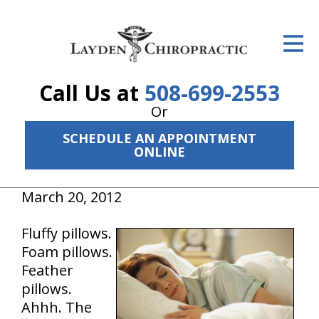
ID Your Pain
Get Relief
Call Us at
508-699-2553
The Treatment Plan
Or
Services
SCHEDULE AN APPOINTMENT
ONLINE
The Cost
March 20, 2012
New Patient Center
Resources
Fluffy pillows.
Foam pillows.
About Us
Feather
pillows.
Contact Us
Ahhh. The