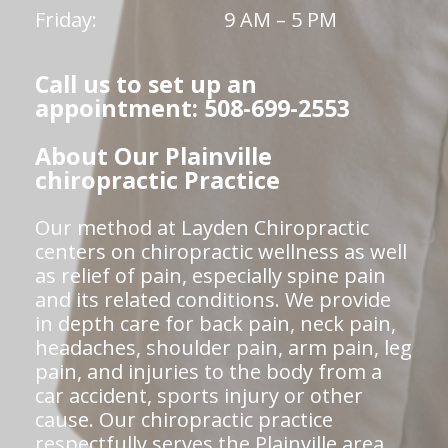
Friday:
9 AM – 5 PM
Call us to set up an
appointment: 508-699-2553
About Our Plainville
chiropractic Practice
Our method at Layden Chiropractic
centers on chiropractic wellness as well
as relief of pain, especially spine pain
and its related conditions. We provide
in depth care for back pain, neck pain,
headaches, shoulder pain, arm pain, leg
pain, and injuries to the body from a
car accident, sports injury or other
cause. Our chiropractic practice
respectfully serves the Plainville area.