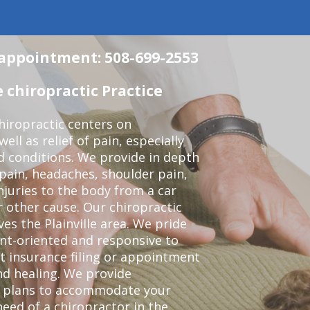
n appointment: 508-699-2553
 chiropractic Practice
iropractic centers on
ell as relief of pain, especially
ed conditions. We provide in depth
 pain, headaches, shoulder pain,
njuries to the body from a car
r other cause. Our chiropractic
ves the Plainville area. We pride
nt-oriented and responsive to
t insurance filing or appointment
nd healing. We provide
t plans to accommodate your
 need of a chiropractor in the