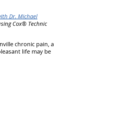
ith Dr. Michael
 using Cox® Technic
nville chronic pain, a
leasant life may be