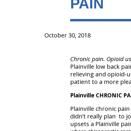
PAIN
October 30, 2018
Chronic pain. Opioid us
Plainville low back pa
relieving and opioid-
patient to a more pleas
Plainville CHRONIC P
Plainville chronic pa
didn’t really plan to j
upsets a Plainville pa