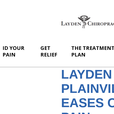
ID YOUR
GET
THE TREATMEN
PAIN
RELIEF
PLAN
LAYDEN
PLAINV
EASES 