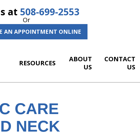
Us at
508-699-2553
Or
E AN APPOINTMENT ONLINE
ABOUT
CONTACT
RESOURCES
US
US
IC CARE
ND NECK