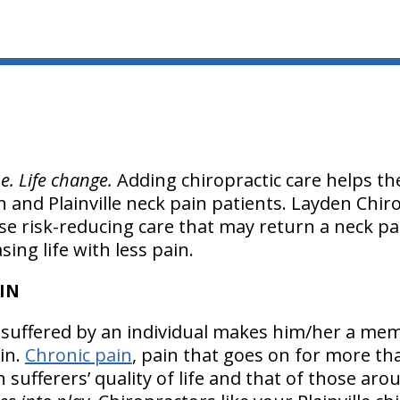
e. Life change.
Adding chiropractic care helps th
in and Plainville neck pain patients. Layden Chiro
use risk-reducing care that may return a neck pa
ing life with less pain.
AIN
in suffered by an individual makes him/her a me
oin.
Chronic pain
, pain that goes on for more t
in sufferers’ quality of life and that of those ar