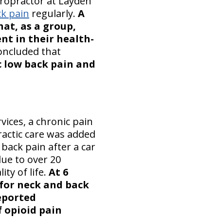
hiropractor at Layden
ck pain
regularly.
A
hat, as a group,
nt in their health-
oncluded that
c low back pain and
vices, a chronic pain
ractic care was added
back pain after a car
due to over 20
ty of life.
At 6
for neck and back
eported
f opioid pain