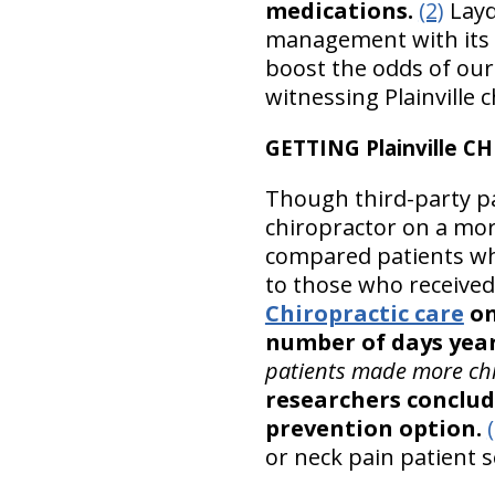
medications.
(2)
Layd
management with its
boost the odds of our 
witnessing Plainville 
GETTING Plainville 
Though third-party pay
chiropractor on a mor
compared patients who
to those who receive
Chiropractic care
on
number of days year
patients made more chi
researchers conclud
prevention option.
or neck pain patient s