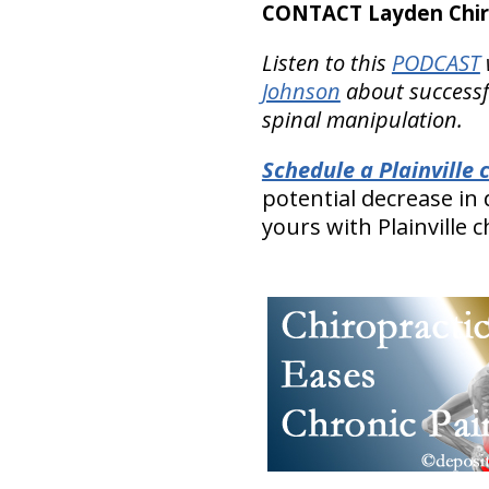
CONTACT Layden Chir
Listen to this
PODCAST
Johnson
about successfu
spinal manipulation.
Schedule a Plainville
potential decrease in
yours with Plainville 