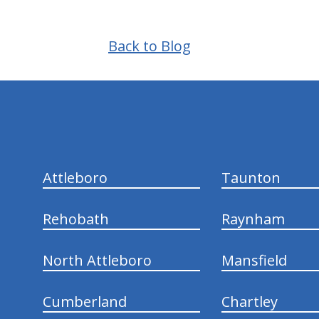
Back to Blog
hiddenFieldValidatorExample
Attleboro
Taunton
Rehobath
Raynham
North Attleboro
Mansfield
Cumberland
Chartley