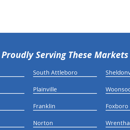
Proudly Serving These Markets
South Attleboro
Sheldonv
Plainville
Woonsoc
Franklin
Foxboro
Norton
Wrenth