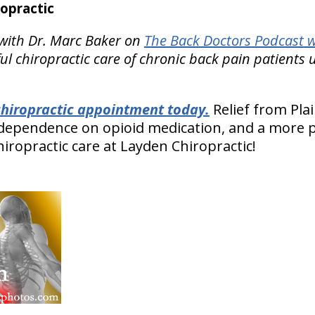
opractic
with Dr. Marc Baker on
The Back Doctors Podcast w
l chiropractic care of chronic back pain patients
 chiropractic appointment today.
Relief from Plai
 dependence on opioid medication, and a more p
chiropractic care at Layden Chiropractic!