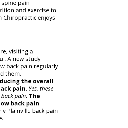
 spine pain
rition and exercise to
n Chiropractic enjoys
e, visiting a
ul. A new study
w back pain regularly
ed them.
educing the overall
ack pain.
Yes, these
 back pain.
The
low back pain
y Plainville back pain
e.