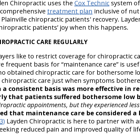
en Chiropractic uses the
Cox Technic
system of
 comprehensive
treatment plan
inclusive of nut
Plainville chiropractic patients' recovery. Layde
chiropractic patients’ joy when this happens.
CHIROPRACTIC CARE REGULARLY
ers like to restrict coverage for chiropractic car
e frequent basis for “maintenance care” is usef
 obtained chiropractic care for bothersome lo
d chiropractic care just when symptoms bother
 a consistent basis was more effective in r
ly that patients suffered bothersome low b
ropractic appointments, but they experienced less
ed that maintenance care be considered a 
(3)
Layden Chiropractic is here to partner with an
eeking reduced pain and improved quality of lif