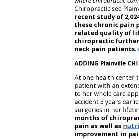
where chiropractic com
Chiropractic see Plain
recent study of 2,02
these chronic pain 
related quality of li
chiropractic furthe
neck pain patients
.
ADDING Plainville C
At one health center t
patient with an exten
to her whole care app
accident 3 years earl
surgeries in her lifet
months of chiroprac
pain as well as
nutr
improvement in pain