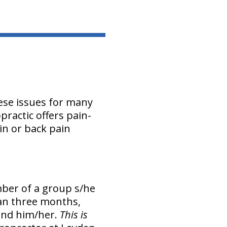
ese issues for many
practic offers pain-
in or back pain
mber of a group s/he
han three months,
ound him/her.
This is