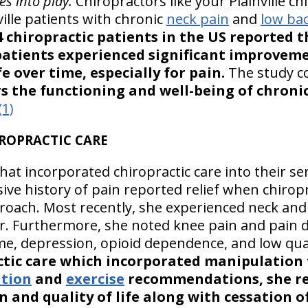
es into play.
Chiropractors like your Plainville c
ville patients with chronic
neck pain
and
low ba
4 chiropractic patients in the US reported t
patients experienced significant improveme
fe over time, especially for pain.
The study c
rs the functioning and well-being of chroni
(1)
HIROPRACTIC CARE
hat incorporated chiropractic care into their ser
sive history of pain reported relief when chirop
roach. Most recently, she experienced neck and 
ier. Furthermore, she noted knee pain and pain 
ime, depression, opioid dependence, and low quali
tic care which incorporated manipulation 
ition
and
exercise
recommendations, she r
 and quality of life along with cessation o