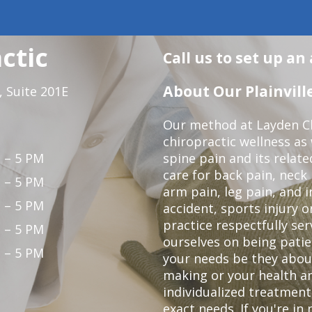
ctic
Call us to set up a
About Our Plainville
 Suite 201E
Our method at Layden Ch
chiropractic wellness as w
 – 5 PM
spine pain and its relat
care for back pain, neck
 – 5 PM
arm pain, leg pain, and i
 – 5 PM
accident, sports injury o
practice respectfully ser
 – 5 PM
ourselves on being patie
 – 5 PM
your needs be they abou
making or your health a
individualized treatmen
exact needs. If you're in