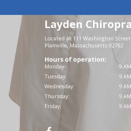
Layden Chiropra
Located at 111 Washington Street,
Plainville, Massachusetts 02762
Hours of operation:
Monday:
9 AM
Tuesday:
9 AM
Wednesday:
9 AM
Thursday:
9 AM
Friday:
9 AM