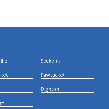
ille
Seekonk
ket
Pawtucket
Dighton
am