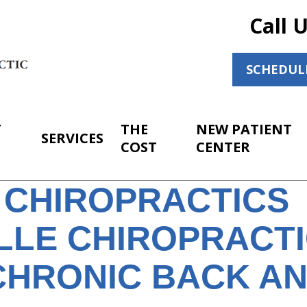
Call 
SCHEDUL
T
THE
NEW PATIENT
SERVICES
COST
CENTER
 CHIROPRACTICS
ILLE CHIROPRACT
CHRONIC BACK A