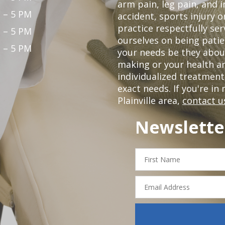
arm pain, leg pain, and i
 – 5 PM
accident, sports injury o
practice respectfully ser
 – 5 PM
ourselves on being patie
 – 5 PM
your needs be they abou
making or your health a
individualized treatmen
exact needs. If you're in
Plainville area,
contact u
Newslette
First
Name
Email
Address