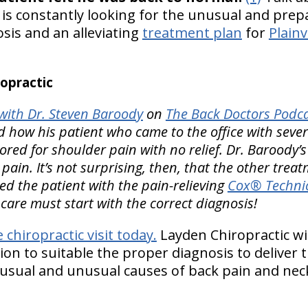
r is constantly looking for the unusual and pre
is and an alleviating
treatment plan
for
Plainv
opractic
ith Dr. Steven Baroody
on
The Back Doctors Podca
 how his patient who came to the office with sever
red for shoulder pain with no relief. Dr. Baroody’
pain. It’s not surprising, then, that the other trea
ted the patient with the pain-relieving
Cox® Technic
g care must start with the correct diagnosis!
e chiropractic visit today.
Layden Chiropractic wi
n to suitable the proper diagnosis to deliver th
usual and unusual causes of back pain and neck 