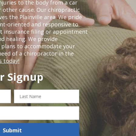
njuries to the body from a car
r other cause. Our chiropractic
ves the Plainville area. We pride
nt-oriented and responsive to
t insurance filing or appointment
nd healing. We provide
t plans to accommodate your
 need of a chiropractor in the
s today!
r Signup
Last
Name
Submit