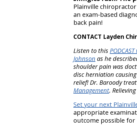
Plainville chiropracto
an exam-based diagnos
back pain!
CONTACT Layden Chir
Listen to this
PODCAST w
Johnson
as he described
shoulder pain was docto
disc herniation causing 
relief! Dr. Baroody trea
Management
. Relievin
Set your next Plainvill
appropriate examinatio
outcome possible for 