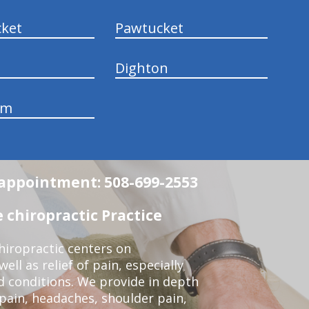
ket
Pawtucket
Dighton
am
n appointment: 508-699-2553
 chiropractic Practice
iropractic centers on
ell as relief of pain, especially
ed conditions. We provide in depth
 pain, headaches, shoulder pain,