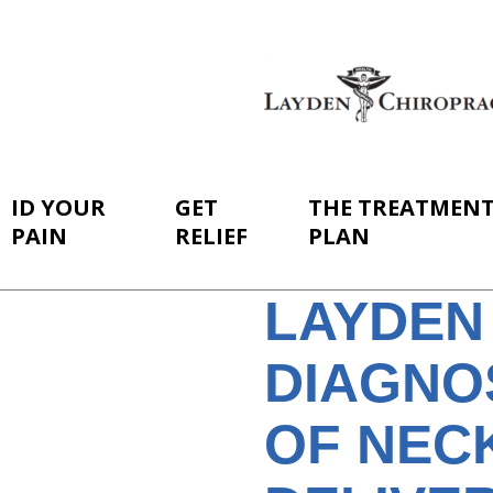
ID YOUR
GET
THE TREATMEN
PAIN
RELIEF
PLAN
LAYDEN
DIAGNO
OF NECK