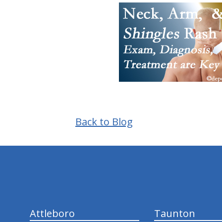
Back to Blog
hiddenFieldValidatorExample
Attleboro
Taunton