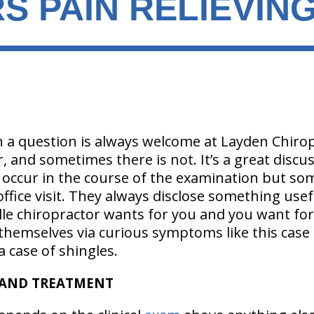
S PAIN RELIEVIN
 a question is always welcome at Layden Chiro
r, and sometimes there is not. It’s a great discu
 occur in the course of the examination but so
ffice visit. They always disclose something usef
lle chiropractor wants for you and you want for
hemselves via curious symptoms like this case o
 case of shingles.
 AND TREATMENT