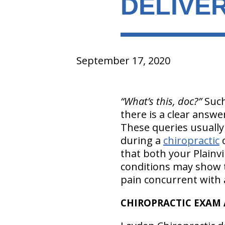
DELIVER
September 17, 2020
“What’s this, doc?”
Such
there is a clear answe
These queries usually
during a
chiropractic
o
that both your Plainvi
conditions may show t
pain concurrent with a
CHIROPRACTIC EXAM