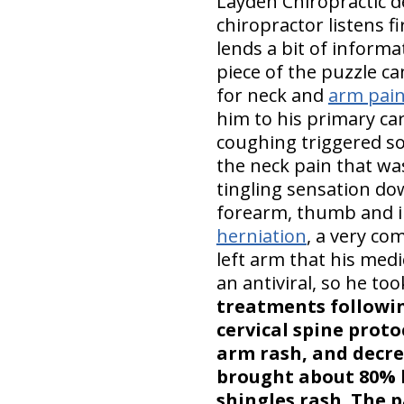
Layden Chiropractic d
chiropractor listens fi
lends a bit of informa
piece of the puzzle c
for neck and
arm pai
him to his primary ca
coughing triggered so
the neck pain that wa
tingling sensation down
forearm, thumb and in
herniation
, a very co
left arm that his medi
an antiviral, so he to
treatments followi
cervical spine proto
arm rash, and decre
brought about 80% l
shingles rash. The p