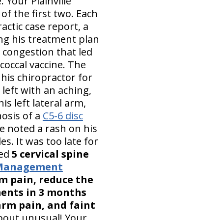
 Your Plainville
 of the first two. Each
actic case report, a
ng his treatment plan
 congestion that led
coccal vaccine. The
his chiropractor for
left with an aching,
is left lateral arm,
nosis of a
C5-6 disc
he noted a rash on his
s. It was too late for
ced
5 cervical spine
n Management
rm pain, reduce the
ments in 3 months
arm pain, and faint
bout unusual! Your