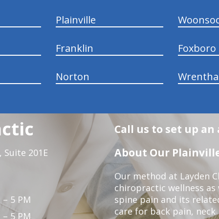
Plainville
Woonsoc
Franklin
Foxboro
Norton
Wrenth
ctic
Call us to set up a
About Our Plainville
 Suite 201E
Our method at Layden Ch
chiropractic wellness as w
 – 5 PM
spine pain and its relat
care for back pain, neck
 – 5 PM