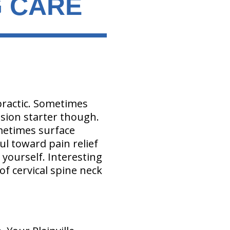
G CARE
practic. Sometimes
ssion starter though.
metimes surface
ul toward pain relief
 yourself. Interesting
f cervical spine neck