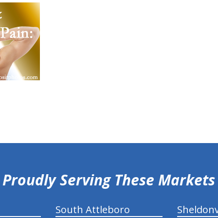
Proudly Serving These Markets
South Attleboro
Sheldonv