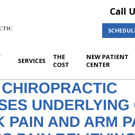
Call 
SCHEDUL
T
THE
NEW PATIENT
SERVICES
COST
CENTER
 CHIROPRACTIC
SES UNDERLYING
 PAIN AND ARM P