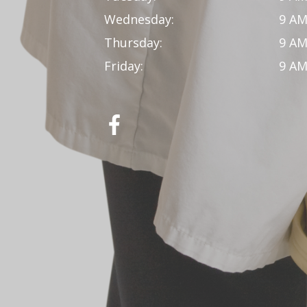
Wednesday:
9 AM
Thursday:
9 AM
Friday:
9 AM