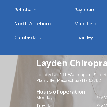
Rehobath
Raynham
North Attleboro
Mansfield
Cumberland
Chartley
Layden Chiropra
Located at 111 Washington Street,
Plainville, Massachusetts 02762
Hours of operation:
Monday:
9 AM
Tuesday:
9 AM