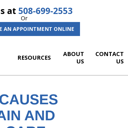
Us at
508-699-2553
Or
E AN APPOINTMENT ONLINE
ABOUT
CONTACT
RESOURCES
US
US
 CAUSES
AIN AND