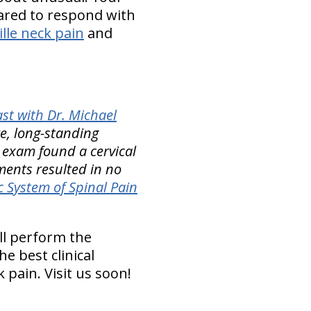
pared to respond with
ille neck pain
and
st with Dr. Michael
e, long-standing
s exam found a cervical
tments resulted in no
 System of Spinal Pain
ll perform the
e best clinical
pain. Visit us soon!