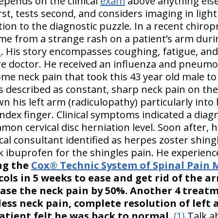
epends on the clinical
exam
above anything else.
rst, tests second, and considers imaging in light
tion to the diagnostic puzzle. In a recent chiropr
ame from a strange rash on a patient’s arm duri
n
. His story encompasses coughing, fatigue, and
re doctor. He received an influenza and pneumo
me neck pain that took this 43 year old male to 
s described as constant, sharp neck pain on the 
 his left arm (radiculopathy) particularly into h
dex finger. Clinical symptoms indicated a diag
mmon cervical disc herniation level. Soon after, 
cal consultant identified as herpes zoster shingle
ok ibuprofen for the shingles pain. He experien
ng the
Cox® Technic System of Spinal Pai
cols in 5 weeks to ease and get rid of the a
ase the neck pain by 50%. Another 4 treat
ess neck pain, complete resolution of left 
atient felt he was back to normal.
(1)
Talk a