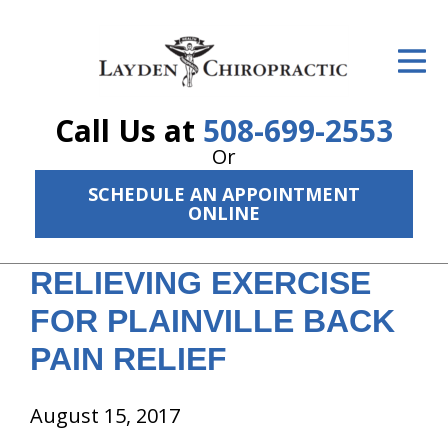
ID Your Pain
Get Relief
Call Us at
508-699-2553
The Treatment Plan
Or
Services
SCHEDULE AN APPOINTMENT
ONLINE
The Cost
RELIEVING EXERCISE
New Patient Center
FOR PLAINVILLE BACK
Resources
PAIN RELIEF
About Us
August 15, 2017
Contact Us