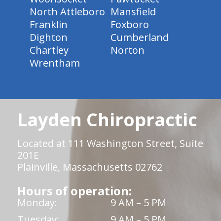
North Attleboro
Mansfield
Franklin
Foxboro
Dighton
Cumberland
Chartley
Norton
Wrentham
Layden Chiropractic
Located at 111 Washington Street, Suite
201E
Plainville, Massachusetts 02762
Hours of operation:
Monday:
9 AM – 5 PM
Tuesday:
9 AM – 5 PM