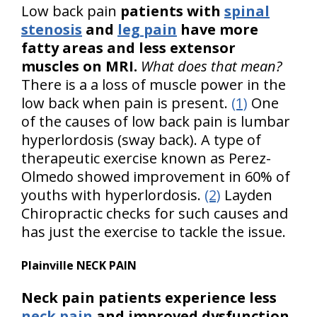
Low back pain
patients with
spinal
stenosis
and
leg pain
have more
fatty areas and less extensor
muscles on MRI.
What does that mean?
There is a a loss of muscle power in the
low back when pain is present.
(1)
One
of the causes of low back pain is lumbar
hyperlordosis (sway back). A type of
therapeutic exercise known as Perez-
Olmedo showed improvement in 60% of
youths with hyperlordosis.
(2)
Layden
Chiropractic checks for such causes and
has just the exercise to tackle the issue.
Plainville NECK PAIN
Neck pain patients experience less
neck pain
and improved dysfunction