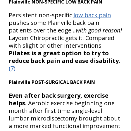
Plainville NON-SPECIFIC LOW BACK PAIN
Persistent non-specific
low back pain
pushes some Plainville back pain
patients over the edge…
with good reason!
Layden Chiropractic gets it! Compared
with slight or other interventions
Pilates is a great option to try to
reduce back pain and ease disability
.
(7)
Plainville POST-SURGICAL BACK PAIN
Even after back surgery, exercise
helps.
Aerobic exercise beginning one
month after first time single-level
lumbar microdiscectomy brought about
a more marked functional improvement