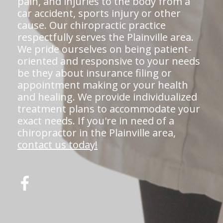
pain, and injuries to the body from a
car accident, sports injury or other
cause. Our chiropractic practice
respectfully serves the Plainville area.
We pride ourselves on being patient-
oriented and responsive to your needs
be they about insurance filing or
appointment making or your health
and healing. We provide individualized
treatment plans to accommodate your
exact needs. If you're in need of a
chiropractor in the Plainville area,
contact us today!