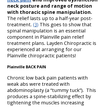
neck posture and range of motion
with thoracic spine manipulation.
The relief lasts up to a half-year post-
treatment.
(3)
This goes to show that
spinal manipulation is an essential
component in Plainville pain relief
treatment plans. Layden Chiropractic is
experienced at arranging for our
Plainville chiropractic patients!
Plainville BACK PAIN
Chronic low back pain patients with
weak abs were treated with
abdominoplasty (a “tummy tuck”). This
produces a spine-stabilizing effect by
tightening the muscles increasing