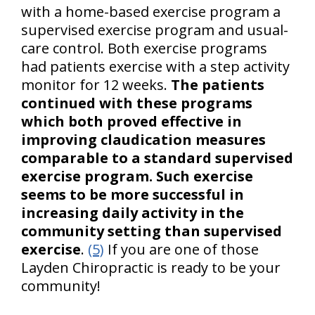
with a home-based exercise program a
supervised exercise program and usual-
care control. Both exercise programs
had patients exercise with a step activity
monitor for 12 weeks.
The patients
continued with these programs
which both proved effective in
improving claudication measures
comparable to a standard supervised
exercise program. Such exercise
seems to be more successful in
increasing daily activity in the
community setting than supervised
exercise
.
(5)
If you are one of those
Layden Chiropractic is ready to be your
community!