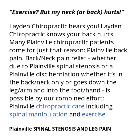
“Exercise? But my neck (or back) hurts!”
Layden Chiropractic hears you! Layden
Chiropractic knows your back hurts.
Many Plainville chiropractic patients
come for just that reason: Plainville back
pain. Back/Neck pain relief - whether
due to Plainville spinal stenosis or a
Plainville disc herniation whether it’s in
the back/neck only or goes down the
leg/arm and into the foot/hand - is
possible by our combined effort:
Plainville
chiropractic care
including
spinal manipulation
and
exercise
.
Plainville SPINAL STENOSIS AND LEG PAIN