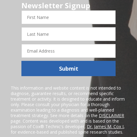
Newsletter Signup
First
Name
Last
Name
Email
Address
Submit
This information and website content is not intended to
diagnose, guarantee results, or recommend specific
treatment or activity. It is designed to educate and inform
only. Please consult your physician for a thorough
examination leading to a diagnosis and well-planned
treatment strategy. See more details on the
DISCLAIMER
page. Content was developed with and is based on the
passion of Cox® Technic's developer,
Dr. James M. Cox I
,
for evidence-based and published spine research studies.