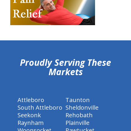
hiddenFieldValidatorExample
Proudly Serving These
Markets
Attleboro
Taunton
South Attleboro
Sheldonville
Seekonk
Rehobath
Raynham
Plainville
Woonsocket
Pawtucket