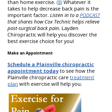
than home exercise.
(8)
Whatever it
takes to help decrease back pain is the
important factor.
Listen in to a
PODCAST
that shares how Cox Technic helps relieve
post-surgical back pain.
Layden
Chiropractic will help you discover the
best exercise choice for you!
Make an Appointment
Schedule a Plainville chiropractic
appointment today
to see how the
Plainville chiropractic care
treatment
plan
with exercise will help you.