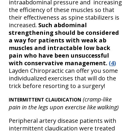
intraabdominal pressure and increasing
the efficiency of these muscles so that
their effectiveness as spine stabilizers is
increased.
Such abdominal
strengthening should be considered
a way for patients with weak ab
muscles and intractable low back
pain who have been unsuccessful
with conservative management.
(4)
Layden Chiropractic can offer you some
individualized exercises that will do the
trick before resorting to a surgery!
(cramp-like
INTERMITTENT CLAUDICATION
pain in the legs upon exercise like walking)
Peripheral artery disease patients with
intermittent claudication were treated