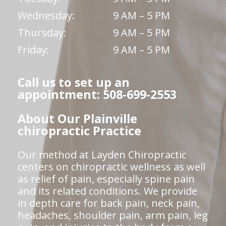
Wednesday:
9 AM – 5 PM
Thursday:
9 AM – 5 PM
Friday:
9 AM – 5 PM
Call us to set up an
appointment: 508-699-2553
About Our Plainville
chiropractic Practice
Our method at Layden Chiropractic
centers on chiropractic wellness as well
as relief of pain, especially spine pain
and its related conditions. We provide
in depth care for back pain, neck pain,
headaches, shoulder pain, arm pain, leg