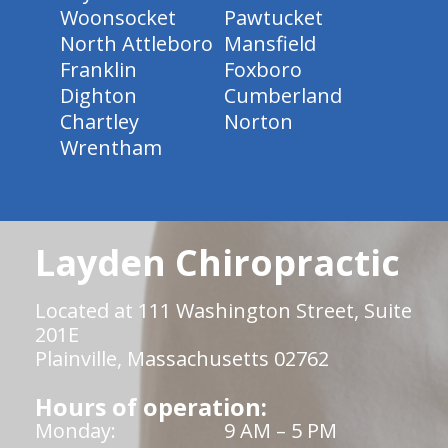
Woonsocket
Pawtucket
North Attleboro
Mansfield
Franklin
Foxboro
Dighton
Cumberland
Chartley
Norton
Wrentham
Layden Chiropractic
Located at 111 Washington Street, Suite
201E
Plainville, Massachusetts 02762
Hours of operation:
Monday:
9 AM – 5 PM