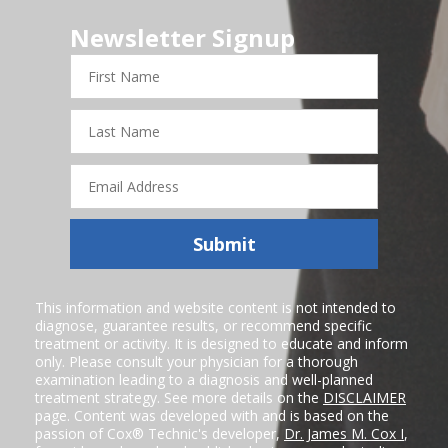
Newsletter Signup
First
Name
Last
Name
Email
Address
Submit
This information and website content is not intended to
diagnose, guarantee results, or recommend specific
treatment or activity. It is designed to educate and inform
only. Please consult your physician for a thorough
examination leading to a diagnosis and well-planned
treatment strategy. See more details on the
DISCLAIMER
page. Content was developed with and is based on the
passion of Cox® Technic's developer,
Dr. James M. Cox I
,