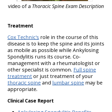
video of a
Thoracic Spine Exam Description
Treatment
Cox Technic's
role in the course of this
disease is to keep the spine and its joints
as mobile as possible while Ankylosing
Spondylitis runs its course. Co-
management with a rheumatologist or
other specialist is common.
Full spine
treatment
or just treatment of your
thoracic spine
and
lumbar spine
may be
appropriate.
Clinical Case Report