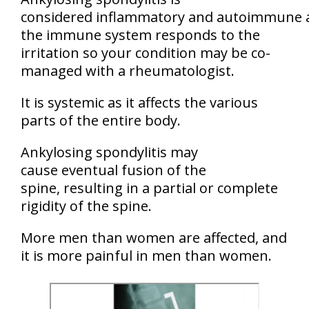
considered inflammatory and autoimmune 
the immune system responds to the
irritation so your condition may be co-
managed with a rheumatologist.
It is systemic as it affects the various
parts of the entire body.
Ankylosing spondylitis may
cause eventual fusion of the
spine, resulting in a partial or complete
rigidity of the spine.
More men than women are affected, and
it is more painful in men than women.