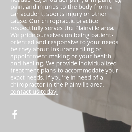
pain, and injuries to the body from a
car accident, sports injury or other
cause. Our chiropractic practice
respectfully serves the Plainville area.
We pride ourselves on being patient-
oriented and responsive to your needs
be they about insurance filing or
appointment making or your health
and healing. We provide individualized
treatment plans to accommodate your
exact needs. If you're in need of a
chiropractor in the Plainville area,
contact us today!