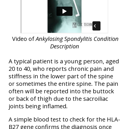
Video of
Ankylosing Spondylitis Condition
Description
A typical patient is a young person, aged
20 to 40, who reports chronic pain and
stiffness in the lower part of the spine
or sometimes the entire spine. The pain
often will be reported into the buttock
or back of thigh due to the sacroiliac
joints being inflamed.
A simple blood test to check for the HLA-
B27 gene confirms the diagnosis once