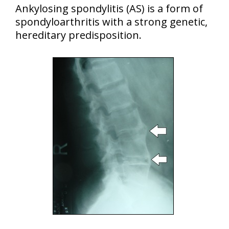
Ankylosing spondylitis (AS) is a form of
spondyloarthritis with a strong genetic,
hereditary predisposition.