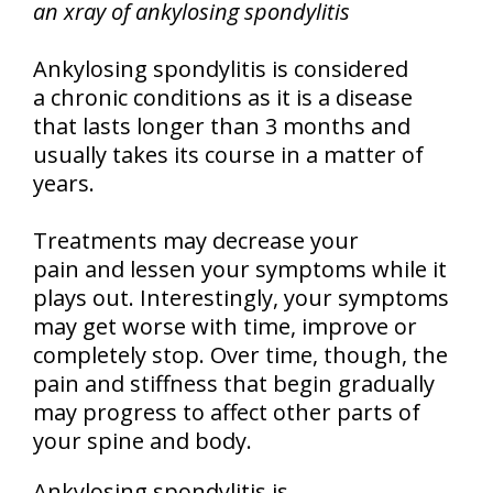
an xray of ankylosing spondylitis
Ankylosing spondylitis is considered
a chronic conditions as it is a disease
that lasts longer than 3 months and
usually takes its course in a matter of
years.
Treatments may decrease your
pain and lessen your symptoms while it
plays out. Interestingly, your symptoms
may get worse with time, improve or
completely stop. Over time, though, the
pain and stiffness that begin gradually
may progress to affect other parts of
your spine and body.
Ankylosing spondylitis is