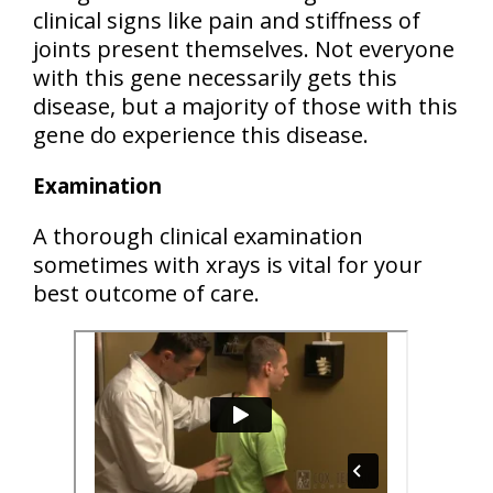
clinical signs like pain and stiffness of
joints present themselves. Not everyone
with this gene necessarily gets this
disease, but a majority of those with this
gene do experience this disease.
Examination
A thorough clinical examination
sometimes with xrays is vital for your
best outcome of care.