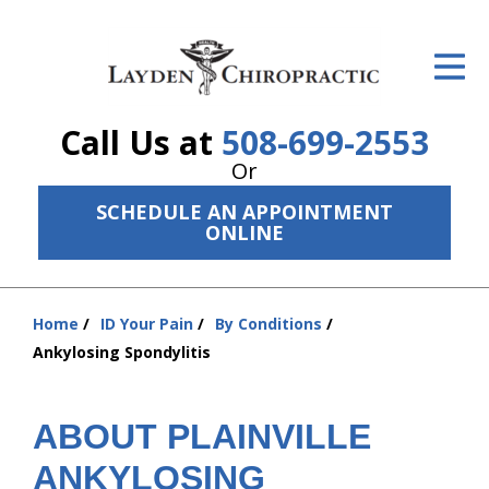
ID Your Pain
Get Relief
Call Us at
508-699-2553
The Treatment Plan
Or
Services
SCHEDULE AN APPOINTMENT
ONLINE
The Cost
New Patient Center
Home
ID Your Pain
By Conditions
You
Resources
Ankylosing Spondylitis
are
here:
About Us
ABOUT PLAINVILLE
Contact Us
ANKYLOSING