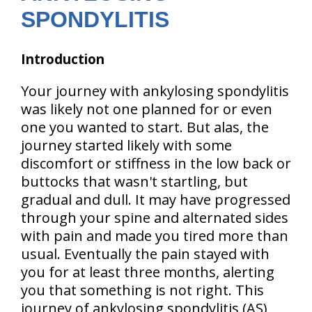
SPONDYLITIS
Introduction
Your journey with ankylosing spondylitis
was likely not one planned for or even
one you wanted to start. But alas, the
journey started likely with some
discomfort or stiffness in the low back or
buttocks that wasn't startling, but
gradual and dull. It may have progressed
through your spine and alternated sides
with pain and made you tired more than
usual. Eventually the pain stayed with
you for at least three months, alerting
you that something is not right. This
journey of ankylosing spondylitis (AS)