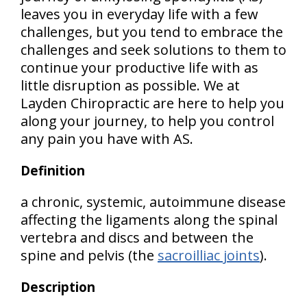
leaves you in everyday life with a few
challenges, but you tend to embrace the
challenges and seek solutions to them to
continue your productive life with as
little disruption as possible. We at
Layden Chiropractic are here to help you
along your journey, to help you control
any pain you have with AS.
Definition
a chronic, systemic, autoimmune disease
affecting the ligaments along the spinal
vertebra and discs and between the
spine and pelvis (the
sacroilliac joints
).
Description