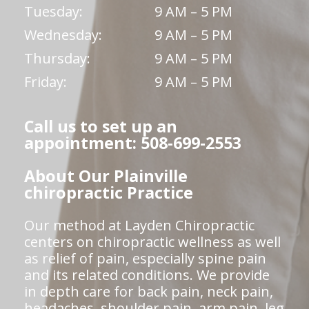
Tuesday:
9 AM – 5 PM
Wednesday:
9 AM – 5 PM
Thursday:
9 AM – 5 PM
Friday:
9 AM – 5 PM
Call us to set up an
appointment: 508-699-2553
About Our Plainville
chiropractic Practice
Our method at Layden Chiropractic
centers on chiropractic wellness as well
as relief of pain, especially spine pain
and its related conditions. We provide
in depth care for back pain, neck pain,
headaches, shoulder pain, arm pain, leg