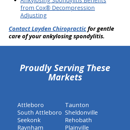
Ankylosing Spondylitis Benefits
from Cox® Decompression
Adjusting
Contact Layden Chiropractic
for gentle
care of your ankylosing spondylitis.
hiddenFieldValidatorExample
Proudly Serving These
Markets
Attleboro
Taunton
South Attleboro
Sheldonville
Seekonk
Rehobath
Raynham
Plainville