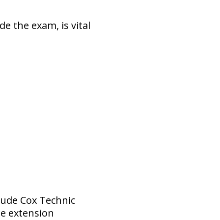
e the exam, is vital
lude Cox Technic
me extension