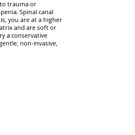
 to trauma or
penia. Spinal canal
s, you are at a higher
atrix and are soft or
ry a conservative
gentle, non-invasive,
.