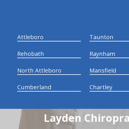
Attleboro
Taunton
Rehobath
Raynham
North Attleboro
Mansfield
Cumberland
Chartley
Layden Chiropra