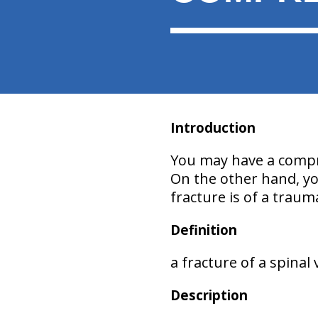
Introduction
You may have a compre
On the other hand, you
fracture is of a traum
Definition
a fracture of a spinal
Description