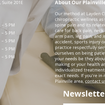
About Our Plainville
 Suite 201E
Our method at Layden Ch
chiropractic wellness as w
 – 5 PM
spine pain and its relat
care for back pain, neck
 – 5 PM
arm pain, leg pain, and i
 – 5 PM
accident, sports injury o
practice respectfully ser
 – 5 PM
ourselves on being patie
 – 5 PM
your needs be they abou
making or your health a
individualized treatmen
exact needs. If you're in
Plainville area,
contact u
Newslette