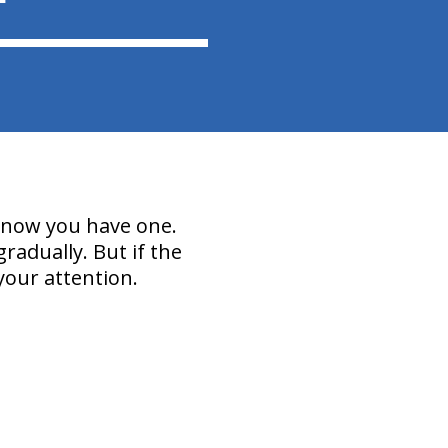
 know you have one.
radually. But if the
your attention.