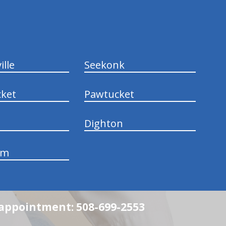
ille
Seekonk
ket
Pawtucket
Dighton
am
n appointment: 508-699-2553