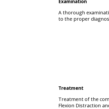
Examination
A thorough examinatio
to the proper diagnos
Treatment
Treatment of the comp
Flexion Distraction 