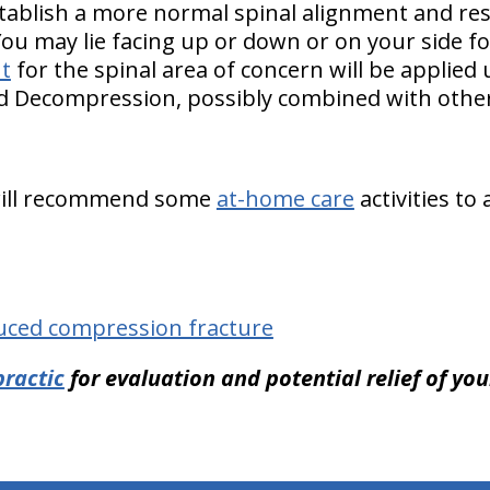
tablish a more normal spinal alignment and re
You may lie facing up or down or on your side f
t
for the spinal area of concern will be applied
nd Decompression, possibly combined with other
 will recommend some
at-home care
activities to
uced compression fracture
ractic
for evaluation and potential relief of yo