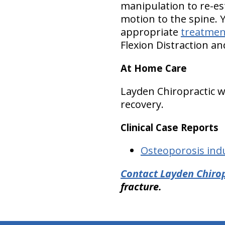
manipulation to re-es
motion to the spine. 
appropriate
treatmen
Flexion Distraction a
At Home Care
Layden Chiropractic
recovery.
Clinical Case Reports
Osteoporosis ind
Contact Layden Chirop
fracture.
hiddenFieldValidatorExample