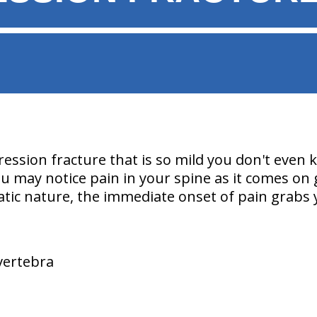
ssion fracture that is so mild you don't even
 may notice pain in your spine as it comes on g
atic nature, the immediate onset of pain grabs 
 vertebra