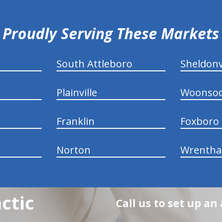
Proudly Serving These Markets
South Attleboro
Sheldonv
Plainville
Woonsoc
Franklin
Foxboro
Norton
Wrenth
ctic
Call us to set up a