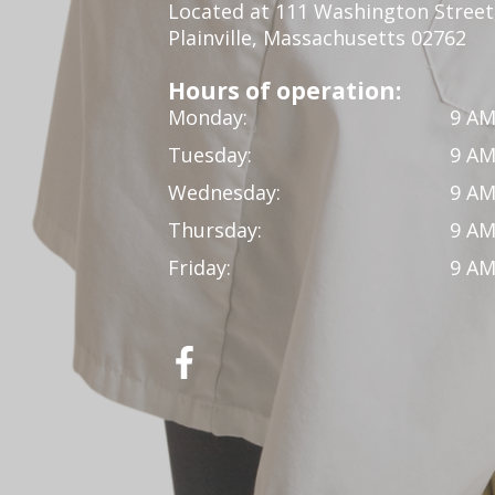
Located at 111 Washington Street,
Plainville, Massachusetts 02762
Hours of operation:
Monday:
9 AM
Tuesday:
9 AM
Wednesday:
9 AM
Thursday:
9 AM
Friday:
9 AM