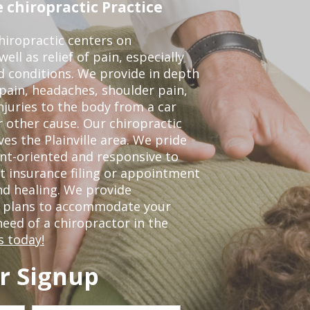
 chiropractic Practice
iropractic centers on
ell as relief of pain, especially
ed conditions. We provide in depth
 pain, headaches, shoulder pain,
njuries to the body from a car
r other cause. Our chiropractic
ves the Plainville area. We pride
nt-oriented and responsive to
t insurance filing or appointment
nd healing. We provide
t plans to accommodate your
 need of a chiropractor in the
s today!
r Signup