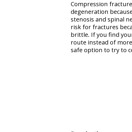
Compression fracture 
degeneration
because
stenosis and spinal n
risk for fractures bec
brittle. If you find y
route instead of more 
safe option
to try to c