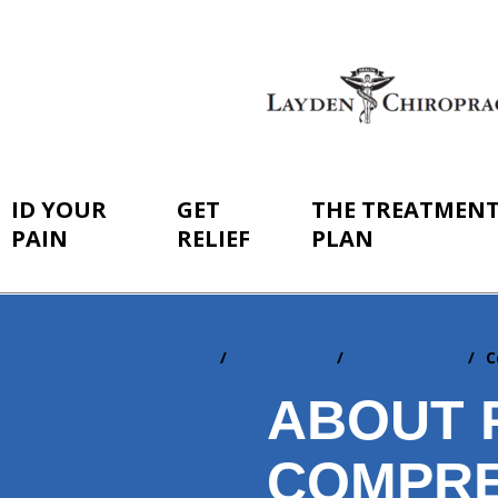
ID YOUR
GET
THE TREATMEN
PAIN
RELIEF
PLAN
Home
ID Your Pain
By Conditions
C
You
are
ABOUT 
here:
COMPRE