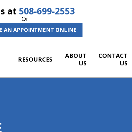
Us at
508-699-2553
Or
E AN APPOINTMENT ONLINE
ABOUT
CONTACT
RESOURCES
US
US
E