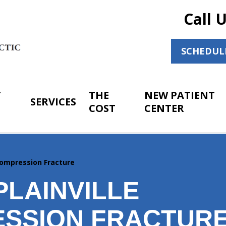
Call 
SCHEDUL
T
THE
NEW PATIENT
SERVICES
COST
CENTER
ompression Fracture
PLAINVILLE
SSION FRACTUR