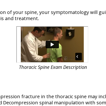
n of your spine, your symptomatology will guid
is and treatment.
Thoracic Spine Exam Description
ression fracture in the thoracic spine may inc
and Decompression spinal manipulation with so