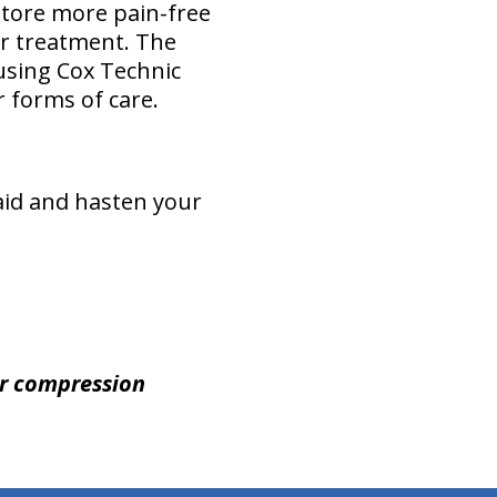
store more pain-free
or treatment. The
 using Cox Technic
 forms of care.
 aid and hasten your
ur compression