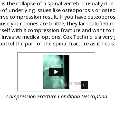
is the collapse of a spinal vertebra usually due
 of underlying issues like osteoporosis or osteo
erve compression result. If you have osteoporosi
ause your bones are brittle, they lack calcified m
ourself with a compression fracture and want to t
invasive medical options, Cox Technic is a very
ontrol the pain of the spinal fracture as it heals
Compression Fracture Condition Description