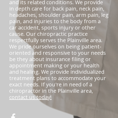
and its related conditions. We provide
in depth care for back pain, neck pain,
headaches, shoulder pain, arm pain, leg
pain, and injuries to the body from a
car accident, sports injury or other
cause. Our chiropractic practice
respectfully serves the Plainville area.
We pride ourselves on being patient-
oriented and responsive to your needs
be they about insurance filing or
appointment making or your health
and healing. We provide individualized
treatment plans to accommodate your
exact needs. If you're in need of a
chiropractor in the Plainville area,
contact us today!