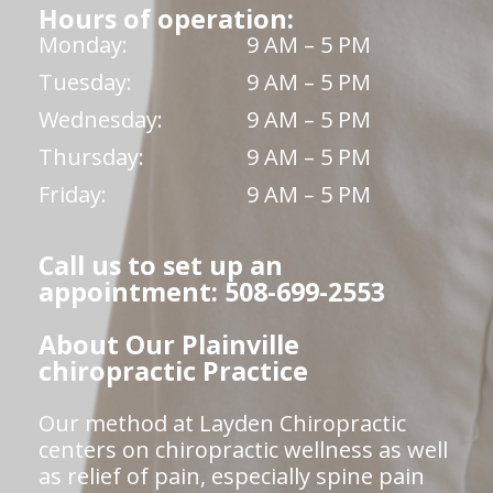
Hours of operation:
Monday:
9 AM – 5 PM
Tuesday:
9 AM – 5 PM
Wednesday:
9 AM – 5 PM
Thursday:
9 AM – 5 PM
Friday:
9 AM – 5 PM
Call us to set up an
appointment: 508-699-2553
About Our Plainville
chiropractic Practice
Our method at Layden Chiropractic
centers on chiropractic wellness as well
as relief of pain, especially spine pain