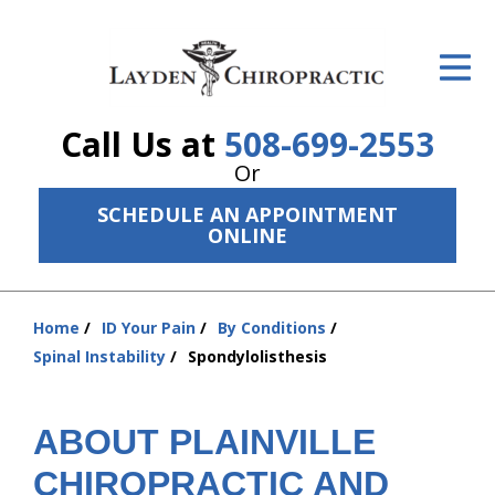
ID Your Pain
Get Relief
Call Us at
508-699-2553
The Treatment Plan
Or
Services
SCHEDULE AN APPOINTMENT
ONLINE
The Cost
New Patient Center
Home
ID Your Pain
By Conditions
You
Resources
Spinal Instability
Spondylolisthesis
are
here:
About Us
ABOUT PLAINVILLE
Contact Us
CHIROPRACTIC AND