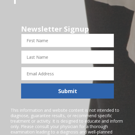
Newsletter Signup
First
Name
Last
Name
Email
Address
Submit
This information and website content is not intended to
diagnose, guarantee results, or recommend specific
treatment or activity. It is designed to educate and inform
only. Please consult your physician for a thorough
examination leading to a diagnosis and well-planned