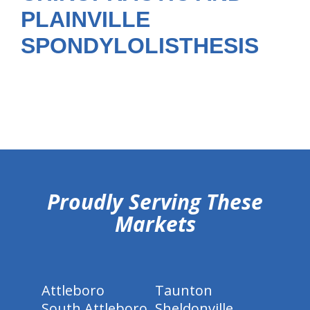
PLAINVILLE
SPONDYLOLISTHESIS
hiddenFieldValidatorExample
Proudly Serving These
Markets
Attleboro
Taunton
South Attleboro
Sheldonville