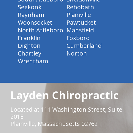
Seekonk
Rehobath
Raynham
Plainville
Woonsocket
Pawtucket
North Attleboro
Mansfield
Franklin
Foxboro
Dighton
Cumberland
Chartley
Norton
Wrentham
Layden Chiropractic
Located at 111 Washington Street, Suite
201E
Plainville, Massachusetts 02762