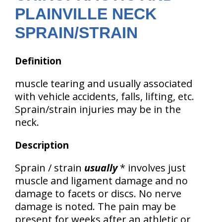
PLAINVILLE NECK
SPRAIN/STRAIN
Definition
muscle tearing and usually associated
with vehicle accidents, falls, lifting, etc.
Sprain/strain injuries may be in the
neck.
Description
Sprain / strain
usually
* involves just
muscle and ligament damage and no
damage to facets or discs. No nerve
damage is noted. The pain may be
present for weeks after an athletic or