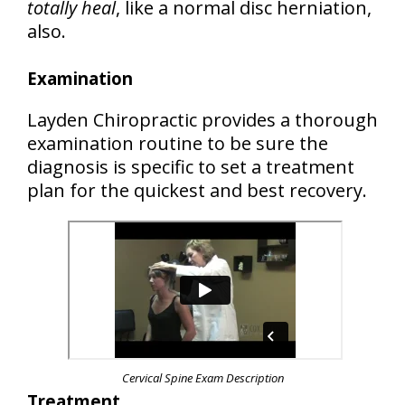
totally heal
, like a normal disc herniation,
also.
Examination
Layden Chiropractic provides a thorough
examination routine to be sure the
diagnosis is specific to set a treatment
plan for the quickest and best recovery.
Cervical Spine Exam Description
Treatment