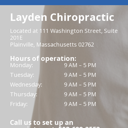
Layden Chiropractic
Located at 111 Washington Street, Suite
201E
Plainville, Massachusetts 02762
Hours of operation:
Monday:
9 AM – 5 PM
Tuesday:
9 AM – 5 PM
Wednesday:
9 AM – 5 PM
Thursday:
9 AM – 5 PM
Friday:
9 AM – 5 PM
Call us to set up an