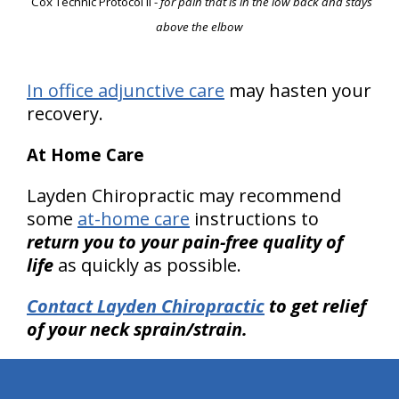
Cox Technic Protocol II
-
for pain that is in the low back and stays
above the elbow
In office adjunctive care
may hasten your
recovery.
At Home Care
Layden Chiropractic may recommend
some
at-home care
instructions to
return you to your pain-free quality of
life
as quickly as possible.
Contact Layden Chiropractic
to get relief
of your neck sprain/strain.
hiddenFieldValidatorExample