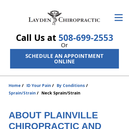
ID Your Pain
Get Relief
Call Us at
508-699-2553
The Treatment Plan
Or
Services
SCHEDULE AN APPOINTMENT
ONLINE
The Cost
New Patient Center
Home
ID Your Pain
By Conditions
You
Resources
Sprain/Strain
Neck Sprain/Strain
are
here:
About Us
ABOUT PLAINVILLE
Contact Us
CHIROPRACTIC AND