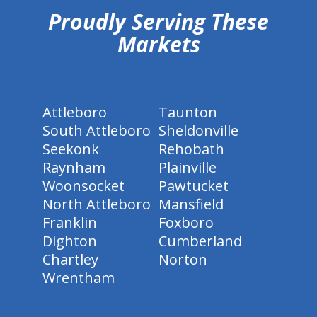
Proudly Serving These
Markets
Attleboro
Taunton
South Attleboro
Sheldonville
Seekonk
Rehobath
Raynham
Plainville
Woonsocket
Pawtucket
North Attleboro
Mansfield
Franklin
Foxboro
Dighton
Cumberland
Chartley
Norton
Wrentham