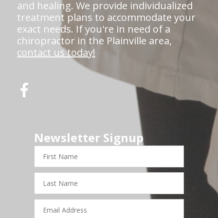
and healing. We provide individualized
treatment plans to accommodate your
exact needs. If you're in need of a
chiropractor in the Plainville area,
contact us today!
Newsletter Signup
First
Name
Last
Name
Email
Address