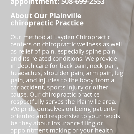
appointment: 508-699-2553
About Our Plainville
chiropractic Practice
Our method at Layden Chiropractic
centers on chiropractic wellness as well
as relief of pain, especially spine pain
and its related conditions. We provide
in depth care for back pain, neck pain,
headaches, shoulder pain, arm pain, leg
pain, and injuries to the body from a
car accident, sports injury or other
cause. Our chiropractic practice
respectfully serves the Plainville area.
We pride ourselves on being patient-
oriented and responsive to your needs
be they about insurance filing or
appointment making or your health