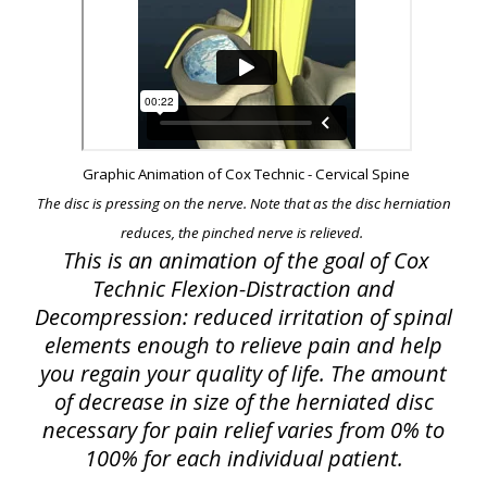
Graphic Animation of Cox Technic - Cervical Spine
The disc is pressing on the nerve. Note that as the disc herniation
reduces, the pinched nerve is relieved.
This is an animation of the goal of Cox
Technic Flexion-Distraction and
Decompression: reduced irritation of spinal
elements enough to relieve pain and help
you regain your quality of life. The amount
of decrease in size of the herniated disc
necessary for pain relief varies from 0% to
100% for each individual patient.