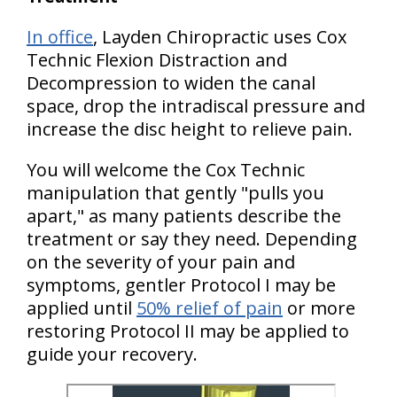
In office
, Layden Chiropractic uses Cox
Technic Flexion Distraction and
Decompression to widen the canal
space, drop the intradiscal pressure and
increase the disc height to relieve pain.
You will welcome the Cox Technic
manipulation that gently "pulls you
apart," as many patients describe the
treatment or say they need. Depending
on the severity of your pain and
symptoms, gentler Protocol I may be
applied until
50% relief of pain
or more
restoring Protocol II may be applied to
guide your recovery.