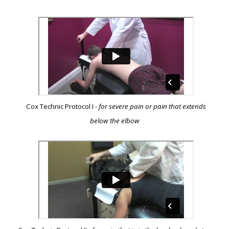
Cox Technic Protocol I -
for severe pain or pain that extends
below the elbow