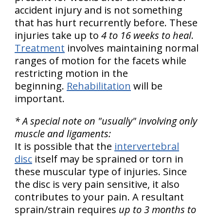
accident injury and is not something
that has hurt recurrently before. These
injuries take up to
4 to 16 weeks to heal
.
Treatment
involves maintaining normal
ranges of motion for the facets while
restricting motion in the
beginning.
Rehabilitation
will be
important.
* A special note on "usually" involving only
muscle and ligaments:
It is possible that the
intervertebral
disc
itself may be sprained or torn in
these muscular type of injuries. Since
the disc is very pain sensitive, it also
contributes to your pain. A resultant
sprain/strain requires
up to 3 months to