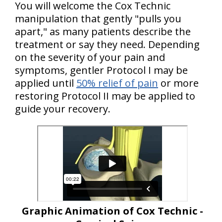
You will welcome the Cox Technic
manipulation that gently "pulls you
apart," as many patients describe the
treatment or say they need. Depending
on the severity of your pain and
symptoms, gentler Protocol I may be
applied until
50% relief of pain
or more
restoring Protocol II may be applied to
guide your recovery.
Graphic Animation of Cox Technic -