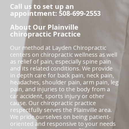
Call us to set up an
appointment: 508-699-2553
About Our Plainville
chiropractic Practice
Our method at Layden Chiropractic
centers on chiropractic wellness as well
as relief of pain, especially spine pain
and its related conditions. We provide
in depth care for back pain, neck pain,
headaches, shoulder pain, arm pain, leg
pain, and injuries to the body from a
car accident, sports injury or other
cause. Our chiropractic practice
respectfully serves the Plainville area.
We pride ourselves on being patient-
oriented and responsive to your needs