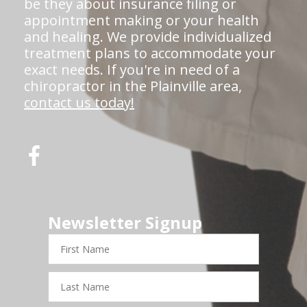
be they about insurance filing or
appointment making or your health
and healing. We provide individualized
treatment plans to accommodate your
exact needs. If you're in need of a
chiropractor in the Plainville area,
contact us today!
Newsletter Signup
First
Name
Last
Name