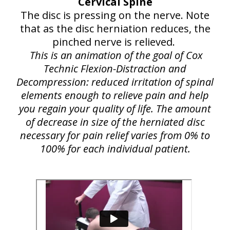
Cervical Spine
The disc is pressing on the nerve. Note
that as the disc herniation reduces, the
pinched nerve is relieved.
This is an animation of the goal of Cox
Technic Flexion-Distraction and
Decompression: reduced irritation of spinal
elements enough to relieve pain and help
you regain your quality of life. The amount
of decrease in size of the herniated disc
necessary for pain relief varies from 0% to
100% for each individual patient.