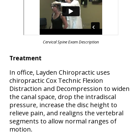
Cervical Spine Exam Description
Treatment
In office, Layden Chiropractic uses
chiropractic Cox Technic Flexion
Distraction and Decompression to widen
the canal space, drop the intradiscal
pressure, increase the disc height to
relieve pain, and realigns the vertebral
segments to allow normal ranges of
motion.