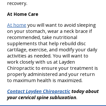
recovery.
At Home Care
At home
you will want to avoid sleeping
on your stomach, wear a neck brace if
recommended, take nutritional
supplements that help rebuild disc
cartilage, exercise, and modify your daily
activities as needed. You will want to
work closely with us at Layden
Chiropractic to ensure your treatment is
properly administered and your return
to maximum health is maximized.
Contact Layden Chiropractic
today about
your cervical spine subluxation
.