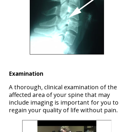
Examination
A thorough, clinical examination of the
affected area of your spine that may
include imaging is important for you to
regain your quality of life without pain.