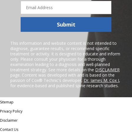
Email
Address
Submit
This information and website content is not intended to
diagnose, guarantee results, or recommend specific
treatment or activity. It is designed to educate and inform
only. Please consult your physician for a thorough
examination leading to a diagnosis and well-planned
treatment strategy. See more details on the
DISCLAIMER
page. Content was developed with and is based on the
passion of Cox® Technic's developer,
Dr. James M. Cox I
,
for evidence-based and published spine research studies.
Sitemap
Privacy Policy
Disclaimer
Contact Us