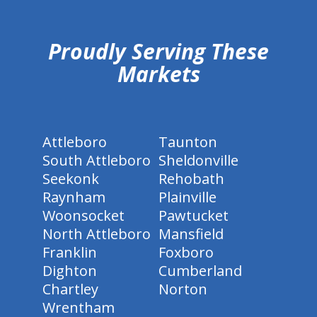
hiddenFieldValidatorExample
Proudly Serving These
Markets
Attleboro
Taunton
South Attleboro
Sheldonville
Seekonk
Rehobath
Raynham
Plainville
Woonsocket
Pawtucket
North Attleboro
Mansfield
Franklin
Foxboro
Dighton
Cumberland
Chartley
Norton
Wrentham