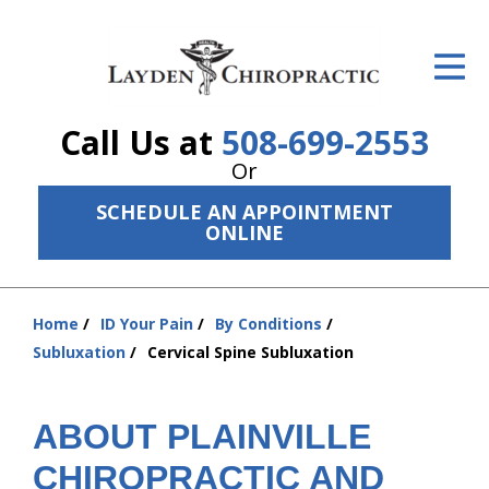
ID Your Pain
Get Relief
Call Us at
508-699-2553
The Treatment Plan
Or
Services
SCHEDULE AN APPOINTMENT
ONLINE
The Cost
New Patient Center
Home
ID Your Pain
By Conditions
You
Resources
Subluxation
Cervical Spine Subluxation
are
here:
About Us
ABOUT PLAINVILLE
Contact Us
CHIROPRACTIC AND