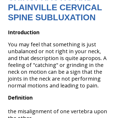
PLAINVILLE CERVICAL
SPINE SUBLUXATION
Introduction
You may feel that something is just
unbalanced or not right in your neck,
and that description is quite apropos. A
feeling of "catching" or grinding in the
neck on motion can be a sign that the
joints in the neck are not performing
normal motions and leading to pain.
Definition
the misalignment of one vertebra upon