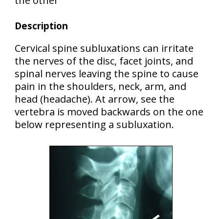
the other
Description
Cervical spine subluxations can irritate
the nerves of the disc, facet joints, and
spinal nerves leaving the spine to cause
pain in the shoulders, neck, arm, and
head (headache). At arrow, see the
vertebra is moved backwards on the one
below representing a subluxation.