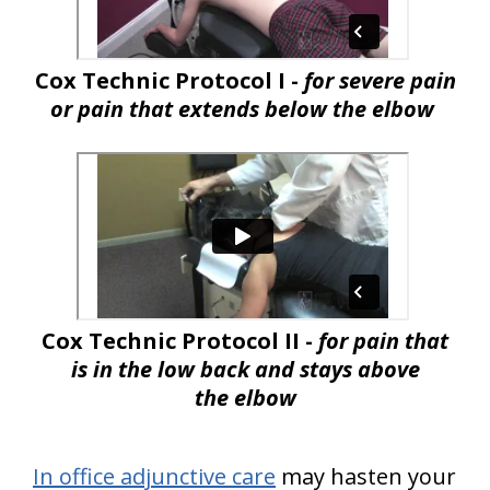
Cox Technic Protocol I -
for severe pain
or pain that extends below the elbow
Cox Technic Protocol II -
for pain that
is in the low back and stays above
the elbow
In office adjunctive care
may hasten your