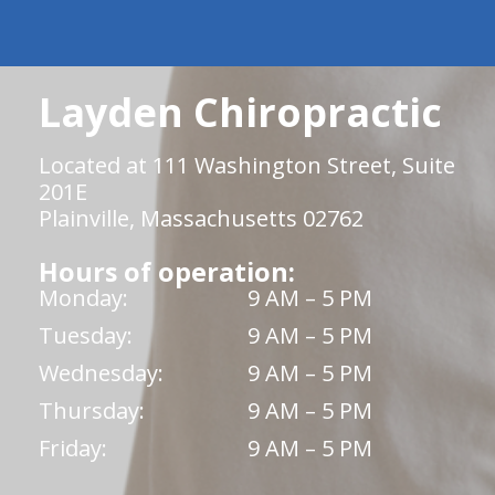
Layden Chiropractic
Located at 111 Washington Street, Suite
201E
Plainville, Massachusetts 02762
Hours of operation:
Monday:
9 AM – 5 PM
Tuesday:
9 AM – 5 PM
Wednesday:
9 AM – 5 PM
Thursday:
9 AM – 5 PM
Friday:
9 AM – 5 PM