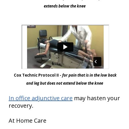
extends below the knee
Cox Technic Protocol II -
for pain that is in the low back
and leg but does not extend below the knee
In office adjunctive care
may hasten your
recovery.
At Home Care