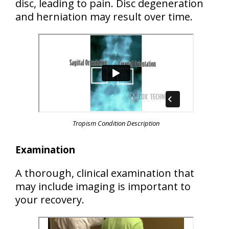
disc
, leading to pain. Disc degeneration
and herniation may result over time.
Tropism Condition Description
Examination
A thorough, clinical examination that
may include imaging is important to
your recovery.