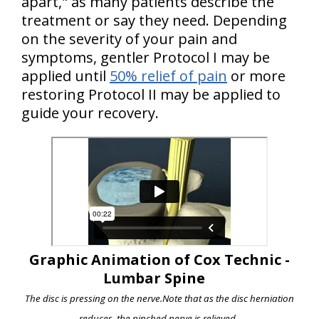
apart," as many patients describe the
treatment or say they need. Depending
on the severity of your pain and
symptoms, gentler Protocol I may be
applied until
50% relief of pain
or more
restoring Protocol II may be applied to
guide your recovery.
Graphic Animation of Cox Technic -
Lumbar Spine
The disc is pressing on the nerve.
Note that as the disc herniation
reduces, the pinched nerve is relieved.