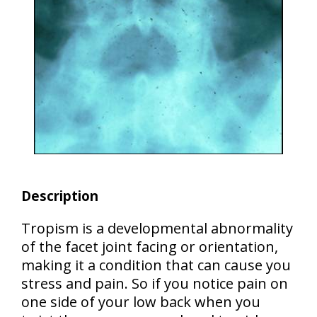
Description
Tropism is
a developmental abnormality
of the facet joint facing or orientation,
making it a condition that can cause you
stress and pain. So if you notice pain on
one side of your low back when you