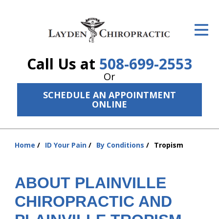
ID Your Pain
Get Relief
Call Us at
508-699-2553
The Treatment Plan
Or
Services
SCHEDULE AN APPOINTMENT
ONLINE
The Cost
New Patient Center
Home
ID Your Pain
By Conditions
Tropism
You
Resources
are
here:
ABOUT PLAINVILLE
About Us
CHIROPRACTIC AND
Contact Us