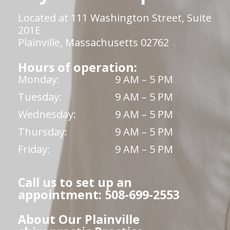
Located at 111 Washington Street, Suite
201E
Plainville, Massachusetts 02762
Hours of operation:
Monday:
9 AM – 5 PM
Tuesday:
9 AM – 5 PM
Wednesday:
9 AM – 5 PM
Thursday:
9 AM – 5 PM
Friday:
9 AM – 5 PM
Call us to set up an
appointment: 508-699-2553
About Our Plainville