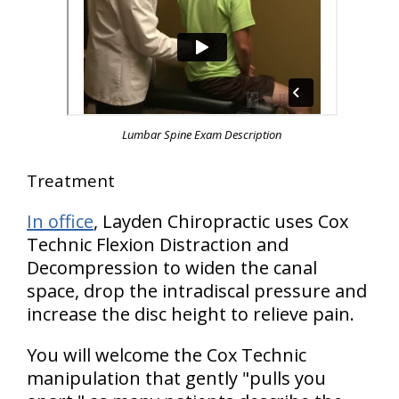
Lumbar Spine Exam Description
Treatment
In office
, Layden Chiropractic uses Cox
Technic Flexion Distraction and
Decompression to widen the canal
space, drop the intradiscal pressure and
increase the disc height to relieve pain.
You will welcome the Cox Technic
manipulation that gently "pulls you