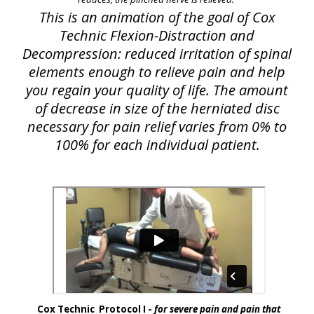
This is an animation of the goal of Cox
Technic Flexion-Distraction and
Decompression: reduced irritation of spinal
elements enough to relieve pain and help
you regain your quality of life. The amount
of decrease in size of the herniated disc
necessary for pain relief varies from 0% to
100% for each individual patient.
Cox Technic Protocol I -
for severe pain and pain that