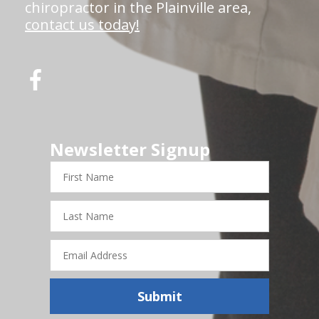
chiropractor in the Plainville area,
contact us today!
Newsletter Signup
First
Name
Last
Name
Email
Address
Submit