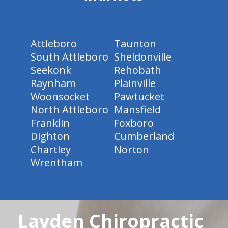
Attleboro
Taunton
South Attleboro
Sheldonville
Seekonk
Rehobath
Raynham
Plainville
Woonsocket
Pawtucket
North Attleboro
Mansfield
Franklin
Foxboro
Dighton
Cumberland
Chartley
Norton
Wrentham
Layden Chiropractic