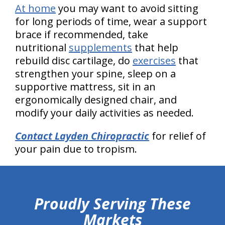
At home
you may want to avoid sitting
for long periods of time, wear a support
brace if recommended, take
nutritional
supplements
that help
rebuild disc cartilage, do
exercises
that
strengthen your spine, sleep on a
supportive mattress, sit in an
ergonomically designed chair, and
modify your daily activities as needed.
Contact Layden Chiropractic
for relief of
your pain due to tropism.
hiddenFieldValidatorExample
Proudly Serving These
Markets