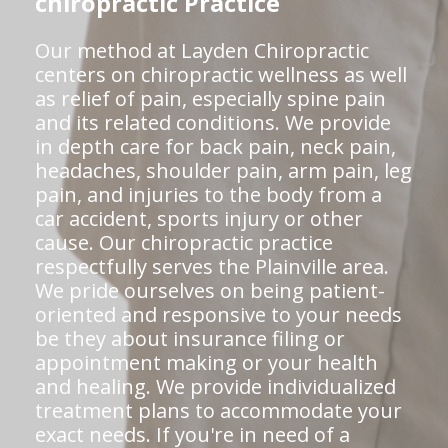
chiropractic Practice
Our method at Layden Chiropractic
centers on chiropractic wellness as well
as relief of pain, especially spine pain
and its related conditions. We provide
in depth care for back pain, neck pain,
headaches, shoulder pain, arm pain, leg
pain, and injuries to the body from a
car accident, sports injury or other
cause. Our chiropractic practice
respectfully serves the Plainville area.
We pride ourselves on being patient-
oriented and responsive to your needs
be they about insurance filing or
appointment making or your health
and healing. We provide individualized
treatment plans to accommodate your
exact needs. If you're in need of a