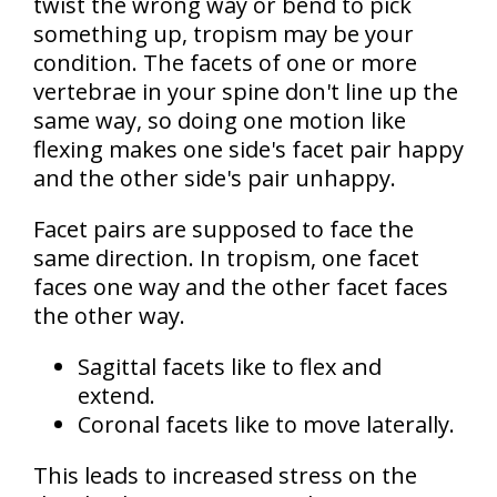
twist the wrong way or bend to pick
something up, tropism may be your
condition. The facets of one or more
vertebrae in your spine don't line up the
same way, so doing one motion like
flexing makes one side's facet pair happy
and the other side's pair unhappy.
Facet pairs are supposed to face the
same direction. In tropism,
one facet
faces one way and the other facet faces
the other way
.
Sagittal facets
like to flex and
extend.
Coronal facets
like to move laterally.
This leads to
increased stress on the