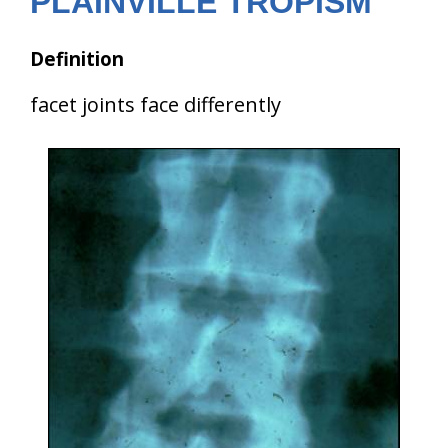
PLAINVILLE TROPISM
Definition
facet joints face differently