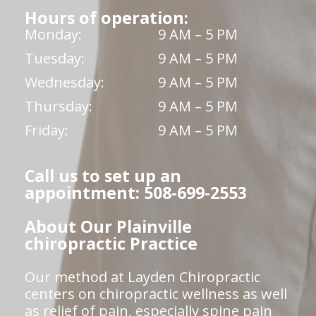
Hours of operation:
Monday:
9 AM – 5 PM
Tuesday:
9 AM – 5 PM
Wednesday:
9 AM – 5 PM
Thursday:
9 AM – 5 PM
Friday:
9 AM – 5 PM
Call us to set up an
appointment: 508-699-2553
About Our Plainville
chiropractic Practice
Our method at Layden Chiropractic
centers on chiropractic wellness as well
as relief of pain, especially spine pain