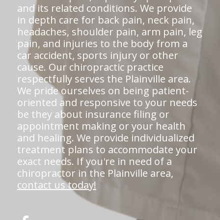
and its related conditions. We provide
in depth care for back pain, neck pain,
headaches, shoulder pain, arm pain, leg
pain, and injuries to the body from a
car accident, sports injury or other
cause. Our chiropractic practice
respectfully serves the Plainville area.
We pride ourselves on being patient-
oriented and responsive to your needs
be they about insurance filing or
appointment making or your health
and healing. We provide individualized
treatment plans to accommodate your
exact needs. If you're in need of a
chiropractor in the Plainville area,
contact us today!