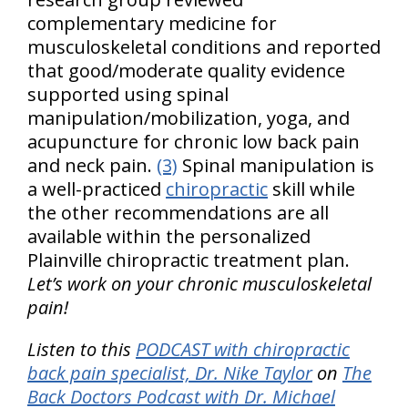
complementary medicine for
musculoskeletal conditions and reported
that good/moderate quality evidence
supported using spinal
manipulation/mobilization, yoga, and
acupuncture for chronic low back pain
and neck pain.
(3)
Spinal manipulation is
a well-practiced
chiropractic
skill while
the other recommendations are all
available within the personalized
Plainville chiropractic treatment plan.
Let’s work on your chronic musculoskeletal
pain!
Listen to this
PODCAST with chiropractic
back pain specialist, Dr. Nike Taylor
on
The
Back Doctors Podcast with Dr. Michael