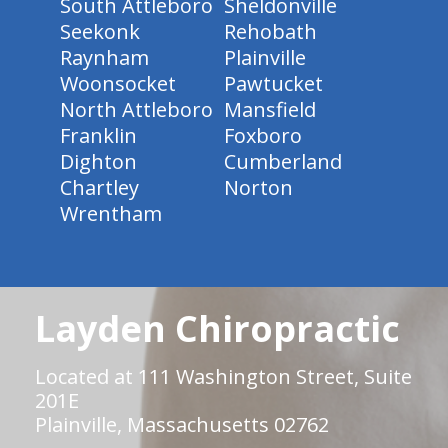
South Attleboro
Sheldonville
Seekonk
Rehobath
Raynham
Plainville
Woonsocket
Pawtucket
North Attleboro
Mansfield
Franklin
Foxboro
Dighton
Cumberland
Chartley
Norton
Wrentham
Layden Chiropractic
Located at 111 Washington Street, Suite
201E
Plainville, Massachusetts 02762