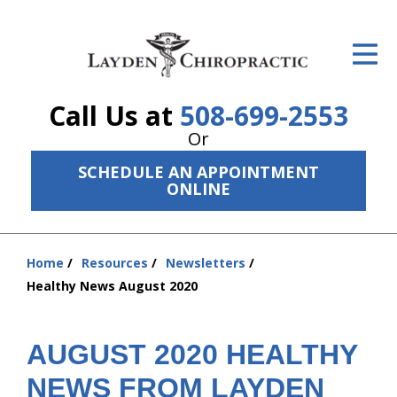
ID Your Pain
Get Relief
Call Us at
508-699-2553
The Treatment Plan
Or
Services
SCHEDULE AN APPOINTMENT
ONLINE
The Cost
New Patient Center
Home
Resources
Newsletters
You
Resources
Healthy News August 2020
are
here:
About Us
AUGUST 2020 HEALTHY
Contact Us
NEWS FROM LAYDEN