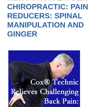
CHIROPRACTIC: PAIN
REDUCERS: SPINAL
MANIPULATION AND
GINGER