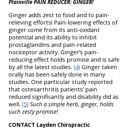
Plainville PAIN REDUCER: GINGER!
Ginger adds zest to food and to pain-
relieving efforts! Pain-lowering effects of
ginger come from its anti-oxidant
potential and its ability to inhibit
prostaglandins and pain-related
nociceptor activity. Ginger’s pain-
reducing effect holds promise and is safe
by all the latest studies.
(4)
Ginger taken
orally has been safely done in many
studies. One particular study reported
that osteoarthritis patients’ pain
reduced significantly and disability did as
well.
(5)
Such a simple herb, ginger, holds
such zesty promise!
CONTACT Layden Chiropractic