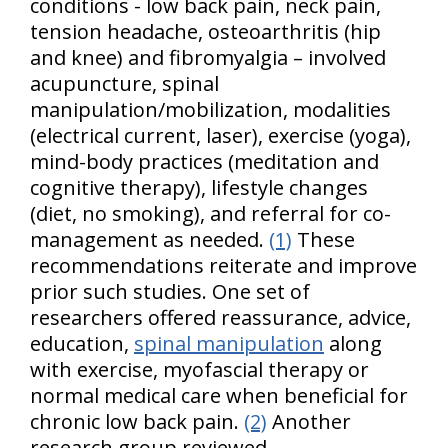
conditions - low back pain, neck pain,
tension headache, osteoarthritis (hip
and knee) and fibromyalgia – involved
acupuncture, spinal
manipulation/mobilization, modalities
(electrical current, laser), exercise (yoga),
mind-body practices (meditation and
cognitive therapy), lifestyle changes
(diet, no smoking), and referral for co-
management as needed.
(1)
These
recommendations reiterate and improve
prior such studies. One set of
researchers offered reassurance, advice,
education,
spinal manipulation
along
with exercise, myofascial therapy or
normal medical care when beneficial for
chronic low back pain.
(2)
Another
research group reviewed