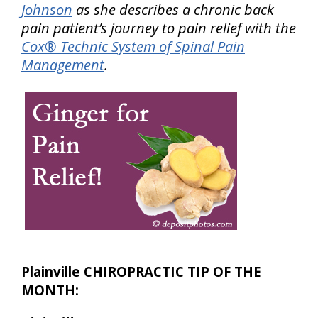
Johnson
as she describes a chronic back
pain patient’s journey to pain relief with the
Cox® Technic System of Spinal Pain
Management
.
Plainville CHIROPRACTIC TIP OF THE
MONTH: