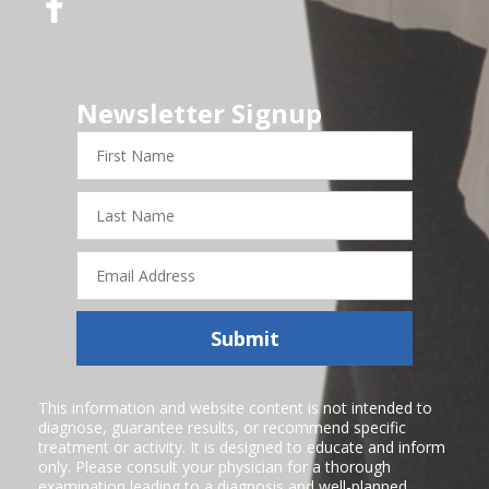
Newsletter Signup
First
Name
Last
Name
Email
Address
Submit
This information and website content is not intended to
diagnose, guarantee results, or recommend specific
treatment or activity. It is designed to educate and inform
only. Please consult your physician for a thorough
examination leading to a diagnosis and well-planned