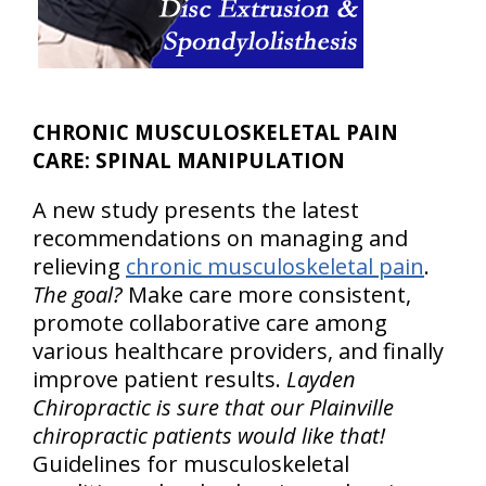
CHRONIC MUSCULOSKELETAL PAIN
CARE: SPINAL MANIPULATION
A new study presents the latest
recommendations on managing and
relieving
chronic musculoskeletal pain
.
The goal?
Make care more consistent,
promote collaborative care among
various healthcare providers, and finally
improve patient results.
Layden
Chiropractic is sure that our Plainville
chiropractic patients would like that!
Guidelines for musculoskeletal