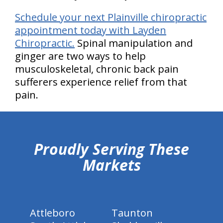
Schedule your next Plainville chiropractic
appointment today with Layden
Chiropractic.
Spinal manipulation and
ginger are two ways to help
musculoskeletal, chronic back pain
sufferers experience relief from that
pain.
hiddenFieldValidatorExample
Proudly Serving These
Markets
Attleboro
Taunton