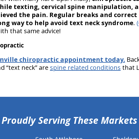
ile texting, cervical spine manipulation, 
lieved the pain. Regular breaks and correc
ong way to help avoid text neck syndrome
.
(
ith that same advice!
opractic
nville chiropractic appointment today.
Back
nd “text neck” are
spine related conditions
that 
Proudly Serving These Markets