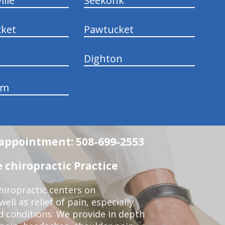
ille
Seekonk
ket
Pawtucket
Dighton
am
n appointment: 508-699-2553
 chiropractic Practice
iropractic centers on
ell as relief of pain, especially
ed conditions. We provide in depth