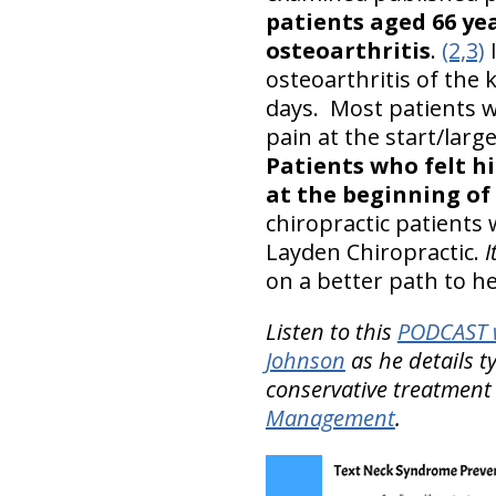
patients aged 66 ye
osteoarthritis
.
(2,3)
I
osteoarthritis of the 
days. Most patients w
pain at the start/la
Patients who felt hi
at the beginning of
chiropractic patients
Layden Chiropractic.
I
on a better path to he
Listen to this
PODCAST w
Johnson
as he details t
conservative treatment
Management
.