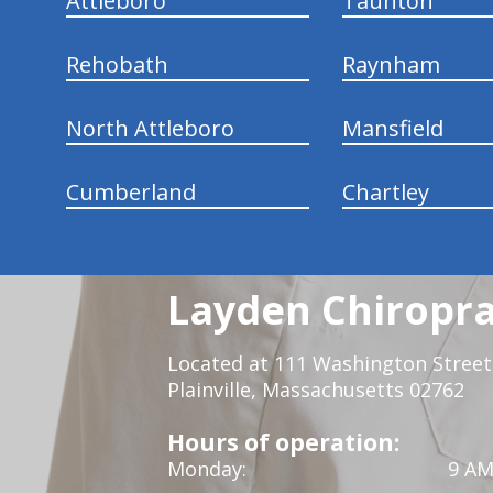
Attleboro
Taunton
Rehobath
Raynham
North Attleboro
Mansfield
Cumberland
Chartley
Layden Chiropra
Located at 111 Washington Street,
Plainville, Massachusetts 02762
Hours of operation:
Monday:
9 AM