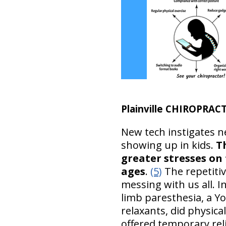
Plainville CHIROPRA
New tech instigates n
showing up in kids.
T
greater stresses on 
ages
.
(5)
The repetitiv
messing with us all. I
limb paresthesia, a Y
relaxants, did physic
offered temporary reli