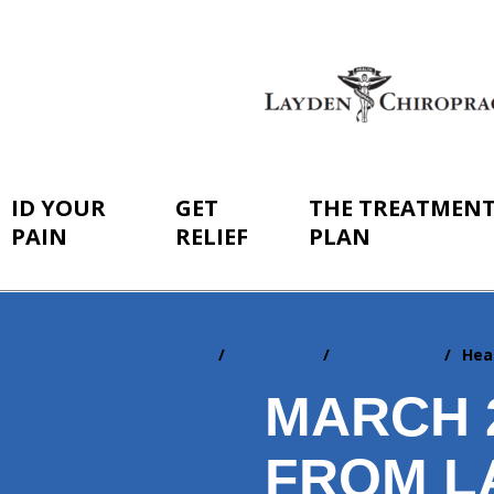
ID YOUR
GET
THE TREATMEN
PAIN
RELIEF
PLAN
Home
Resources
Newsletters
Hea
You
are
MARCH 
here:
FROM L