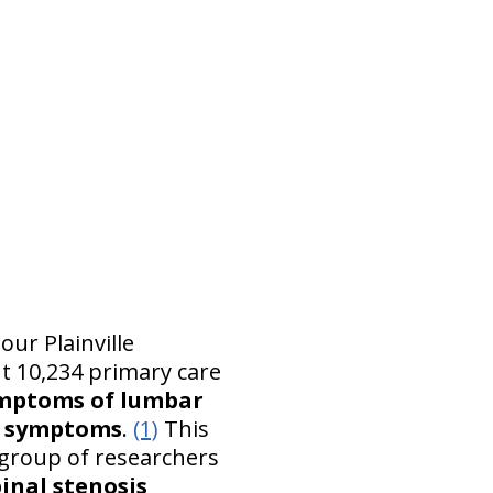
our Plainville
ut 10,234 primary care
ymptoms of lumbar
%) symptoms
.
(1)
This
A group of researchers
inal stenosis