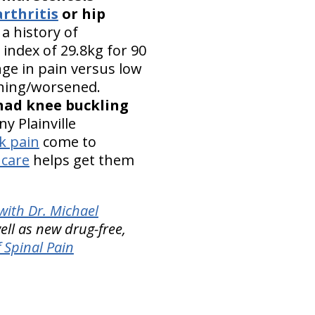
rthritis
or hip
a history of
 index of 29.8kg for 90
ge in pain versus low
nning/worsened.
 had knee buckling
y Plainville
k pain
come to
 care
helps get them
with Dr. Michael
ell as new drug-free,
 Spinal Pain