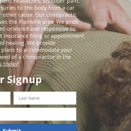
 pain, headaches, shoulder pain,
njuries to the body from a car
r other cause. Our chiropractic
ves the Plainville area. We pride
nt-oriented and responsive to
t insurance filing or appointment
nd healing. We provide
t plans to accommodate your
 need of a chiropractor in the
s today!
r Signup
Last
Name
Submit