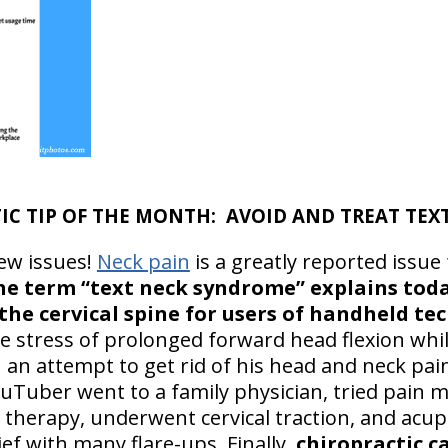
CTIC TIP OF THE MONTH: AVOID AND TREAT TEX
ew issues!
Neck pain
is a greatly reported issue
he term “text neck syndrome” explains toda
the cervical spine for users of handheld te
e stress of prolonged forward head flexion whi
n an attempt to get rid of his head and neck pa
ouTuber went to a family physician, tried pain
al therapy, underwent cervical traction, and ac
ef with many flare-ups. Finally,
chiropractic c