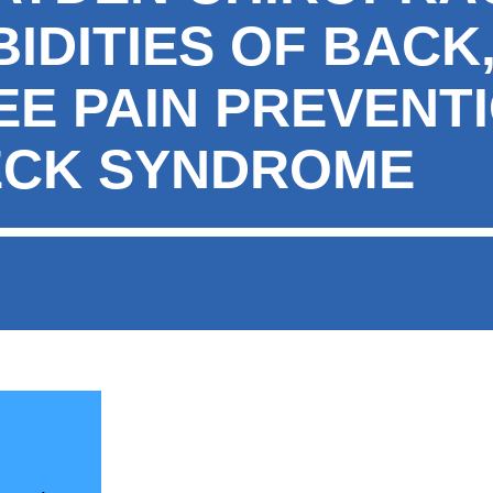
DITIES OF BACK,
EE PAIN PREVENT
ECK SYNDROME