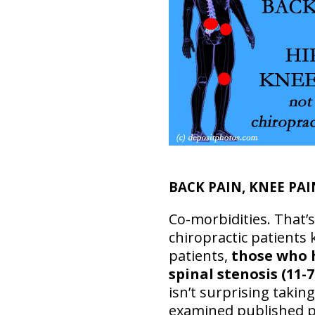
BACK PAIN, KNEE PAI
Co-morbidities. That’s
chiropractic patients
patients,
those who
spinal stenosis (11-
isn’t surprising takin
examined published 