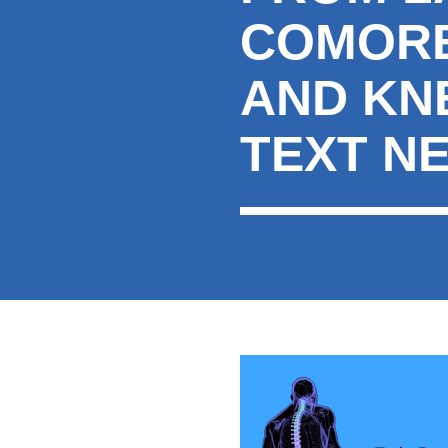
COMORBI
AND KN
TEXT N