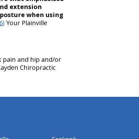
and extension
t posture when using
6)
Your Plainville
 pain and hip and/or
Layden Chiropractic