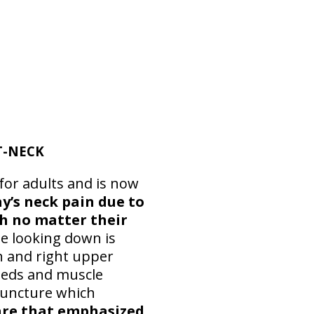
T-NECK
 for adults and is now
y’s neck pain due to
ch no matter their
le looking down is
in and right upper
 meds and muscle
upuncture which
are that emphasized