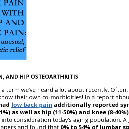
N, AND HIP OSTEOARTHRITIS
 a term we’ve heard a lot about recently. Often, 
 know their own co-morbidities! In a report abo
 had
low back pain
additionally reported s
71%) as well as hip (11-50%) and knee (8-40
g into consideration today’s aging population. 
papers and found that
0% to 54% of lumbar sp