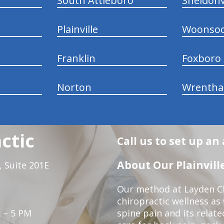
South Attleboro
Sheldonv
Plainville
Woonsoc
Franklin
Foxboro
Norton
Wrenth
ctic
Call us to set up a
About Our Plainville
 Suite 201E
Our method at Layden Ch
chiropractic wellness as w
 – 5 PM
spine pain and its relat