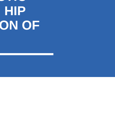
 HIP
ION OF