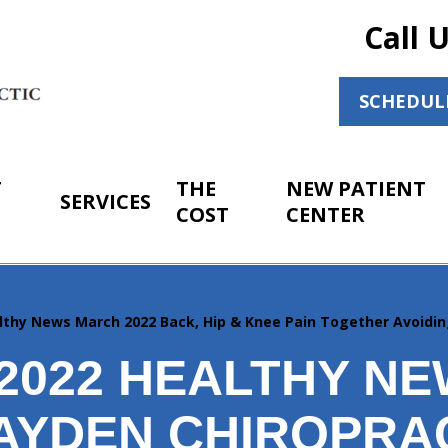
Call 
SCHEDUL
T
THE
NEW PATIENT
SERVICES
COST
CENTER
lthy News March 2022 Back, Hip & Knee Pain Together Avoidi
2022 HEALTHY N
AYDEN CHIROPRA