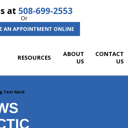
Us at
508-699-2553
Or
E AN APPOINTMENT ONLINE
ABOUT
CONTACT
RESOURCES
US
US
ng Text Neck
EWS
CTIC