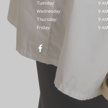
Tuesday:
9 AM
Wednesday:
9 AM
Thursday:
9 AM
Friday:
9 AM