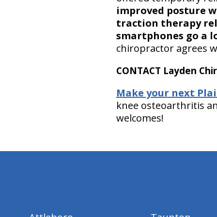
improved posture wh
traction therapy re
smartphones go a l
chiropractor agrees w
CONTACT Layden Chir
Make your next Plai
knee osteoarthritis a
welcomes!
hiddenFieldValidatorExample