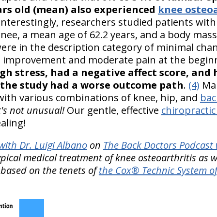
ars old (mean) also experienced
knee osteoa
nterestingly, researchers studied patients with 
knee, a mean age of 62.2 years, and a body mass
ere in the description category of minimal chan
rge improvement and moderate pain at the begi
gh stress, had a negative affect score, and
 the study had a worse outcome path
.
(4)
Man
 with various combinations of knee, hip, and
bac
t's not unusual!
Our gentle, effective
chiropractic
aling!
ith Dr. Luigi Albano
on
The Back Doctors Podcast 
ypical medical treatment of knee osteoarthritis as w
 based on the tenets of
the Cox® Technic System of