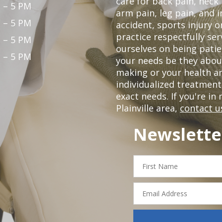
care for back pain, neck
 – 5 PM
arm pain, leg pain, and i
 – 5 PM
accident, sports injury o
practice respectfully ser
 – 5 PM
ourselves on being patie
 – 5 PM
your needs be they abou
making or your health a
individualized treatmen
exact needs. If you're in
Plainville area,
contact u
Newslette
First
Name
Email
Address